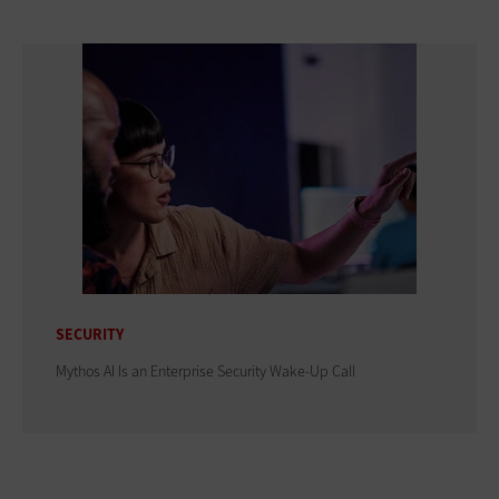
SECURITY
Mythos AI Is an Enterprise Security Wake-Up Call