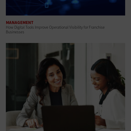
MANAGEMENT
How Digital Tools Improve Operational Visibility for Franchise
Businesses