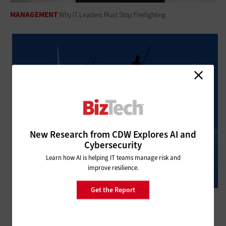
MANAGEMENT
Why IT Leaders Must Stop Firefighting
New Research from CDW Explores AI and
Cybersecurity
Learn how AI is helping IT teams manage risk and
improve resilience.
Get the Report
MANAGEMENT
What Is AI’s Role in Financial Compliance?