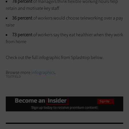
78 percent
of managers think flexible working hours help
retain and motivate key staff
36 percent
of workers would choose teleworking over a pay
raise
73 percent
of workers say they eat healthier when they work
from home
Check out the full infographic from Splashtop below.
Browse more
infographics
.
TEXTFIELD