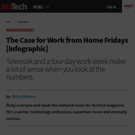
Main
Skip
MENU
LOG IN
menu
to
main
»
HOME
MANAGEMENT
MANAGEMENT
The Case for Work from Home Fridays
[Infographic]
Telework and a four-day work week make
a lot of sense when you look at the
numbers.
by
Ricky Ribeiro
Ricky oversees and leads the editorial team for
BizTech
magazine.
He's a writer, technology enthusiast, superhero lover and eternally
curious.