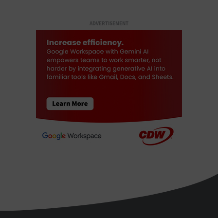
ADVERTISEMENT