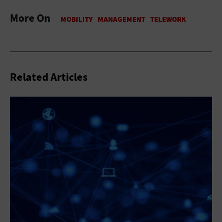
More On
Related Articles