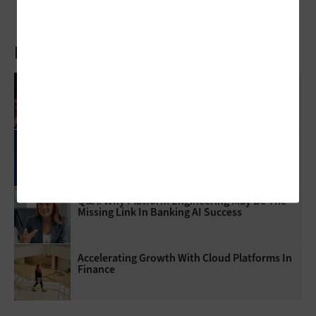
Latest Articles
Mythos AI Is An Enterprise Security Wake-Up
Call
How Microsoft Copilot Cowork Changes
Enterprise AI Workflows
Q&A: Why Platform Engineering May Be The
Missing Link In Banking AI Success
Accelerating Growth With Cloud Platforms In
Finance