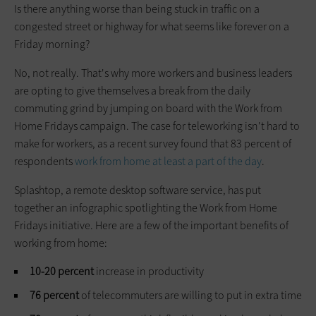
Is there anything worse than being stuck in traffic on a
congested street or highway for what seems like forever on a
Friday morning?
No, not really. That's why more workers and business leaders
are opting to give themselves a break from the daily
commuting grind by jumping on board with the Work from
Home Fridays campaign. The case for teleworking isn't hard to
make for workers, as a recent survey found that 83 percent of
respondents
work from home at least a part of the day
.
Splashtop, a remote desktop software service, has put
together an infographic spotlighting the Work from Home
Fridays initiative. Here are a few of the important benefits of
working from home:
10-20 percent
increase in productivity
76 percent
of telecommuters are willing to put in extra time