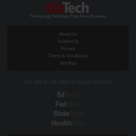
BizTech
Technology Solutions That Drive Business
About Us
Contact Us
Privacy
Terms & Conditions
Site Map
VISIT SOME OF OUR OTHER TECHNOLOGY WEBSITES:
EdTech
FedTech
StateTech
HealthTech