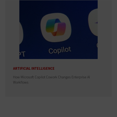
ARTIFICIAL INTELLIGENCE
How Microsoft Copilot Cowork Changes Enterprise AI
Workflows