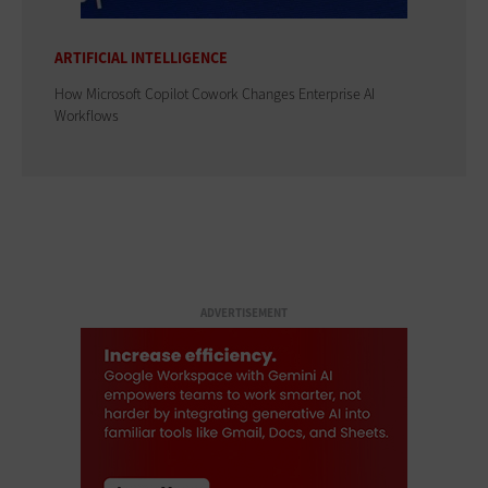
ARTIFICIAL INTELLIGENCE
How Microsoft Copilot Cowork Changes Enterprise AI
Workflows
ADVERTISEMENT