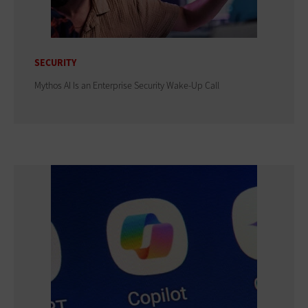
SECURITY
Mythos AI Is an Enterprise Security Wake-Up Call