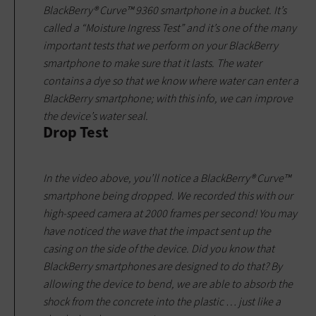
BlackBerry® Curve™ 9360 smartphone in a bucket. It’s
called a “Moisture Ingress Test” and it’s one of the many
important tests that we perform on your BlackBerry
smartphone to make sure that it lasts. The water
contains a dye so that we know where water can enter a
BlackBerry smartphone; with this info, we can improve
the device’s water seal.
Drop Test
In the video above, you’ll notice a BlackBerry® Curve™
smartphone being dropped. We recorded this with our
high-speed camera at 2000 frames per second! You may
have noticed the wave that the impact sent up the
casing on the side of the device. Did you know that
BlackBerry smartphones are designed to do that? By
allowing the device to bend, we are able to absorb the
shock from the concrete into the plastic … just like a