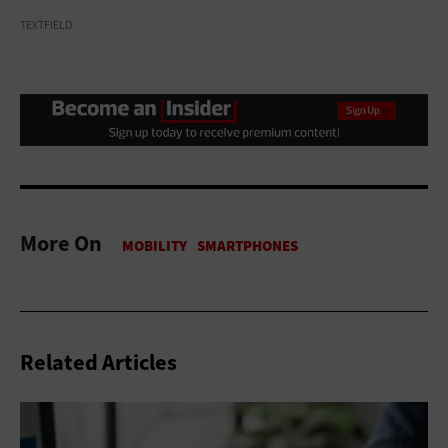
TEXTFIELD
More On
Related Articles