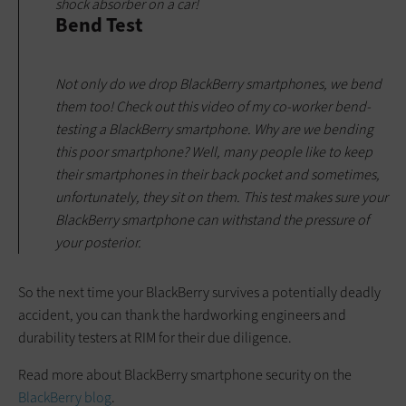
shock absorber on a car!
Bend Test
Not only do we drop BlackBerry smartphones, we bend
them too! Check out this video of my co-worker bend-
testing a BlackBerry smartphone. Why are we bending
this poor smartphone? Well, many people like to keep
their smartphones in their back pocket and sometimes,
unfortunately, they sit on them. This test makes sure your
BlackBerry smartphone can withstand the pressure of
your posterior.
So the next time your BlackBerry survives a potentially deadly
accident, you can thank the hardworking engineers and
durability testers at RIM for their due diligence.
Read more about BlackBerry smartphone security on the
BlackBerry blog
.