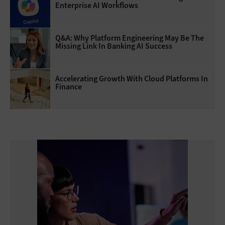
Enterprise AI Workflows
Q&A: Why Platform Engineering May Be The
Missing Link In Banking AI Success
Accelerating Growth With Cloud Platforms In
Finance