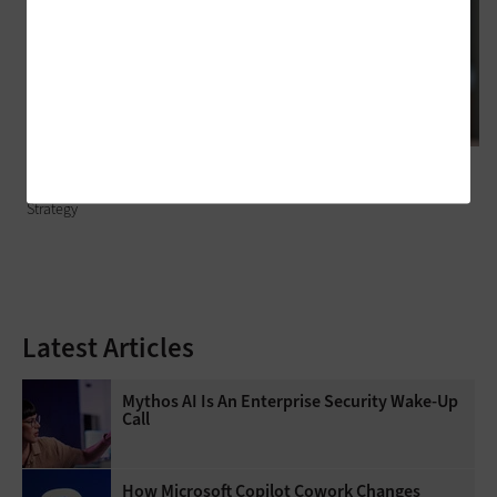
HARDWARE
Hardware Refreshes for Small Businesses: 5 Questions to Guide Your
Strategy
Latest Articles
Mythos AI Is An Enterprise Security Wake-Up
Call
How Microsoft Copilot Cowork Changes