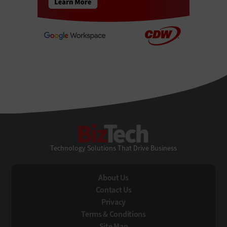
BizTech
Technology Solutions That Drive Business
About Us
Contact Us
Privacy
Terms & Conditions
Site Map