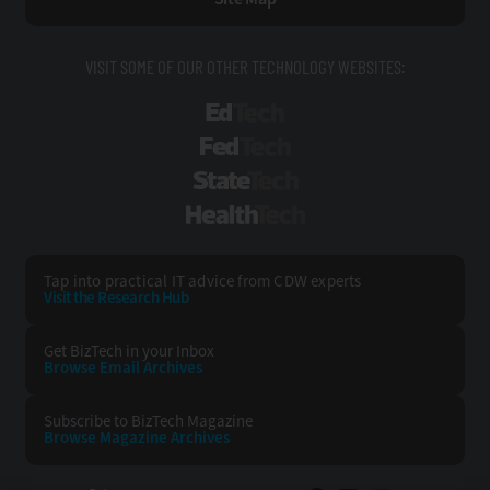
VISIT SOME OF OUR OTHER TECHNOLOGY WEBSITES:
EdTech
FedTech
StateTech
HealthTech
Tap into practical IT advice from CDW experts
Visit the Research Hub
Get BizTech
in your Inbox
Browse Email
Archives
Subscribe to
BizTech Magazine
Browse Magazine
Archives