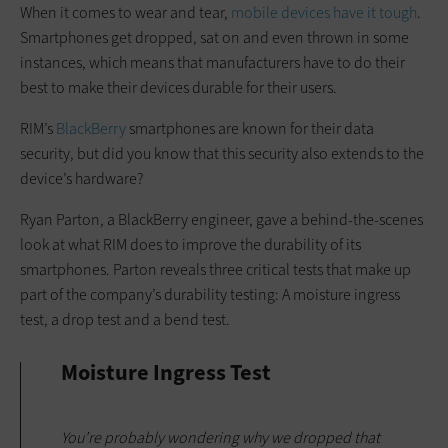
When it comes to wear and tear,
mobile devices have it tough
.
Smartphones get dropped, sat on and even thrown in some
instances, which means that manufacturers have to do their
best to make their devices durable for their users.
RIM’s
BlackBerry
smartphones are known for their data
security, but did you know that this security also extends to the
device’s hardware?
Ryan Parton, a BlackBerry engineer, gave a behind-the-scenes
look at what RIM does to improve the durability of its
smartphones. Parton reveals three critical tests that make up
part of the company’s durability testing: A moisture ingress
test, a drop test and a bend test.
Moisture Ingress Test
You’re probably wondering why we dropped that