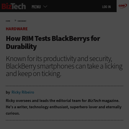
Main
Skip
MENU
LOG IN
menu
to
main
»
HOME
HARDWARE
HARDWARE
How RIM Tests BlackBerrys for
Durability
Known for its productivity and security,
BlackBerry smartphones can take a licking
and keep on ticking.
by
Ricky Ribeiro
Ricky oversees and leads the editorial team for
BizTech
magazine.
He's a writer, technology enthusiast, superhero lover and eternally
curious.