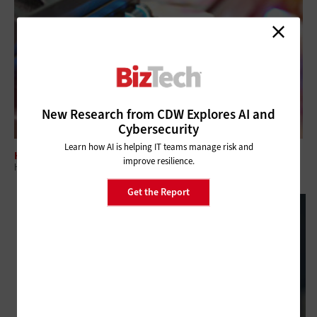
New Research from CDW Explores AI and
Cybersecurity
Learn how AI is helping IT teams manage risk and
HARDWARE
improve resilience.
How Managed Print Services Help SMBs Improve Business
Get the Report