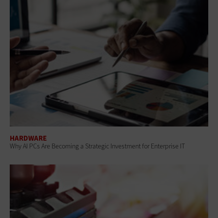
HARDWARE
Why AI PCs Are Becoming a Strategic Investment for Enterprise IT