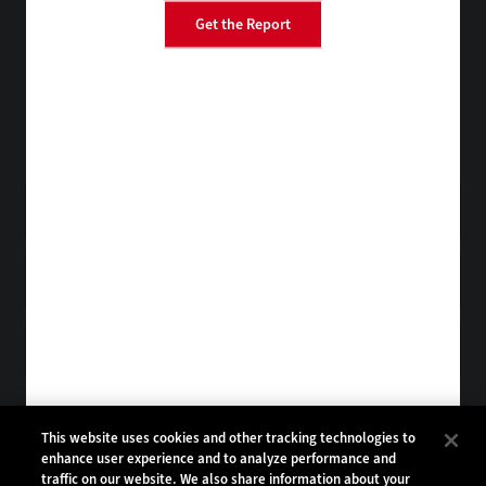
Get the Report
EdTech
FedTech
StateTech
HealthTech
Tap into practical IT advice from CDW experts
Visit the Research Hub
Get BizTech
in your Inbox
Browse Email
Archives
Subscribe to
BizTech Magazine
Browse Magazine
Archives
BIZTECH:
CDW:
This website uses cookies and other tracking technologies to
enhance user experience and to analyze performance and
BACK TO TOP
traffic on our website. We also share information about your