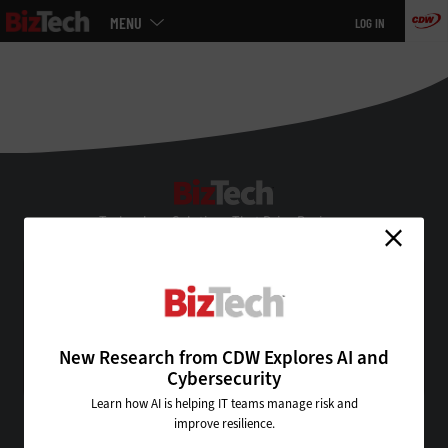
Main
MENU
LOG IN
menu
Skip
to
main
BizTech
Technology Solutions That Drive Business
About Us
Contact Us
Privacy
Terms & Conditions
New Research from CDW Explores AI and
Site Map
Cybersecurity
Learn how AI is helping IT teams manage risk and
improve resilience.
VISIT SOME OF OUR OTHER TECHNOLOGY WEBSITES: