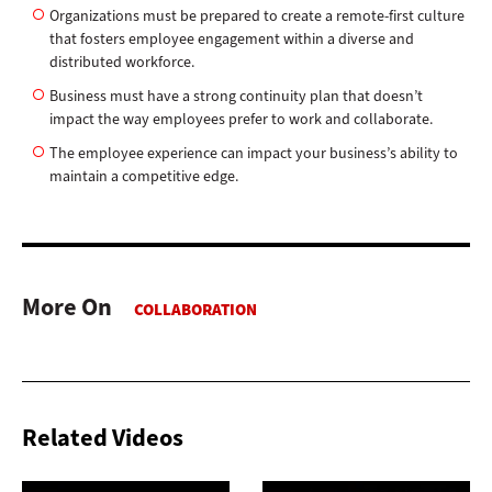
Organizations must be prepared to create a remote-first culture
that fosters employee engagement within a diverse and
distributed workforce.
Business must have a strong continuity plan that doesn’t
impact the way employees prefer to work and collaborate.
The employee experience can impact your business’s ability to
maintain a competitive edge.
More On
Related Videos