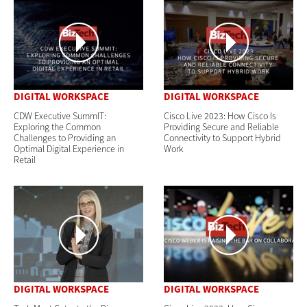
DIGITAL WORKSPACE
DIGITAL WORKSPACE
CDW Executive SummIT:
Cisco Live 2023: How Cisco Is
Exploring the Common
Providing Secure and Reliable
Challenges to Providing an
Connectivity to Support Hybrid
Optimal Digital Experience in
Work
Retail
DIGITAL WORKSPACE
DIGITAL WORKSPACE