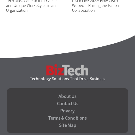
Tech Must Cater to the Diverse
Cisco Live 2022: How Cisco
and Unique Work Styles in an
Webex Is Raising the Bar on
Organization
Collaboration
BizTech
Technology Solutions That Drive Business
About Us
Contact Us
Privacy
Terms & Conditions
Site Map