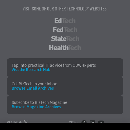
VISIT SOME OF OUR OTHER TECHNOLOGY WEBSITES:
EdTech
FedTech
StateTech
HealthTech
Tap into practical IT advice from CDW experts
Visit the Research Hub
Get BizTech
in your Inbox
Browse Email
Archives
Subscribe to
BizTech Magazine
Browse Magazine
Archives
BIZTECH:
CDW: