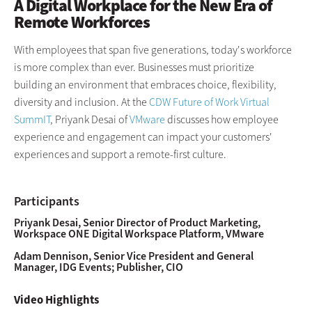
A Digital Workplace for the New Era of
Remote Workforces
With employees that span five generations, today's workforce
is more complex than ever. Businesses must prioritize
building an environment that embraces choice, flexibility,
diversity and inclusion. At the
CDW Future of Work Virtual
SummIT
, Priyank Desai of
VMware
discusses how employee
experience and engagement can impact your customers'
experiences and support a remote-first culture.
Participants
Priyank Desai, Senior Director of Product Marketing,
Workspace ONE Digital Workspace Platform, VMware
Adam Dennison, Senior Vice President and General
Manager, IDG Events; Publisher, CIO
Video Highlights