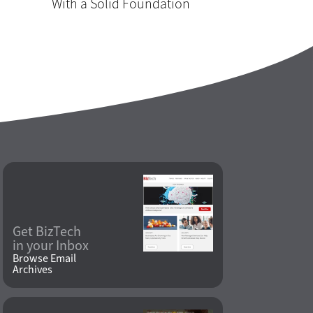
With a Solid Foundation
Get BizTech
in your Inbox
Browse Email
Archives