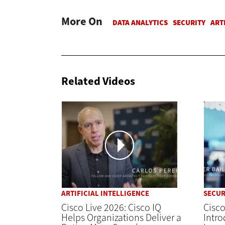
More On
Related Videos
ARTIFICIAL INTELLIGENCE
SECUR
Cisco Live 2026: Cisco IQ
Cisco
Helps Organizations Deliver a
Intro