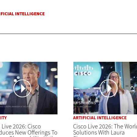
ITY
ARTIFICIAL INTELLIGENCE
 Live 2026: Cisco
Cisco Live 2026: The Worl
duces New Offerings To
Solutions With Laura