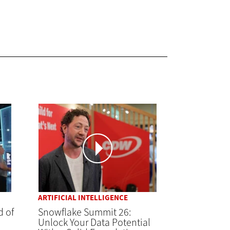
ARTIFICIAL INTELLIGENCE
d of
Snowflake Summit 26:
Unlock Your Data Potential