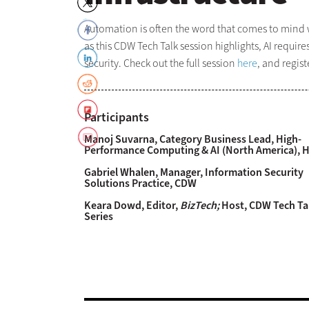
Automation is often the word that comes to mind w
as this CDW Tech Talk session highlights, AI requir
security. Check out the full session
here
, and regis
Participants
Manoj Suvarna, Category Business Lead, High-
Performance Computing & AI (North America), 
Gabriel Whalen, Manager, Information Security
Solutions Practice, CDW
Keara Dowd, Editor,
BizTech;
Host, CDW Tech Ta
Series