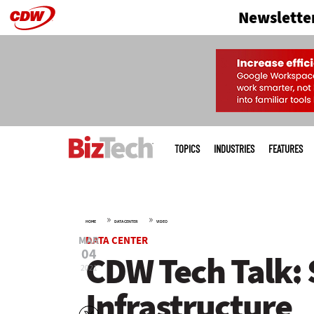
Newslette
Skip
to
main
Main
menu
TOPICS
INDUSTRIES
FEATURES
»
»
HOME
DATA CENTER
VIDEO
MAR
DATA CENTER
04
CDW Tech Talk: 
2021
Infrastructure