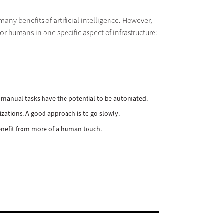
ny benefits of artificial intelligence. However,
or humans in one specific aspect of infrastructure:
any manual tasks have the potential to be automated.
izations. A good approach is to go slowly.
 benefit from more of a human touch.