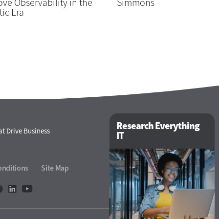
ve Observability in the
Simmons
ic Era
Research Everything
t Drive Business
IT
onditions
Site Map