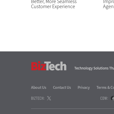
Better, More Seamless
Impro
Customer Experience
Agent
BizTech
Technology Solutions Tha
About Us
Contact Us
Privacy
Terms & C
BIZTECH:
CDW: