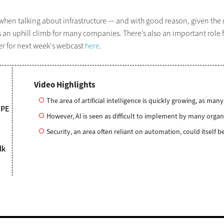
hen talking about infrastructure — and with good reason, given the ma
es an uphill climb for many companies. There’s also an important role f
ter for next week's webcast
here
.
Video Highlights
The area of artificial intelligence is quickly growing, as m
HPE
However, AI is seen as difficult to implement by many organ
Security, an area often reliant on automation, could itself
lk