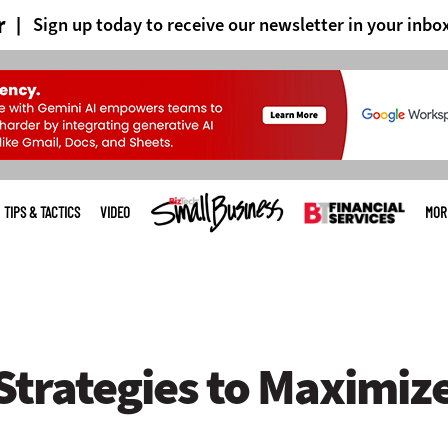
r
Sign up today to receive our newsletter in your inbo
TIPS & TACTICS
VIDEO
MOR
Strategies to Maximiz