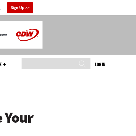
x
Sign Up
E
LOG IN
e Your