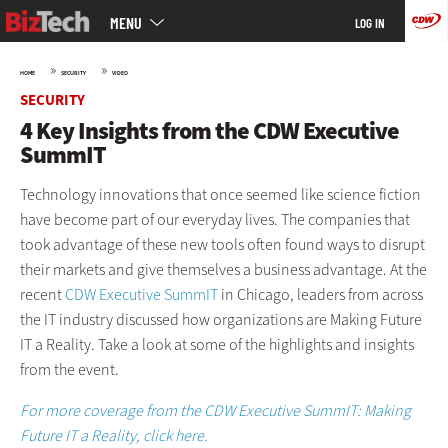
Main
Skip
MENU
LOG IN
menu
to
main
»
»
HOME
SECURITY
VIDEO
SECURITY
4 Key Insights from the CDW Executive
SummIT
Technology innovations that once seemed like science fiction
have become part of our everyday lives. The companies that
took advantage of these new tools often found ways to disrupt
their markets and give themselves a business advantage. At the
recent
CDW Executive SummIT
in Chicago, leaders from across
the IT industry discussed how organizations are Making Future
IT a Reality. Take a look at some of the highlights and insights
from the event.
For more coverage from the CDW Executive SummIT: Making
Future IT a Reality, click here.