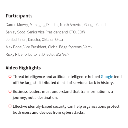
Participants
Darren Mowry, Managing Director, North America, Google Cloud
Sanjay Sood, Senior Vice President and CTO, CDW
Jon Lehtinen, Director, Okta on Okta
Alex Pope, Vice President, Global Edge Systems, Vertiv
Ricky Ribeiro, Editorial Director,
BizTech
Video Highlights
Threat intelligence and artificial intelligence helped
Google
fend
off the largest distributed denial of service attack in history.
Business leaders must understand that transformation is a
journey, not a destination.
Effective identify-based security can help organizations protect
both users and devices from cyberattacks.