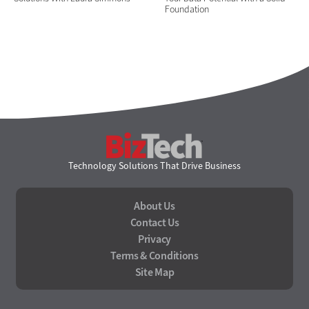
Foundation
BizTech
Technology Solutions That Drive Business
About Us
Contact Us
Privacy
Terms & Conditions
Site Map