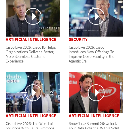
ARTIFICIAL INTELLIGENCE
SECURITY
Cisco Live 2026: Cisco IQ Helps
Cisco Live 2026: Cisco
Organizations Deliver a Better,
Introduces New Offerings To
More Seamless Customer
Improve Observability in the
Experience
Agentic Era
ARTIFICIAL INTELLIGENCE
ARTIFICIAL INTELLIGENCE
Cisco Live 2026: The World of
Snowflake Summit 26: Unlock
Solutions With Laura Simmons
Your Data Potential With a Solid