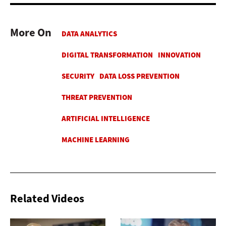
More On
Related Videos