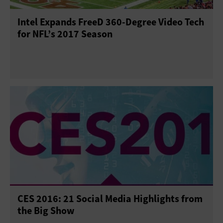
Intel Expands FreeD 360-Degree Video Tech
for NFL’s 2017 Season
CES 2016: 21 Social Media Highlights from
the Big Show