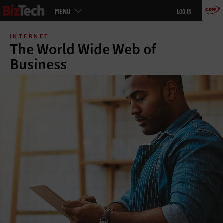
Main
MENU
LOG IN
menu
Skip
to
INTERNET
main
The World Wide Web of
Business