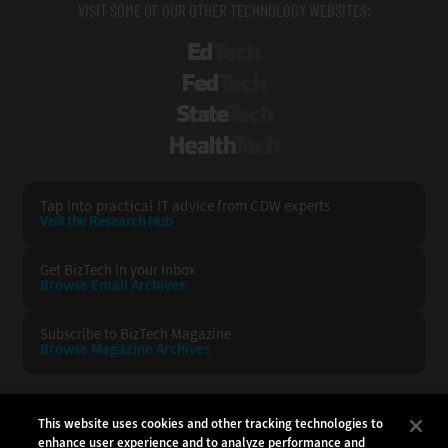
VISIT SOME OF OUR OTHER TECHNOLOGY WEBSITES:
EdTech
FedTech
StateTech
HealthTech
Tap into practical IT advice from CDW experts
Visit the Research Hub
Get BizTech
in your Inbox
Browse Email
Archives
Subscribe to
BizTech Magazine
Browse Magazine
Archives
BIZTECH:
CDW:
This website uses cookies and other tracking technologies to
enhance user experience and to analyze performance and