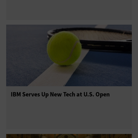
IBM Serves Up New Tech at U.S. Open