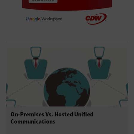
On-Premises Vs. Hosted Unified
Communications