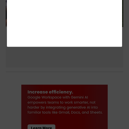
NFL Teams Explore New Helmet-Camera
Technology to Improve Gameplay