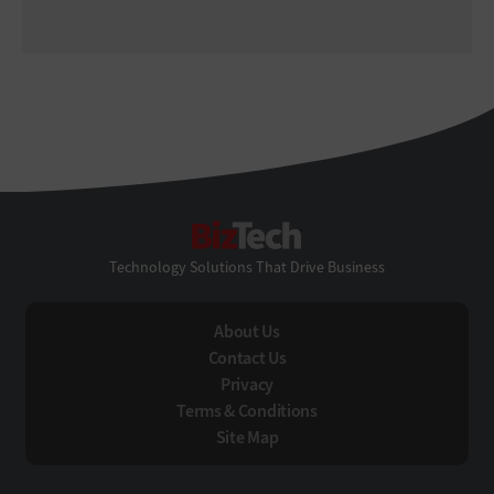
BizTech
Technology Solutions That Drive Business
About Us
Contact Us
Privacy
Terms & Conditions
Site Map