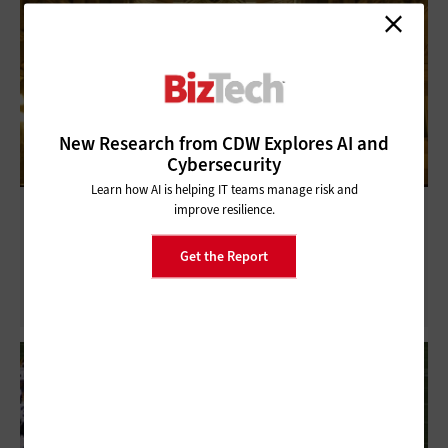
New Research from CDW Explores AI and
Cybersecurity
Learn how AI is helping IT teams manage risk and
Technology Is the New Normal for
improve resilience.
Churches
Get the Report