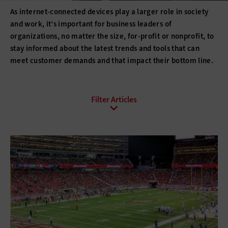
As internet-connected devices play a larger role in society
and work, it’s important for business leaders of
organizations, no matter the size, for-profit or nonprofit, to
stay informed about the latest trends and tools that can
meet customer demands and that impact their bottom line.
All Sub-Topics
E-Commerce
Email
Internet Protocol
Online Video
Social Media
Web