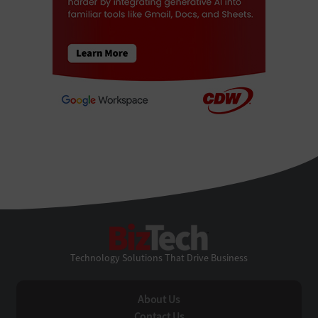
BizTech
Technology Solutions That Drive Business
About Us
Contact Us