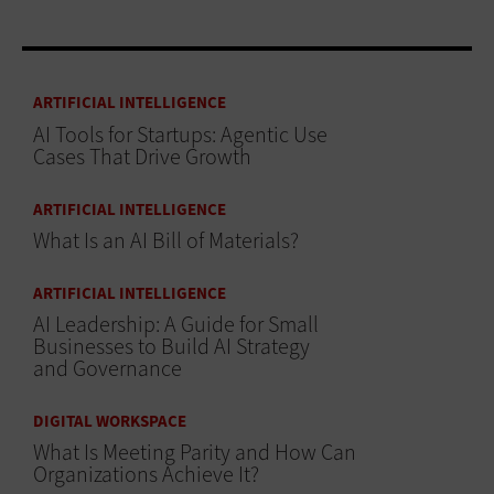
ARTIFICIAL INTELLIGENCE
AI Tools for Startups: Agentic Use
Cases That Drive Growth
ARTIFICIAL INTELLIGENCE
What Is an AI Bill of Materials?
ARTIFICIAL INTELLIGENCE
AI Leadership: A Guide for Small
Businesses to Build AI Strategy
and Governance
DIGITAL WORKSPACE
What Is Meeting Parity and How Can
Organizations Achieve It?