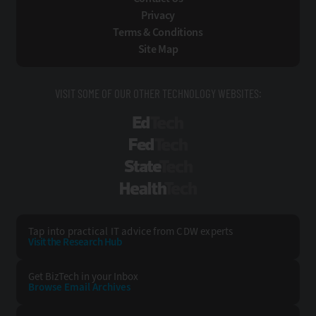
Privacy
Terms & Conditions
Site Map
VISIT SOME OF OUR OTHER TECHNOLOGY WEBSITES:
EdTech
FedTech
StateTech
HealthTech
Tap into practical IT advice from CDW experts
Visit the Research Hub
Get BizTech
in your Inbox
Browse Email
Archives