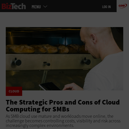
Main
Skip
MENU
LOG IN
menu
to
main
CLOUD
The Strategic Pros and Cons of Cloud
Computing for SMBs
As SMB cloud use mature and workloads move online, the
challenge becomes controlling costs, visibility and risk across
increasingly complex environments.