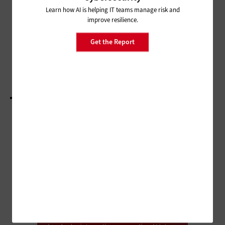
Is It Time for SMBs To Upgrade
Learn how AI is helping IT teams manage risk and
Videoconferencing Hardware?
improve resilience.
CLOUD
Get the Report
How To Control Cloud Spending
LOAD MORE STORIES
ADVERTISEMENT