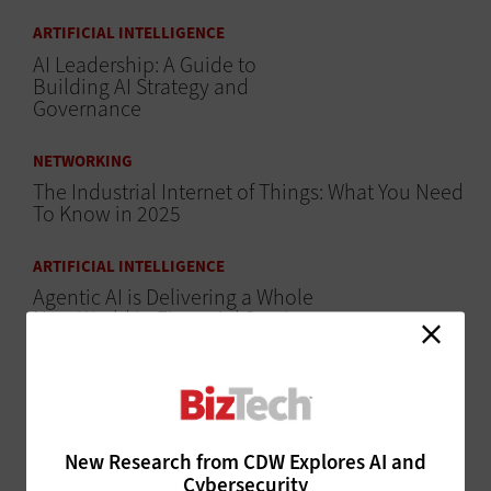
ARTIFICIAL INTELLIGENCE
AI Leadership: A Guide to
Building AI Strategy and
Governance
NETWORKING
The Industrial Internet of Things: What You Need
To Know in 2025
ARTIFICIAL INTELLIGENCE
Agentic AI is Delivering a Whole
New World in Financial Services
ARTIFICIAL INTELLIGENCE
How Can Financial Services Organizations Build
AI-Ready Data Foundations?
New Research from CDW Explores AI and
HARDWARE
Cybersecurity