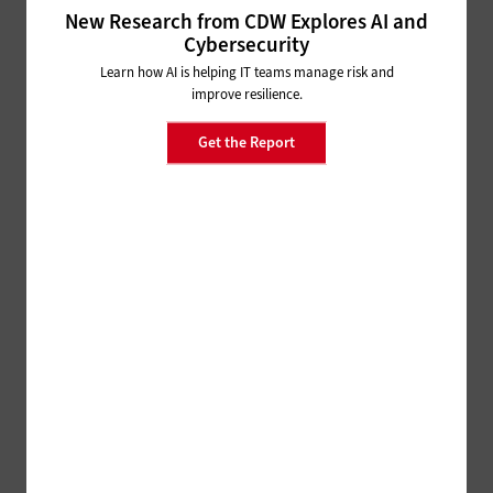
HARDWARE
New Research from CDW Explores AI and
Why UCaaS and SD-WAN Are Better Together
Cybersecurity
Learn how AI is helping IT teams manage risk and
improve resilience.
NETWORKING
Is Software-Defined Networking
Get the Report
Right for Your Small Business?
NETWORKING
Digital Transformation: A Small Business How-To
Guide
NETWORKING
Why a Strong Network
Foundation Is Needed to
Support Emerging Tech