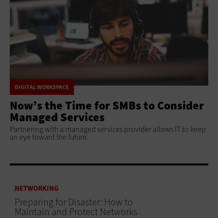
DIGITAL WORKSPACE
Now’s the Time for SMBs to Consider
Managed Services
Partnering with a managed services provider allows IT to keep
an eye toward the future.
NETWORKING
Preparing for Disaster: How to
Maintain and Protect Networks