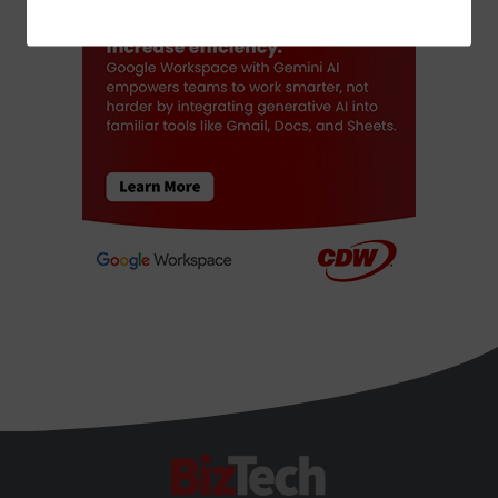
ADVERTISEMENT
BizTech