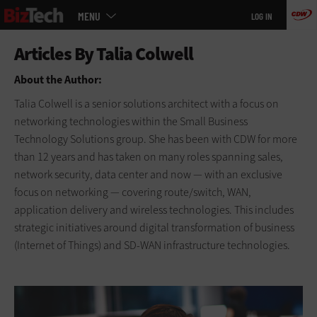
Main
Skip
MENU
LOG IN
menu
to
main
About the Author:
Talia Colwell is a senior solutions architect with a focus on
networking technologies within the Small Business
Technology Solutions group. She has been with CDW for more
than 12 years and has taken on many roles spanning sales,
network security, data center and now — with an exclusive
focus on networking — covering route/switch, WAN,
application delivery and wireless technologies. This includes
strategic initiatives around digital transformation of business
(Internet of Things) and SD-WAN infrastructure technologies.