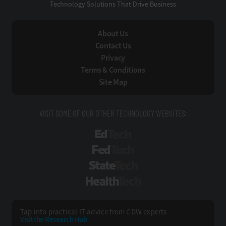
Technology Solutions That Drive Business
About Us
Contact Us
Privacy
Terms & Conditions
Site Map
VISIT SOME OF OUR OTHER TECHNOLOGY WEBSITES:
EdTech
FedTech
StateTech
HealthTech
Tap into practical IT advice from CDW experts
Visit the Research Hub