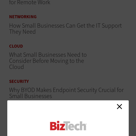
for Remote Work
NETWORKING
How Small Businesses Can Get the IT Support
They Need
CLOUD
What Small Businesses Need to
Consider Before Moving to the
Cloud
SECURITY
Why BYOD Makes Endpoint Security Crucial for
Small Businesses
DIGITAL WORKSPACE
5 Ways to Get More Bandwidth
for the Connected Office