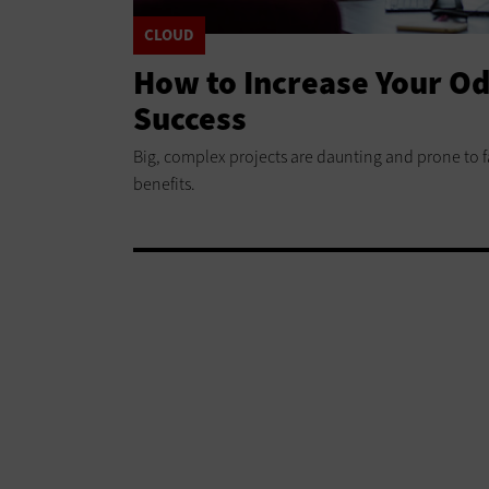
CLOUD
How to Increase Your Od
Success
Big, complex projects are daunting and prone to fa
benefits.