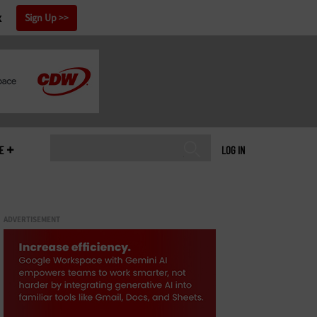
x
Sign Up
E
LOG IN
ADVERTISEMENT