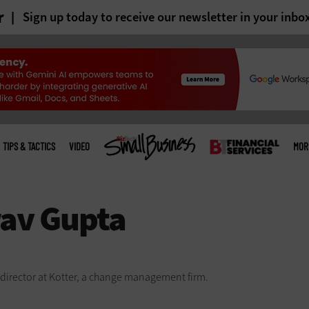
r
Sign up today to receive our newsletter in your inbo
TIPS & TACTICS
VIDEO
MOR
director at Kotter, a change management firm.