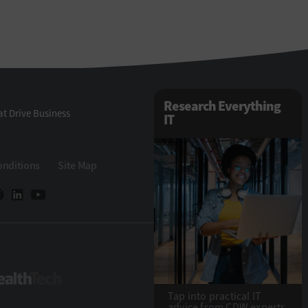
Research Everything
t Drive Business
IT
onditions
Site Map
Tech
HealthTech
Tap into practical IT
advice from CDW experts