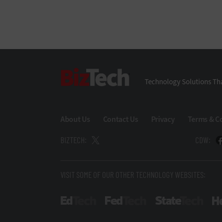
BizTech
Technology Solutions Tha
About Us
Contact Us
Privacy
Terms & C
BIZTECH:
CDW:
VISIT SOME OF OUR OTHER TECHNOLOGY WEBSITES:
EdTech
FedTech
State