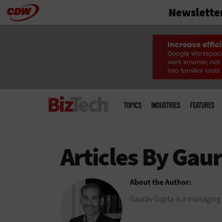
Newslette
Skip
to
main
Main
menu
TOPICS
INDUSTRIES
FEATURES
About the Author:
Gaurav Gupta is a managing 