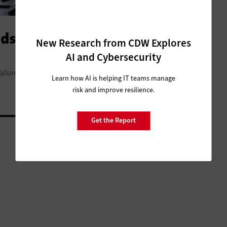
ds of Digital Transformation
New Research from CDW Explores
AI and Cybersecurity
ilure. Break your plans into smaller pieces and reap the
Learn how AI is helping IT teams manage
risk and improve resilience.
Get the Report