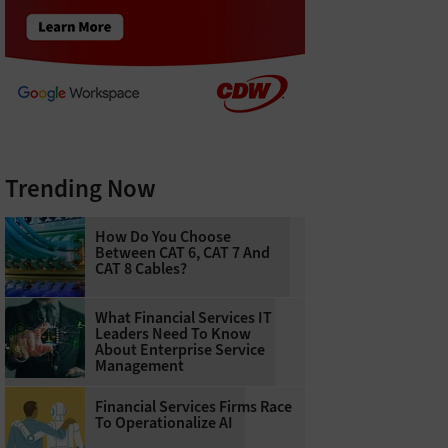
Trending Now
How Do You Choose
Between CAT 6, CAT 7 And
CAT 8 Cables?
What Financial Services IT
Leaders Need To Know
About Enterprise Service
Management
Financial Services Firms Race
To Operationalize AI