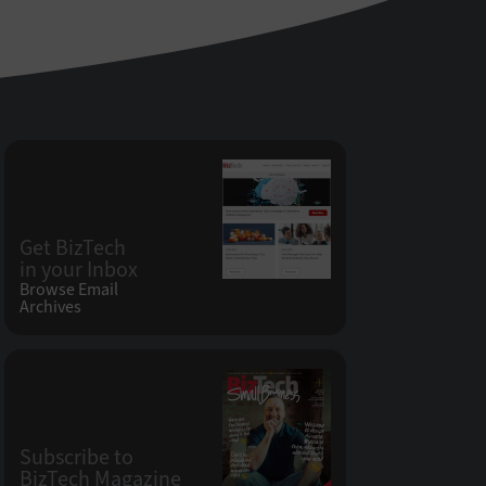
Get BizTech
in your Inbox
Browse Email
Archives
Subscribe to
BizTech Magazine