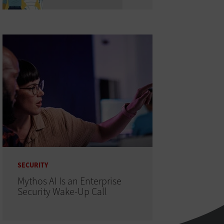
SECURITY
Mythos AI Is an Enterprise
Security Wake-Up Call