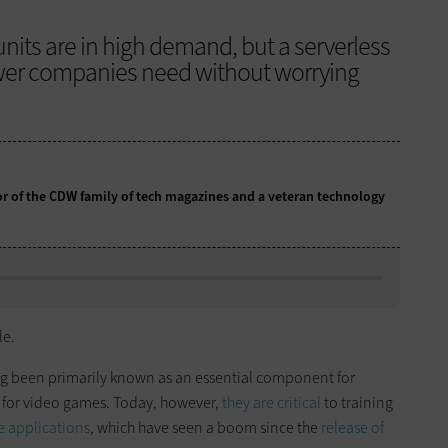
nits are in high demand, but a serverless
wer companies need without worrying
tor of the CDW family of tech magazines and a veteran technology
le.
ong been primarily known as an essential component for
ly for video games. Today, however,
they are critical
to training
ce applications
, which have seen a boom since the
release of