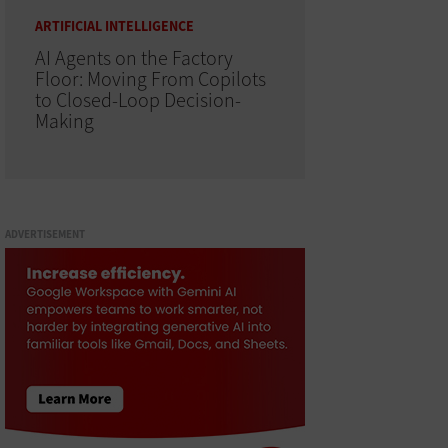
ARTIFICIAL INTELLIGENCE
AI Agents on the Factory
Floor: Moving From Copilots
to Closed-Loop Decision-
Making
ADVERTISEMENT