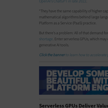
OpenAI’s ChatGPT in late 2022
.
​“They have the same capability of higher ca
mathematical algorithms behind large langua
Platform as a Service (PaaS) practice.
​But there’s a problem: All of that demand f
shortage
. Enter serverless GPUs, which may 
generative AI tools.
Click the banner
to learn how to accelerate
Serverless GPUs Deliver Valu