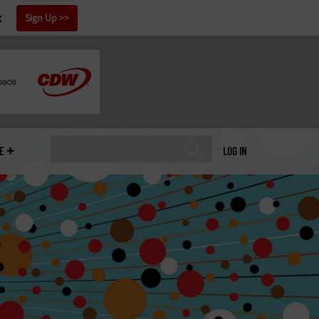
x
Sign Up
E
LOG IN