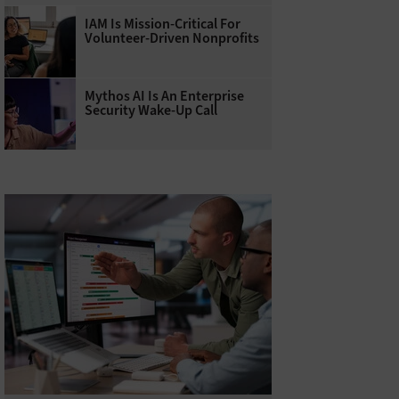
IAM Is Mission-Critical For
Volunteer-Driven Nonprofits
Mythos AI Is An Enterprise
Security Wake-Up Call