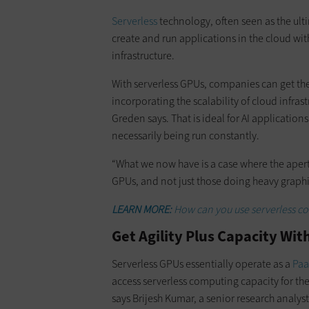
Serverless
technology, often seen as the ult
create and run applications in the cloud wi
infrastructure.
​With serverless GPUs, companies can get th
incorporating the scalability of cloud infra
Greden says. That is ideal for AI applicati
necessarily being run constantly.
​“What we now have is a case where the apert
GPUs, and not just those doing heavy graphi
LEARN MORE:
How can you use serverless co
Get Agility Plus Capacity Wi
Serverless GPUs essentially operate as a
Paa
access serverless computing capacity for the
says Brijesh Kumar, a senior research analy