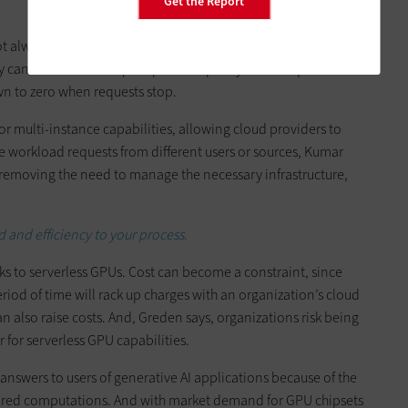
Get the Report
ot always
predict the traffic load
they will have for their cloud
y can allow them to spin up GPU capacity when requests
n to zero when requests stop.
r multi-instance capabilities, allowing cloud providers to
e workload requests from different users or sources, Kumar
 removing the need to manage the necessary infrastructure,
and efficiency to your process.
s to serverless GPUs. Cost can become a constraint, since
iod of time will rack up charges with an organization’s cloud
n also raise costs. And, Greden says, organizations risk being
r for serverless GPU capabilities.
 answers to users of generative AI applications because of the
uired computations. And with market demand for GPU chipsets