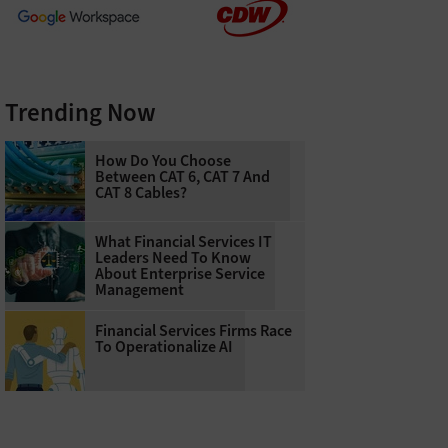
Trending Now
How Do You Choose
Between CAT 6, CAT 7 And
CAT 8 Cables?
What Financial Services IT
Leaders Need To Know
About Enterprise Service
Management
Financial Services Firms Race
To Operationalize AI