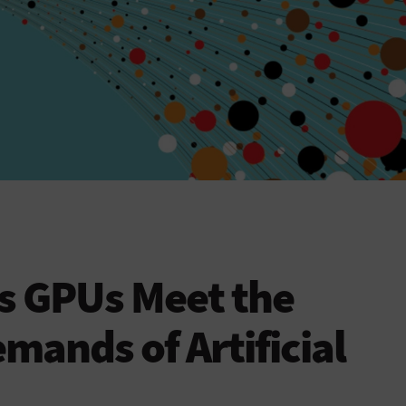
s GPUs Meet the
ands of Artificial