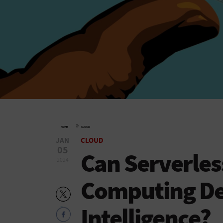
»
HOME
CLOUD
JAN
CLOUD
05
Can Serverles
2024
Computing Dem
Intelligence?