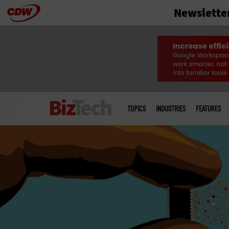
Newslette
Skip
to
main
Main
menu
TOPICS
INDUSTRIES
FEATURES