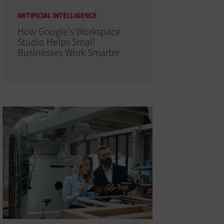
ARTIFICIAL INTELLIGENCE
How Google's Workspace
Studio Helps Small
Businesses Work Smarter