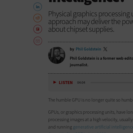
Physical graphics processing u
approach may deliver the po
about chipset supplies.
by
Phil Goldstein
Phil Goldstein is a former web edi
journalist.
LISTEN
04:04
The humble GPU is no longer quite so humb
​GPUs, or graphics processing units, have l
processing images at a high velocity, usual
and running
generative artificial intelligen