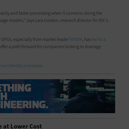
pacity and faster processing when it comes to doing the
ge models,” says Lara Greden, research director for IDC’s
or GPUs, especially from market leader
NVIDIA
, has
led to a
offer a path forward for companies looking to leverage
 your DevOps processes.
e at Lower Cost