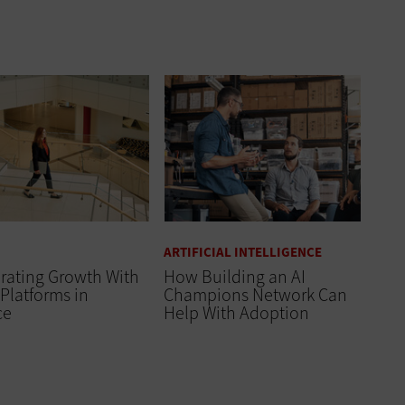
ARTIFICIAL INTELLIGENCE
rating Growth With
How Building an AI
Platforms in
Champions Network Can
ce
Help With Adoption