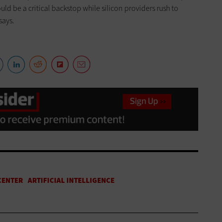
uld be a critical backstop while silicon providers rush to
says.