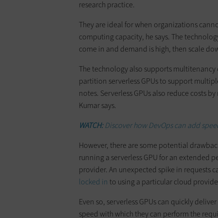
research practice.
They are ideal for when organizations cann
computing capacity, he says. The technolog
come in and demand is high, then scale dow
​The technology also supports multitenancy o
partition serverless GPUs to support multipl
notes. Serverless GPUs also reduce costs by
Kumar says.
WATCH:
Discover how DevOps can add speed 
​However, there are some potential drawback
running a serverless GPU for an extended per
provider. An unexpected spike in requests ca
locked in
to using a particular cloud provide
​Even so, serverless GPUs can quickly deliver
speed with which they can perform the req