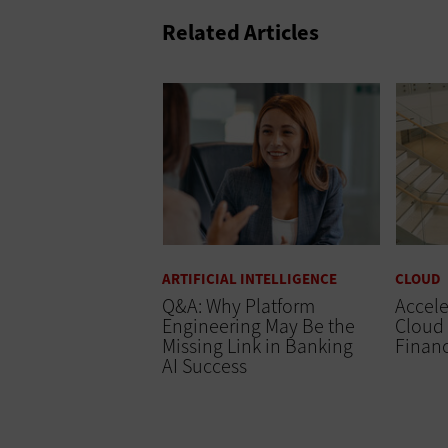
Related Articles
ARTIFICIAL INTELLIGENCE
CLOUD
Q&A: Why Platform
Accele
Engineering May Be the
Cloud 
Missing Link in Banking
Finan
AI Success