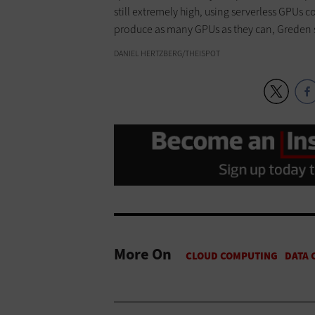
still extremely high, using serverless GPUs co
produce as many GPUs as they can, Greden 
DANIEL HERTZBERG/THEISPOT
More On