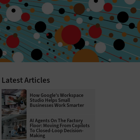
Latest Articles
How Google's Workspace
Studio Helps Small
Businesses Work Smarter
AI Agents On The Factory
Floor: Moving From Copilots
To Closed-Loop Decision-
Making