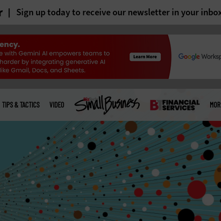
r
Sign up today to receive our newsletter in your inbo
TIPS & TACTICS
VIDEO
MOR