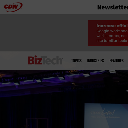
Newslette
Skip
to
main
Main
menu
TOPICS
INDUSTRIES
FEATURES