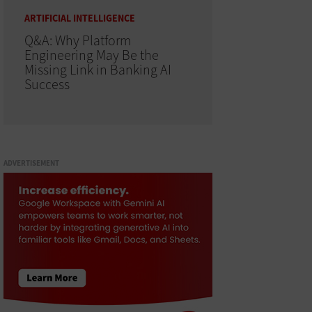
ARTIFICIAL INTELLIGENCE
Q&A: Why Platform
Engineering May Be the
Missing Link in Banking AI
Success
ADVERTISEMENT