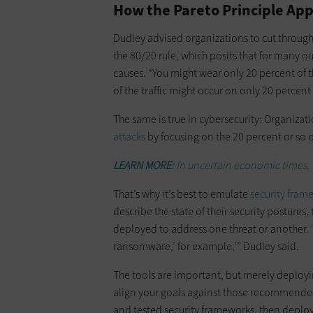
How the Pareto Principle App
Dudley advised organizations to cut through
the 80/20 rule, which posits that for many 
causes. “You might wear only 20 percent of th
of the traffic might occur on only 20 percent 
The same is true in cybersecurity: Organiza
attacks
by focusing on the 20 percent or so of
LEARN MORE:
In uncertain economic times, b
That’s why it’s best to emulate
security fram
describe the state of their security postures
deployed to address one threat or another. “T
ransomware,’ for example,’” Dudley said.
The tools are important, but merely deploying 
align your goals against those recommended
and tested security frameworks, then deplo