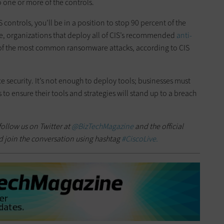
 one or more of the controls.
S controls, you’ll be in a position to stop 90 percent of the
, organizations that deploy all of CIS’s recommended
anti-
t of the most common ransomware attacks, according to CIS
e security. It’s not enough to deploy tools; businesses must
 to ensure their tools and strategies will stand up to a breach
follow us on Twitter at
@BizTechMagazine
and the official
d join the conversation using hashtag
#CiscoLive.