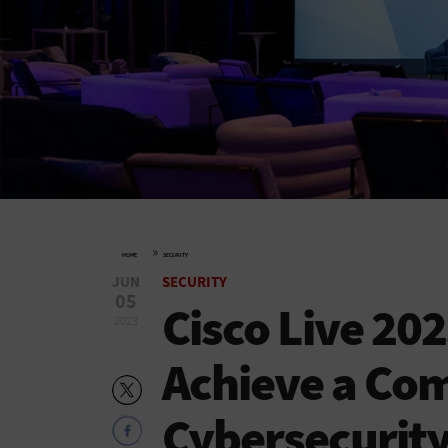
»
HOME
SECURITY
JUN
SECURITY
05
Cisco Live 20
2023
Achieve a Co
Cybersecurity