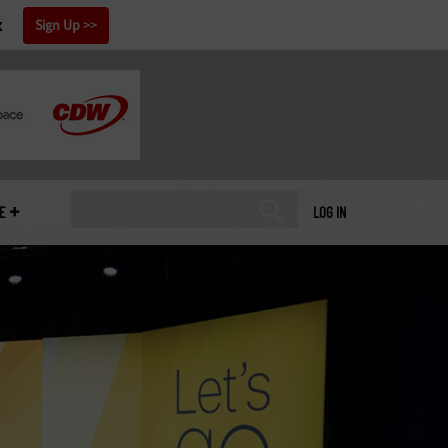
x
Sign Up
E
LOG IN