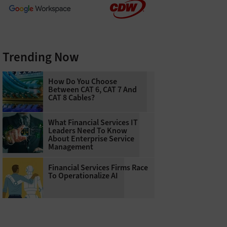
Trending Now
How Do You Choose
Between CAT 6, CAT 7 And
CAT 8 Cables?
What Financial Services IT
Leaders Need To Know
About Enterprise Service
Management
Financial Services Firms Race
To Operationalize AI