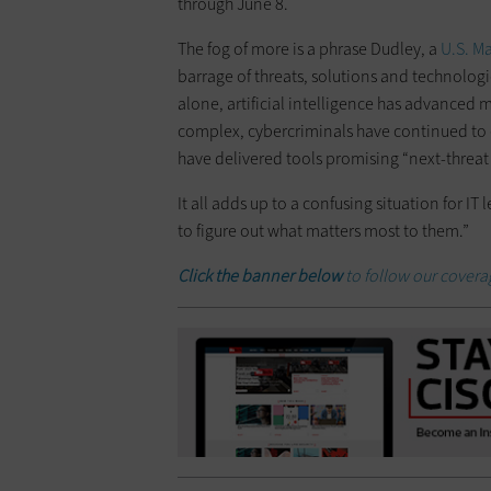
through June 8.
The fog of more is a phrase Dudley, a
U.S. M
barrage of threats, solutions and technologies
alone, artificial intelligence has advance
complex, cybercriminals have continued to e
have delivered tools promising “next-threat 
It all adds up to a confusing situation for IT 
to figure out what matters most to them.”
Click the banner below
to follow our coverag