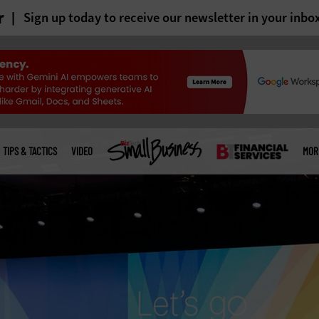
r
Sign up today to receive our newsletter in your inbo
TIPS & TACTICS
VIDEO
MOR