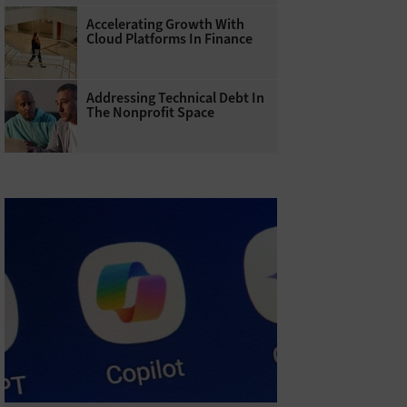
Accelerating Growth With
Cloud Platforms In Finance
Addressing Technical Debt In
The Nonprofit Space