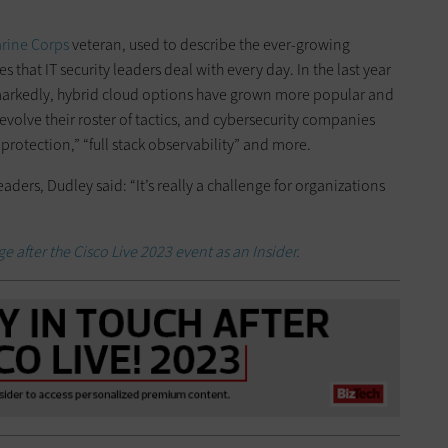
arine Corps
veteran, used to describe the ever-growing
 that IT security leaders deal with every day. In the last year
d markedly, hybrid cloud options have grown more popular and
volve their roster of tactics, and cybersecurity companies
protection,” “full stack observability” and more.
leaders, Dudley said: “It’s really a challenge for organizations
e after the Cisco Live 2023 event as an Insider.