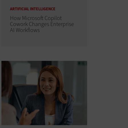
ARTIFICIAL INTELLIGENCE
How Microsoft Copilot
Cowork Changes Enterprise
AI Workflows