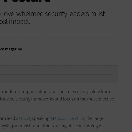
ue, overwhelmed security leaders must
ost impact.
ech
magazine.
es modern IT organizations, businesses seeking safety from
l-tested security frameworks and focus on the most effective
eam lead at
CDW
, speaking at
Cisco Live 2023
, the large
lysts, journalists and others taking place in Las Vegas