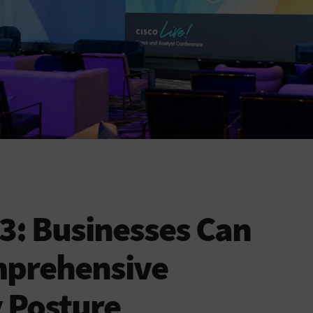
23: Businesses Can
mprehensive
 Posture