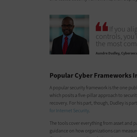
If you al
controls, you’
the most com
Aundre Dudley
Cybersecu
Popular Cyber Frameworks In
A popular security framework is the one pub
which posits a five-pillar approach to secur
recovery. For his part, though, Dudley is part
for Internet Security
.
The tools cover everything from asset and 
guidance on how organizations can measure 