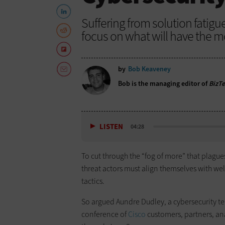
Suffering from solution fatig
focus on what will have the m
by
Bob Keaveney
Bob is the managing editor of
BizT
LISTEN
04:28
To cut through the “fog of more” that plagu
threat actors must align themselves with wel
tactics.
So argued Aundre Dudley, a cybersecurity t
conference of
Cisco
customers, partners, ana