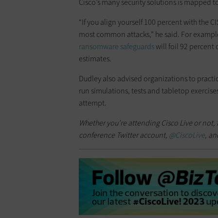
Cisco’s many security solutions is mapped to
“If you align yourself 100 percent with the CI
most common attacks,” he said. For example
ransomware safeguards
will foil 92 percen
estimates.
Dudley also advised organizations to practic
run simulations, tests and tabletop exercises
attempt.
Whether you’re attending Cisco Live or not, 
conference Twitter account,
@CiscoLive
, an