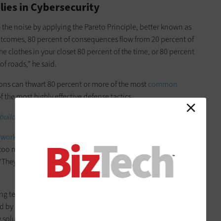
lies in Cybersecurity
 the noise by applying the Pareto Principle, better known as
outcomes, 80 percent of consequences flow from 20 percent of
e clothes in your closet 80 percent of the time, or 80 percent
of roads,” he said.
tions can thwart 80 percent or more of the most
common
 the most highly effective defense tactics.
uild a robust security program.
eworks
that have proved effective, he said. When asked to
, too many organizations simply rattle off the tools they’ve
hey’ll say, ‘Well, we use a next-generation firewall to stop
technology isn’t really a security strategy. It’s better to
 by respected research organizations that have published
y solutions that help you achieve measurable outcomes.