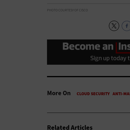
PHOTO COURTESY OF CISCO
More On
Related Articles