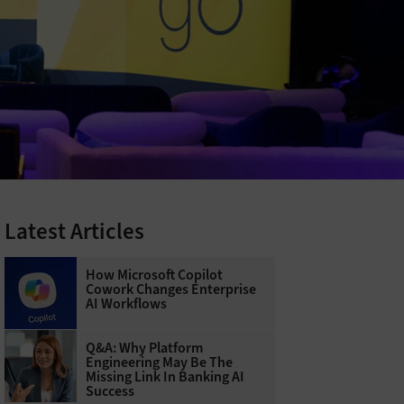
Latest Articles
How Microsoft Copilot
Cowork Changes Enterprise
AI Workflows
Q&A: Why Platform
Engineering May Be The
Missing Link In Banking AI
Success