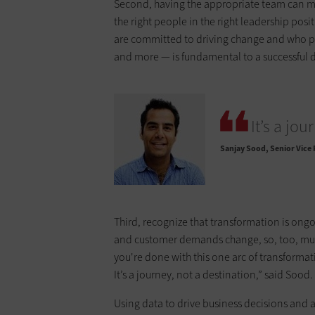
Second, having the appropriate team can ma
the right people in the right leadership pos
are committed to driving change and who po
and more — is fundamental to a successful d
It’s a jou
Sanjay Sood
Senior Vice
Third, recognize that transformation is on
and customer demands change, so, too, must
you're done with this one arc of transformat
It’s a journey, not a destination,” said Sood.
Using data to drive business decisions and 