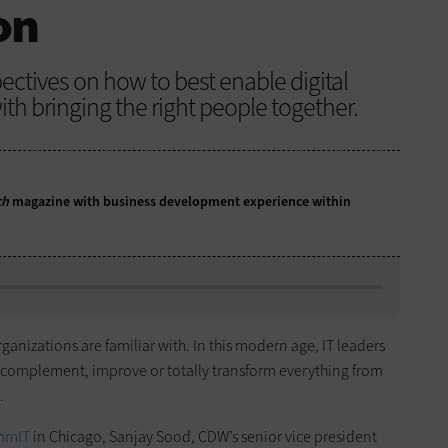
on
ectives on how to best enable digital
ith bringing the right people together.
ch
magazine with business development experience within
anizations are familiar with. In this modern age, IT leaders
 complement, improve or totally transform everything from
.
mmIT
in Chicago, Sanjay Sood, CDW’s senior vice president