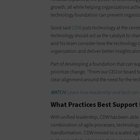
growth, all while helping organizations achi
technology foundation can prevent organiza
Sood said
CDW
puts technology at the center
technology should act as the catalyst to c
and his team consider how the technology c
organization and deliver better insights alo
Part of developing a foundation that can sup
prioritize change. “From our CEO or board to
clear alignment around the need for the te
WATCH:
Learn how leadership and tech can 
What Practices Best Support 
With unified leadership, CDW has been able t
combination of agile processes, technology i
transformation. CDW moved to a scaled agi