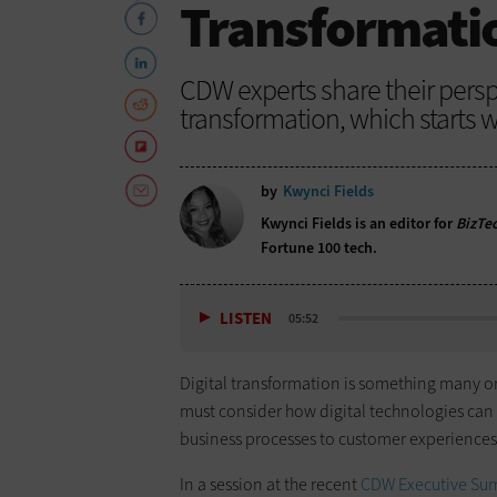
Transformati
CDW experts share their persp
transformation, which starts w
by
Kwynci Fields
Kwynci Fields is an editor for
BizTe
Fortune 100 tech.
LISTEN
05:52
Digital transformation is something many org
must consider how digital technologies can
business processes to customer experiences
In a session at the recent
CDW Executive Su