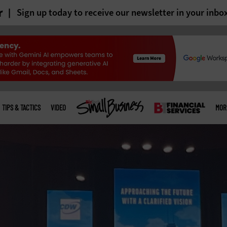
r
Sign up today to receive our newsletter in your inbo
TIPS & TACTICS
VIDEO
MOR