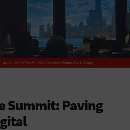
, spoke Oct. 27 at the CDW Executive SummIT in Chicago.
e Summit: Paving
gital