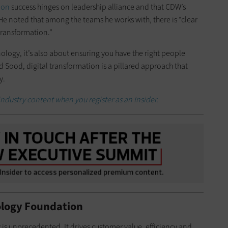
ion
success hinges on leadership alliance and that CDW’s
. He noted that among the teams he works with, there is “clear
transformation.”
hnology, it’s also about ensuring you have the right people
id Sood, digital transformation is a pillared approach that
y.
industry content when you register as an Insider.
ology Foundation
is unprecedented. It drives customer value, efficiency and