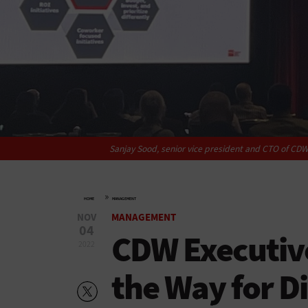
Sanjay Sood, senior vice president and CTO of CDW
»
HOME
MANAGEMENT
NOV
MANAGEMENT
04
CDW Executiv
2022
the Way for Di