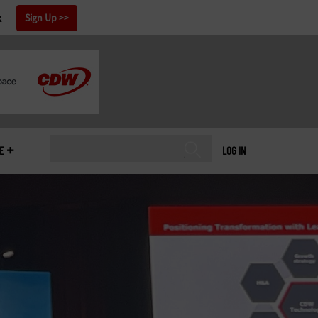
x
Sign Up
E
LOG IN