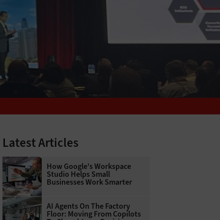
Latest Articles
How Google's Workspace
Studio Helps Small
Businesses Work Smarter
AI Agents On The Factory
Floor: Moving From Copilots