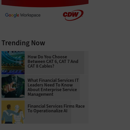
Trending Now
How Do You Choose
Between CAT 6, CAT 7 And
CAT 8 Cables?
What Financial Services IT
Leaders Need To Know
About Enterprise Service
Management
Financial Services Firms Race
To Operationalize AI