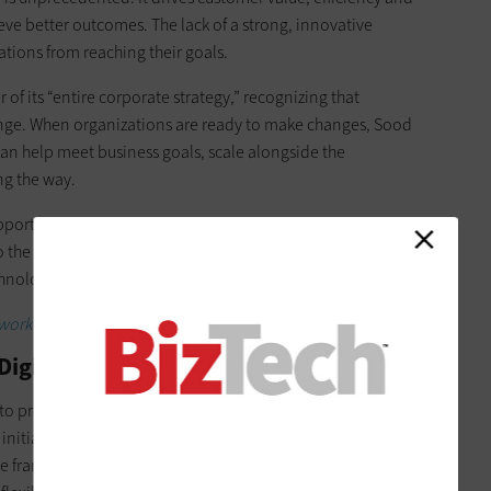
eve better outcomes. The lack of a strong, innovative
tions from reaching their goals.
 of its “entire corporate strategy,” recognizing that
hange. When organizations are ready to make changes, Sood
an help meet business goals, scale alongside the
ng the way.
port digital transformation is aligning leadership to
 the executive committee that I work with very closely, there’s
chnology transformation” Sood said.
work together in a hybrid environment.
Digital Transformation?
o propel its digital transformation strategy through a
nitiatives and an effort to reframe the concept of
le framework, allowing the company to optimize processes