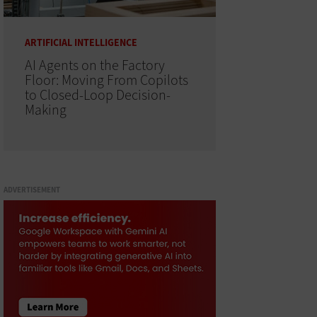
ARTIFICIAL INTELLIGENCE
AI Agents on the Factory
Floor: Moving From Copilots
to Closed-Loop Decision-
Making
ADVERTISEMENT