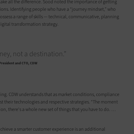
ke all the difference. Sood noted the importance of getting
itions. Identifying people who have a “journey mindset,” who
ssess a range of skills — technical, communicative, planning
igital transformation strategy.
rney, not a destination.”
 President and CTO, CDW
going. CDW understands that as market conditions, compliance
 their technologies and respective strategies. “The moment
ion, there's a whole new set of things that you have to do. …
achieve a smarter customer experience is an additional