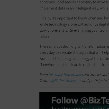
approach Sood sees as necessary to drive su
implement data in an intelligent way, whil
Finally, it’s important to know when and ho
While technology alone will not drive digit
slow or prevent it. Re-examining your techn
failure.
There’s no question digital transformation 
every day to execute strategies that will he
world of IT. Keeping technology at the cente
IT environment can lead to digital transfor
Keep
this page bookmarked
for articles and
Twitter
@BizTechMagazine
and participate i