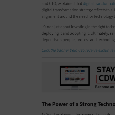
and CTO, explained that
digital transformat
digital transformation strategy reflects this
alignment around the need for technology 
It’s not just about investing in the right tec
deploying it and adopting it. Ultimately, sa
depends on people, process and technolog
Click the banner below to receive exclusive 
The Power of a Strong Techn
As Sood explained, the power of technology 