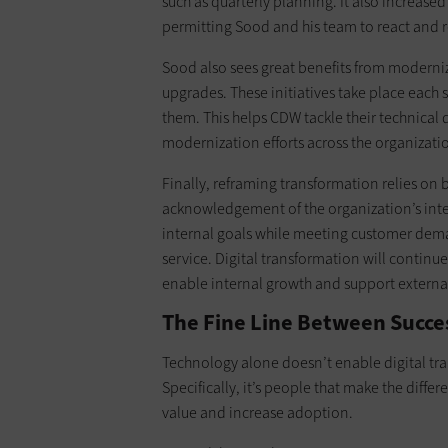
such as quarterly planning. It also increased 
permitting Sood and his team to react and re
Sood also sees great benefits from moderni
upgrades. These initiatives take place each 
them. This helps CDW tackle their technical
modernization efforts across the organizati
Finally, reframing transformation relies on 
acknowledgement of the organization’s inter
internal goals while meeting customer dema
service. Digital transformation will continue
enable internal growth and support external 
The Fine Line Between Succes
Technology alone doesn’t enable digital tr
Specifically, it’s people that make the diffe
value and increase adoption.