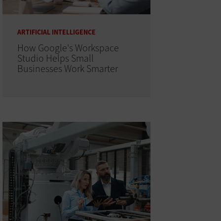
ARTIFICIAL INTELLIGENCE
How Google's Workspace
Studio Helps Small
Businesses Work Smarter