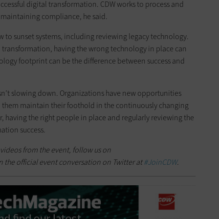
ccessful digital transformation. CDW works to process and
e maintaining compliance, he said.
w to sunset systems, including reviewing legacy technology.
al transformation, having the wrong technology in place can
ology footprint can be the difference between success and
isn’t slowing down. Organizations have new opportunities
lp them maintain their foothold in the continuously changing
r, having the right people in place and regularly reviewing the
mation success.
 videos from the event, follow us on
n the official event conversation on Twitter at
#JoinCDW
.