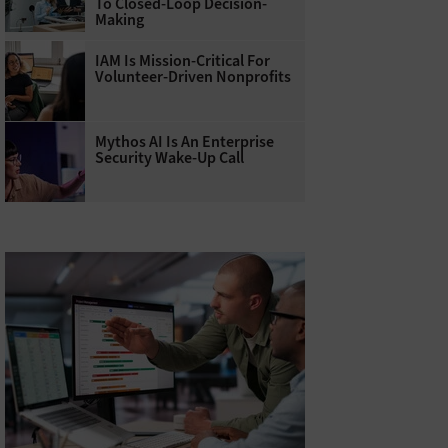
To Closed-Loop Decision-
Making
IAM Is Mission-Critical For
Volunteer-Driven Nonprofits
Mythos AI Is An Enterprise
Security Wake-Up Call