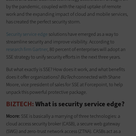
by the pandemic, coupled with the rapid uptake of remote
work and the expanding impact of cloud and mobile services,
has created the perfect security storm.
Security service edge
solutions have emerged as a way to
streamline security and improve visibility. According to
research firm Gartner
, 80 percent of enterprises will adopt an
SSE strategy to unify security efforts in the next three years.
But what exactly is SSE? How does it work, and what benefits
does it offer organizations?
BizTech
connected with Shane
Moore, vice president of sales for SSE at Forcepoint, to help
unpack this powerful protective package.
BIZTECH:
What is security service edge?
Moore:
SSE is basically a marrying of three technologies: a
cloud access security broker (CASB), a secure web gateway
(SWG) and zero-trust network access (ZTNA). CASBs act as a