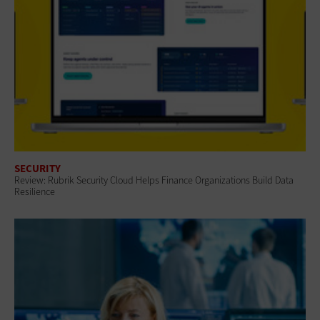
SECURITY
Review: Rubrik Security Cloud Helps Finance Organizations Build Data
Resilience