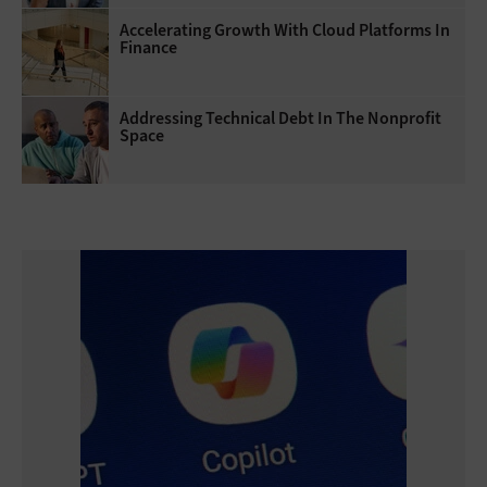
Accelerating Growth With Cloud Platforms In
Finance
Addressing Technical Debt In The Nonprofit
Space