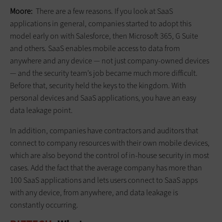
Moore:
There are a few reasons. If you look at SaaS
applications in general, companies started to adopt this
model early on with Salesforce, then Microsoft 365, G Suite
and others. SaaS enables mobile access to data from
anywhere and any device — not just company-owned devices
— and the security team’s job became much more difficult.
Before that, security held the keys to the kingdom. With
personal devices and SaaS applications, you have an easy
data leakage point.
In addition, companies have contractors and auditors that
connect to company resources with their own mobile devices,
which are also beyond the control of in-house security in most
cases. Add the fact that the average company has more than
100 SaaS applications and lets users connect to SaaS apps
with any device, from anywhere, and data leakage is
constantly occurring.