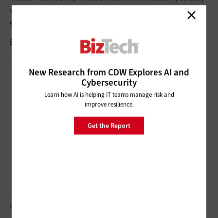
we’ve been providing on-premises all these years, but for
everyone, everywhere.
Brought to you by:
New Research from CDW Explores AI and
Cybersecurity
Learn how AI is helping IT teams manage risk and
improve resilience.
Get the Report
PEOPLEIMAGES/GETTY IMAGES