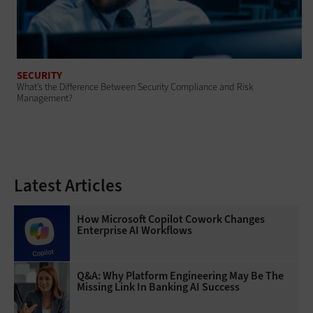
SECURITY
What’s the Difference Between Security Compliance and Risk
Management?
Latest Articles
How Microsoft Copilot Cowork Changes
Enterprise AI Workflows
Q&A: Why Platform Engineering May Be The
Missing Link In Banking AI Success