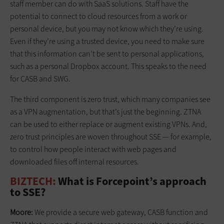
staff member can do with SaaS solutions. Staff have the
potential to connect to cloud resources from a work or
personal device, but you may not know which they’re using.
Even if they’re using a trusted device, you need to make sure
that this information can’t be sent to personal applications,
such as a personal Dropbox account. This speaks to the need
for CASB and SWG.
The third component is zero trust, which many companies see
as a VPN augmentation, but that’s just the beginning. ZTNA
can be used to either replace or augment existing VPNs. And,
zero trust principles are woven throughout SSE — for example,
to control how people interact with web pages and
downloaded files off internal resources.
BIZTECH:
What is Forcepoint’s approach
to SSE?
Moore:
We provide a secure web gateway, CASB function and