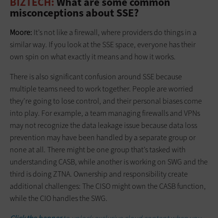
BIZTECH:
What are some common
misconceptions about SSE?
Moore:
It’s not like a firewall, where providers do things in a
similar way. If you look at the SSE space, everyone has their
own spin on what exactly it means and how it works.
There is also significant confusion around SSE because
multiple teams need to work together. People are worried
they’re going to lose control, and their personal biases come
into play. For example, a team managing firewalls and VPNs
may not recognize the data leakage issue because data loss
prevention may have been handled by a separate group or
none at all. There might be one group that’s tasked with
understanding CASB, while another is working on SWG and the
third is doing ZTNA. Ownership and responsibility create
additional challenges: The CISO might own the CASB function,
while the CIO handles the SWG.