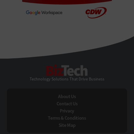
BizTech
Technology Solutions That Drive Business
About Us
Contact Us
Privacy
Terms & Conditions
Site Map