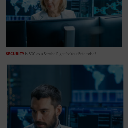
SECURITY
Is SOC as a Service Right for Your Enterprise?