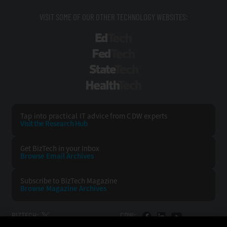
VISIT SOME OF OUR OTHER TECHNOLOGY WEBSITES:
EdTech
FedTech
StateTech
HealthTech
Tap into practical IT advice from CDW experts
Visit the Research Hub
Get BizTech
in your Inbox
Browse Email
Archives
Subscribe to
BizTech Magazine
Browse Magazine
Archives
BIZTECH:
CDW: