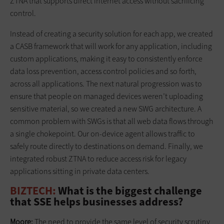
ZTNA that supports direct internet access without sacrificing
control.
Instead of creating a security solution for each app, we created
a CASB framework that will work for any application, including
custom applications, making it easy to consistently enforce
data loss prevention, access control policies and so forth,
across all applications. The next natural progression was to
ensure that people on managed devices weren’t uploading
sensitive material, so we created a new SWG architecture. A
common problem with SWGs is that all web data flows through
a single chokepoint. Our on-device agent allows traffic to
safely route directly to destinations on demand. Finally, we
integrated robust ZTNA to reduce access risk for legacy
applications sitting in private data centers.
BIZTECH:
What is the biggest challenge
that SSE helps businesses address?
Moore:
The need to provide the same level of security scrutiny