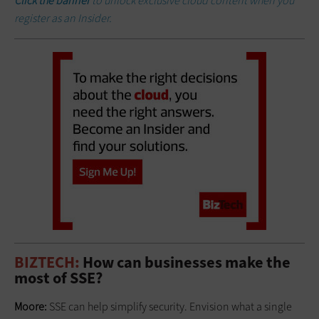
Click the banner
to unlock exclusive cloud content when you
register as an Insider.
BIZTECH:
How can businesses make the
most of SSE?
Moore:
SSE can help simplify security. Envision what a single