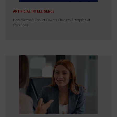
ARTIFICIAL INTELLIGENCE
How Microsoft Copilot Cowork Changes Enterprise AI
Workflows