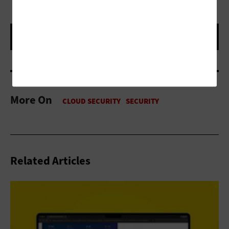
More On
Related Articles