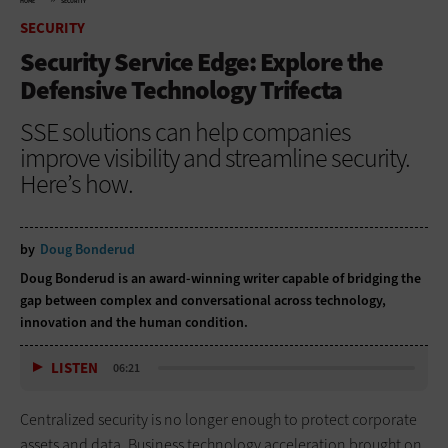
HOME
SECURITY
SECURITY
Security Service Edge: Explore the
Defensive Technology Trifecta
SSE solutions can help companies
improve visibility and streamline security.
Here’s how.
by
Doug Bonderud
Doug Bonderud is an award-winning writer capable of bridging the
gap between complex and conversational across technology,
innovation and the human condition.
LISTEN
06:21
Centralized security is no longer enough to protect corporate
assets and data. Business technology acceleration brought on