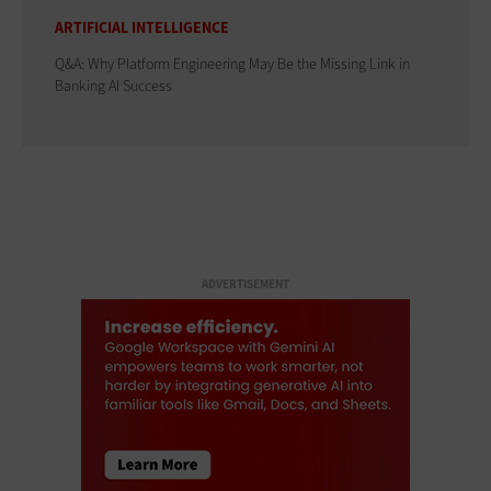
ARTIFICIAL INTELLIGENCE
Q&A: Why Platform Engineering May Be the Missing Link in
Banking AI Success
ADVERTISEMENT