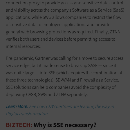
connection proxy to provide access and sensitive data control
and visibility across the company’s Software as a Service (SaaS)
applications, while SWG allows companies to restrict the flow
of sensitive data to employee applications and provide
general web browsing protections as required. Finally, ZTNA
verifies both users and devices before permitting access to
internal resources.
Pre-pandemic, Gartner was calling for a move to secure access
service edge, but it made sense to break up SASE — since it
was quite large — into SSE (which requires the combination of
these three technologies), SD-WAN and Firewall as a Service.
SSE solutions can help companies avoid the complexity of
deploying CASB, SWG and ZTNA separately.
Learn More:
See how CDW partners are leading the way in
digital transformation.
BIZTECH:
Why is SSE necessary?