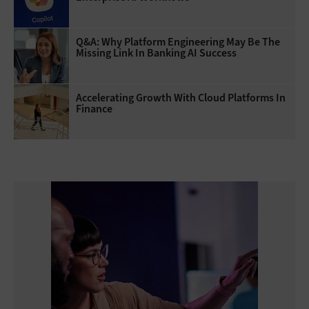
Q&A: Why Platform Engineering May Be The
Missing Link In Banking AI Success
Accelerating Growth With Cloud Platforms In
Finance