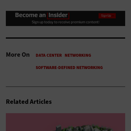
More On
Related Articles