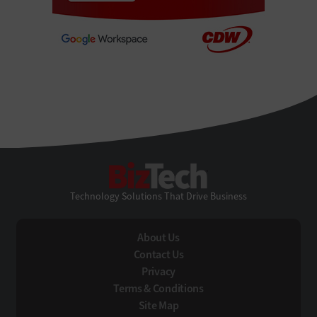
BizTech
Technology Solutions That Drive Business
About Us
Contact Us
Privacy
Terms & Conditions
Site Map