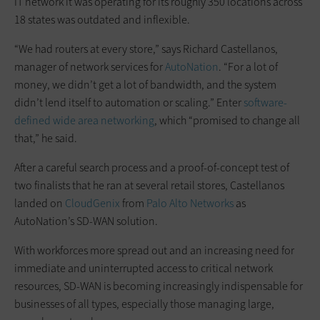
IT network it was operating for its roughly 350 locations across
18 states was outdated and inflexible.
“We had routers at every store,” says Richard Castellanos,
manager of network services for
AutoNation
. “For a lot of
money, we didn’t get a lot of bandwidth, and the system
didn’t lend itself to automation or scaling.” Enter
software-
defined wide area networking
, which “promised to change all
that,” he said.
After a careful search process and a proof-of-concept test of
two finalists that he ran at several retail stores, Castellanos
landed on
CloudGenix
from
Palo Alto Networks
as
AutoNation’s SD-WAN solution.
With workforces more spread out and an increasing need for
immediate and uninterrupted access to critical network
resources, SD-WAN is becoming increasingly indispensable for
businesses of all types, especially those managing large,