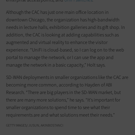
Although the CAC has just one main office location in
downtown Chicago, the organization has high-bandwidth
needs in lecture halls, exhibition galleries and its gift shop. In
addition, the CAC is looking at adding capabilities such as
augmented and virtual reality to enhance the visitor
experience. “UniFi is cloud-based, so I can log on to the web
portal to manage the network, or I can use the app and
manage the network in a basic capacity,” Holt says.
SD-WAN deployments in smaller organizations like the CAC are
becoming more common, according to Hayden of ABI
Research. “There are big players in the SD-WAN market, but
there are many more solutions,” he says. “It’s important for
smaller organizations to spend time to see what their
requirements are and what solutions meet their needs.”
GETTY IMAGES/ JUSUN, AKINBOSTANCI