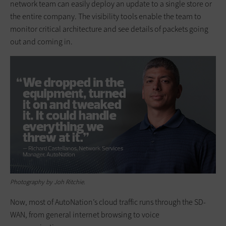
network team can easily deploy an update to a single store or
the entire company. The visibility tools enable the team to
monitor critical architecture and see details of packets going
out and coming in.
Photography by Joh Ritchie.
Now, most of AutoNation’s cloud traffic runs through the SD-
WAN, from general internet browsing to voice