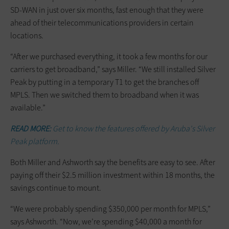
SD-WAN in just over six months, fast enough that they were
ahead of their telecommunications providers in certain
locations.
“After we purchased everything, it took a few months for our
carriers to get broadband,” says Miller. “We still installed Silver
Peak by putting in a temporary T1 to get the branches off
MPLS. Then we switched them to broadband when it was
available.”
READ MORE:
Get to know the features offered by Aruba's Silver
Peak platform.
Both Miller and Ashworth say the benefits are easy to see. After
paying off their $2.5 million investment within 18 months, the
savings continue to mount.
“We were probably spending $350,000 per month for MPLS,”
says Ashworth. “Now, we’re spending $40,000 a month for