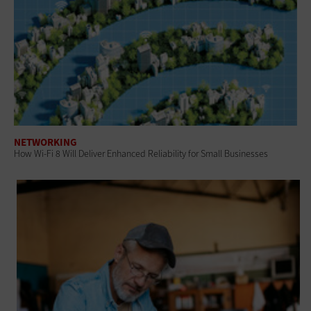
NETWORKING
How Wi-Fi 8 Will Deliver Enhanced Reliability for Small Businesses