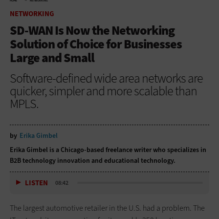
HOME
NETWORKING
NETWORKING
SD-WAN Is Now the Networking
Solution of Choice for Businesses
Large and Small
Software-defined wide area networks are
quicker, simpler and more scalable than
MPLS.
by
Erika Gimbel
Erika Gimbel is a Chicago-based freelance writer who specializes in
B2B technology innovation and educational technology.
LISTEN
08:42
The largest automotive retailer in the U.S. had a problem. The