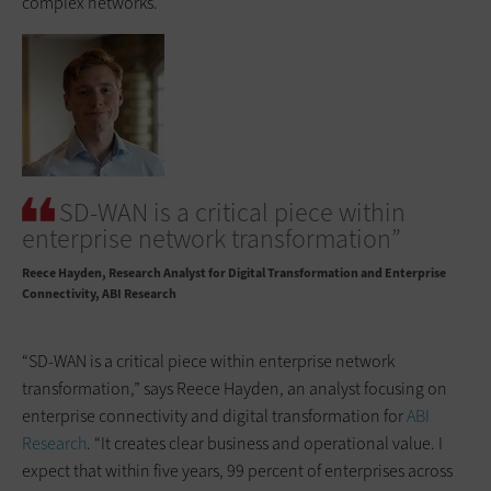
complex networks.
SD-WAN is a critical piece within
enterprise network transformation”
Reece Hayden
Research Analyst for Digital Transformation and Enterprise
Connectivity, ABI Research
“SD-WAN is a critical piece within enterprise network
transformation,” says Reece Hayden, an analyst focusing on
enterprise connectivity and digital transformation for
ABI
Research
. “It creates clear business and operational value. I
expect that within five years, 99 percent of enterprises across