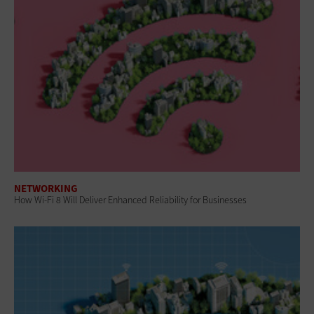
NETWORKING
How Wi-Fi 8 Will Deliver Enhanced Reliability for Businesses