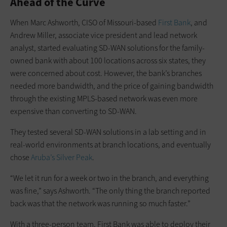
Ahead of the Curve
When Marc Ashworth, CISO of Missouri-based
First Bank
, and
Andrew Miller, associate vice president and lead network
analyst, started evaluating SD-WAN solutions for the family-
owned bank with about 100 locations across six states, they
were concerned about cost. However, the bank’s branches
needed more bandwidth, and the price of gaining bandwidth
through the existing MPLS-based network was even more
expensive than converting to SD-WAN.
They tested several SD-WAN solutions in a lab setting and in
real-world environments at branch locations, and eventually
chose
Aruba’s Silver Peak
.
“We let it run for a week or two in the branch, and everything
was fine,” says Ashworth. “The only thing the branch reported
back was that the network was running so much faster.”
With a three-person team, First Bank was able to deploy their