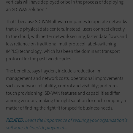
verticals will have deployed or be in the process of deploying
an SD-WAN solution.”
That’s because SD-WAN allows companies to operate networks
that skip physical data centers. Instead, users connect directly
to the cloud, with better network security, faster data flows and
less reliance on traditional multiprotocol label-switching
(MPLS) technology, which has been the dominant transport
protocol for the past two decades.
The benefits, says Hayden, include a reduction in
management and network costs; operational improvements
such as network reliability, control and visibility; and zero-
touch provisioning. SD-WAN features and capabilities differ
among vendors, making the right solution for each company a
matter of finding the right fit for specific business needs.
RELATED:
Learn the importance of securing your organization's
software-defined deployments.