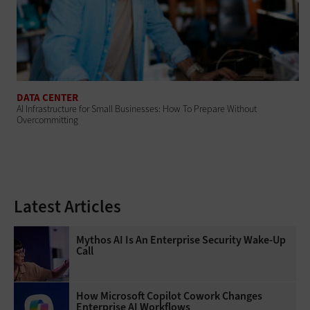
DATA CENTER
AI Infrastructure for Small Businesses: How To Prepare Without
Overcommitting
Latest Articles
Mythos AI Is An Enterprise Security Wake-Up
Call
How Microsoft Copilot Cowork Changes
Enterprise AI Workflows