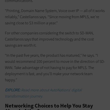
communications.
“Printing, Domain Name System, Voice over IP — all of it works
reliably,” Castellanos says. “Since moving from MPLS, we’re
saving close to $3 million a year.”
For other companies considering the switch to SD-WAN,
Castellanos says that improved technology and the cost
savings are worth it.
“In the past five years, the product has matured,” he says. “I
would recommend 100 percent to move in the direction of SD-
WAN. Take advantage of not having to pay for MPLS. The
deployment is fast, and you’ll make your network team
happy.”
EXPLORE:
Read more about AutoNations' digital
transformation journey.
Networking Choices to Help You Stay