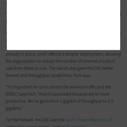
another vendor that better met the organization’s needs.
“When I came, the network was about 10 years old and needed
a refresh,” he says.
Updating the SD-WAN was a natural part of the overall network
upgrade process, and Holt chose products from UniFi.
Although he could have stayed with the vendor that was
already in place, UniFi offered a simpler deployment, allowing
the organization to reduce the number of internet circuits it
uses from three to one. The switch also gave the CAC better
firewall and throughput capabilities, Holt says.
“It’s important for us to control the wireless traffic and the
SSIDs,” says Holt. “And it’s successful because we’re more
productive. We’ve gone from 1 gigabit of throughput to 3.5
gigabits.”
For the firewall, the CAC uses the
UniFi Dream Machine
,
U6
enterprise access points, and
UniFi switches
.