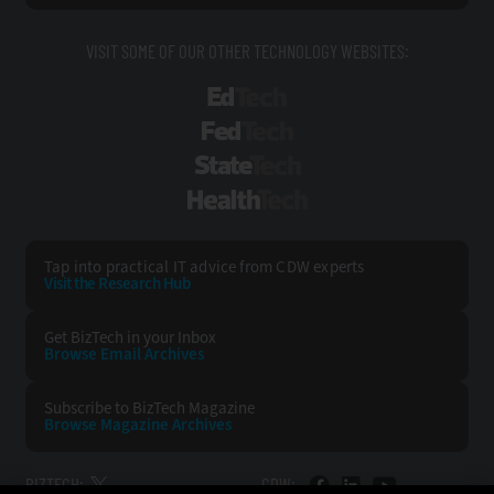
VISIT SOME OF OUR OTHER TECHNOLOGY WEBSITES:
EdTech
FedTech
StateTech
HealthTech
Tap into practical IT advice from CDW experts
Visit the Research Hub
Get BizTech
in your Inbox
Browse Email
Archives
Subscribe to
BizTech Magazine
Browse Magazine
Archives
BIZTECH:
CDW: