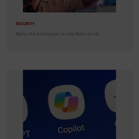
SECURITY
Mythos AI Is an Enterprise Security Wake-Up Call