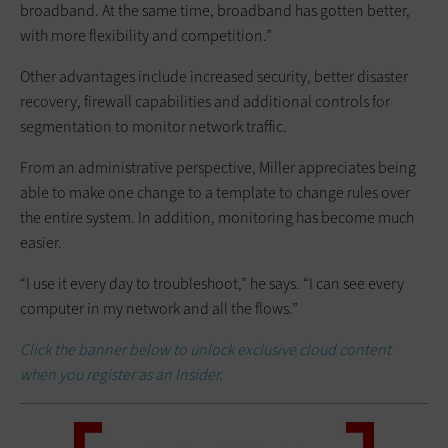
broadband. At the same time, broadband has gotten better,
with more flexibility and competition.”
Other advantages include increased security, better disaster
recovery, firewall capabilities and additional controls for
segmentation to monitor network traffic.
From an administrative perspective, Miller appreciates being
able to make one change to a template to change rules over
the entire system. In addition, monitoring has become much
easier.
“I use it every day to troubleshoot,” he says. “I can see every
computer in my network and all the flows.”
Click the banner below to unlock exclusive cloud content
when you register as an Insider.