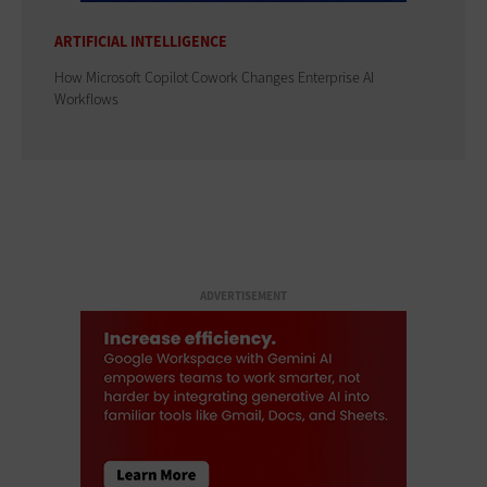
ARTIFICIAL INTELLIGENCE
How Microsoft Copilot Cowork Changes Enterprise AI
Workflows
ADVERTISEMENT