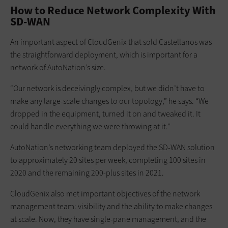
How to Reduce Network Complexity With
SD-WAN
An important aspect of CloudGenix that sold Castellanos was
the straightforward deployment, which is important for a
network of AutoNation’s size.
“Our network is deceivingly complex, but we didn’t have to
make any large-scale changes to our topology,” he says. “We
dropped in the equipment, turned it on and tweaked it. It
could handle everything we were throwing at it.”
AutoNation’s networking team deployed the SD-WAN solution
to approximately 20 sites per week, completing 100 sites in
2020 and the remaining 200-plus sites in 2021.
CloudGenix also met important objectives of the network
management team: visibility and the ability to make changes
at scale. Now, they have single-pane management, and the