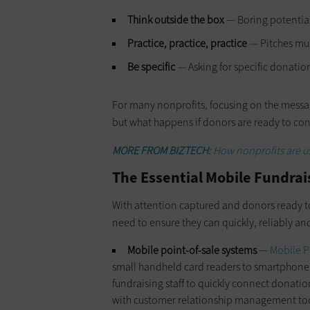
Think outside the box
— Boring potential 
Practice, practice, practice
—
Pitches mus
Be specific
—
Asking for specific donatio
For many nonprofits, focusing on the mess
but what happens if donors are ready to cont
MORE FROM BIZTECH:
How nonprofits are us
The Essential Mobile Fundrais
With attention captured and donors ready to o
need to ensure they can quickly, reliably a
Mobile point-of-sale systems
—
Mobile P
small handheld card readers to smartphone a
fundraising staff to quickly connect donati
with customer relationship management tool