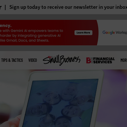
r
Sign up today to receive our newsletter in your inbo
TIPS & TACTICS
VIDEO
MOR