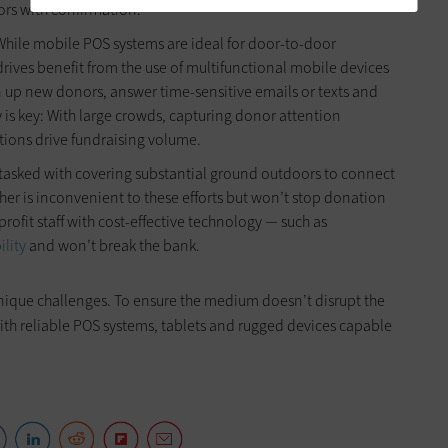
ors with confirmation.
While mobile POS systems are ideal for door-to-door
 drives benefit from the use of multifunctional mobile devices
ign up new donors, answer time-sensitive emails or texts and
 is key: With large crowds, capturing donor attention
ctions drive fundraising volume.
 tasked with covering substantial ground outdoors to connect
her is inconvenient to these efforts but won’t stop donation
nprofit staff with cost-effective technology — such as
ility
and won’t break the bank.
unique challenges. To ensure the medium doesn’t disrupt the
with reliable POS systems, tablets and rugged devices capable