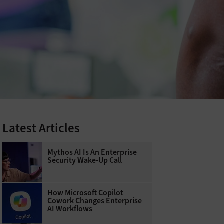
Latest Articles
Mythos AI Is An Enterprise
Security Wake-Up Call
How Microsoft Copilot
Cowork Changes Enterprise
AI Workflows