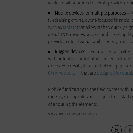
while email or printed receipts provide don
Mobile devices for multiple purposes
—
fundraising efforts, event-focused financial
such as
tablets
that allow staff to quickly s
attach POS devices on demand. Here, agility
provides critical value, while speedy transa
Rugged devices
—
Fundraisers are often
with potential contributors. Inclement weat
drives. As a result, it’s essential to equip no
Chromebooks
— that are
designed for durab
Mobile fundraising in the field comes with 
message, nonprofits must equip their staff 
of enduring the elements.
SDI PRODUCTIONS/GETTY IMAGES