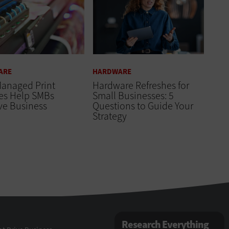
ARE
HARDWARE
anaged Print
Hardware Refreshes for
ces Help SMBs
Small Businesses: 5
ve Business
Questions to Guide Your
Strategy
Research Everything