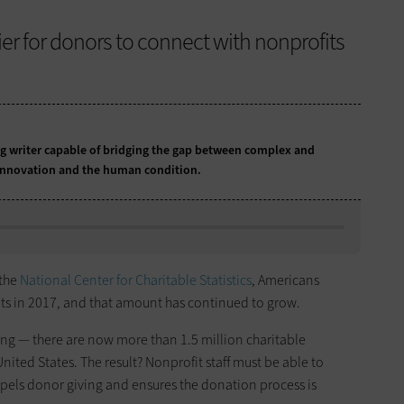
ier for donors to connect with nonprofits
 writer capable of bridging the gap between complex and
 innovation and the human condition.
 the
National Center for Charitable Statistics
, Americans
ts in 2017, and that amount has continued to grow.
sing — there are now more than 1.5 million charitable
nited States. The result? Nonprofit staff must be able to
mpels donor giving and ensures the donation process is