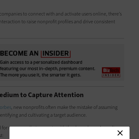
d companies to connect with and activate users online, there’s
interaction to raise nonprofit profiles and drive consistent
edium to Capture Attention
orbes
, new nonprofits often make the mistake of assuming
dentifying and cultivating a target audience.
ed for messages that resonate with the donor base. According
t: