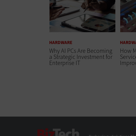
HARDWARE
HARDW
Why AI PCs Are Becoming
How M
a Strategic Investment for
Servi
Enterprise IT
Impro
BizTech