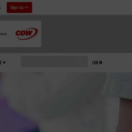
x
Sign Up
E
LOG IN