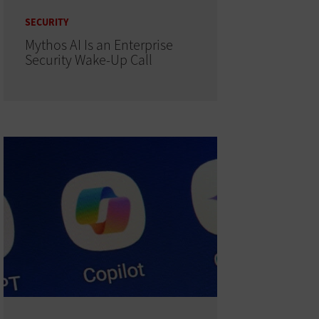
SECURITY
Mythos AI Is an Enterprise
Security Wake-Up Call