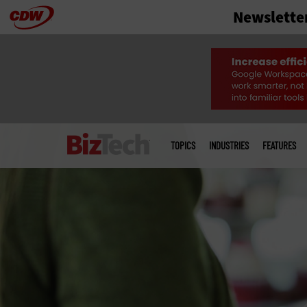
Newslette
Skip
to
main
Main
menu
TOPICS
INDUSTRIES
FEATURES