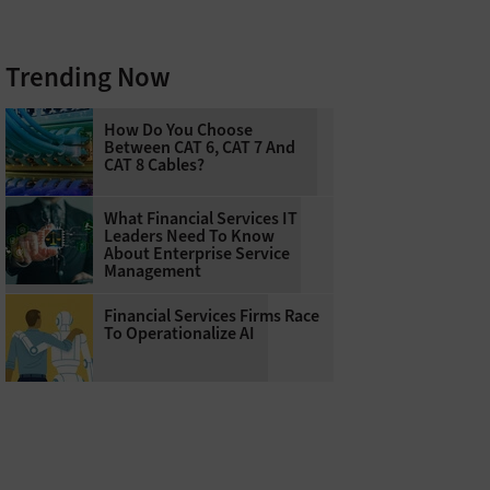
Trending Now
How Do You Choose
Between CAT 6, CAT 7 And
CAT 8 Cables?
What Financial Services IT
Leaders Need To Know
About Enterprise Service
Management
Financial Services Firms Race
To Operationalize AI