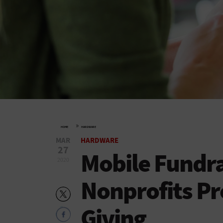
»
HOME
HARDWARE
MAR
HARDWARE
27
Mobile Fundra
2020
Nonprofits P
Giving