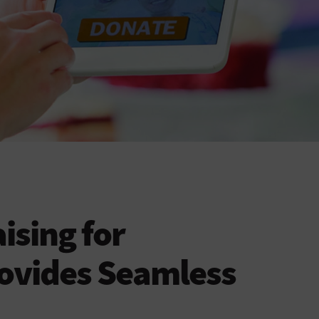
ising for
rovides Seamless