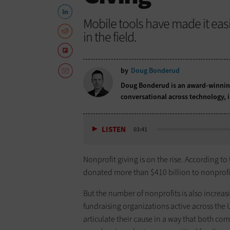
Mobile tools have made it eas
in the field.
by
Doug Bonderud
Doug Bonderud is an award-winning
conversational across technology,
LISTEN
03:41
Nonprofit giving is on the rise. According to
donated more than $410 billion to nonprofi
But the number of nonprofits is also increa
fundraising organizations active across the U
articulate their cause in a way that both co