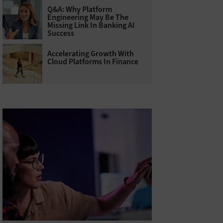
Q&A: Why Platform
Engineering May Be The
Missing Link In Banking AI
Success
Accelerating Growth With
Cloud Platforms In Finance