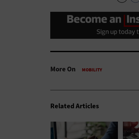
More On
Related Articles