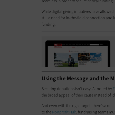
seamless in order to secure critical funding.
While digital giving initiatives have allowe
still a need for in-the-field connection and 
funding.
Using the Message and the M
Securing donations isn’t easy. As noted by
F
the broad appeal of their cause instead of i
And even with the right target, there’s a ne
to the
Nonprofit Hub
, fundraising teams mus