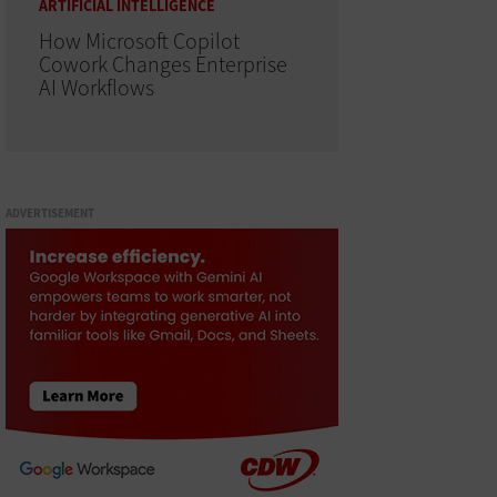
ARTIFICIAL INTELLIGENCE
How Microsoft Copilot
Cowork Changes Enterprise
AI Workflows
ADVERTISEMENT