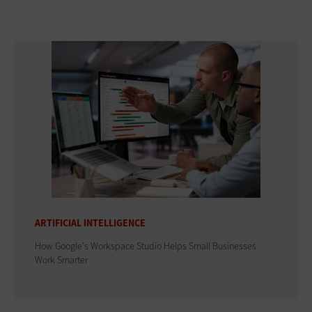
ARTIFICIAL INTELLIGENCE
How Google's Workspace Studio Helps Small Businesses
Work Smarter