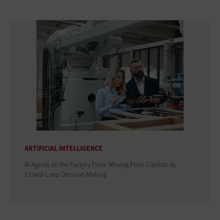
ARTIFICIAL INTELLIGENCE
AI Agents on the Factory Floor: Moving From Copilots to
Closed-Loop Decision-Making