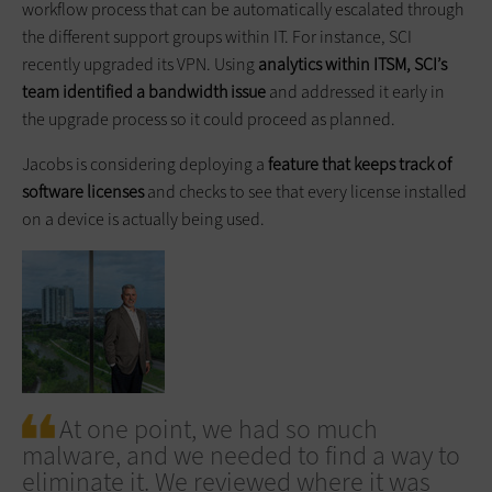
workflow process that can be automatically escalated through
the different support groups within IT. For instance, SCI
recently upgraded its VPN. Using
analytics within ITSM, SCI’s
team identified a bandwidth issue
and addressed it early in
the upgrade process so it could proceed as planned.
Jacobs is considering deploying a
feature that keeps track of
software licenses
and checks to see that every license installed
on a device is actually being used.
At one point, we had so much
malware, and we needed to find a way to
eliminate it. We reviewed where it was