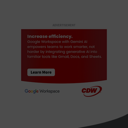
ADVERTISEMENT