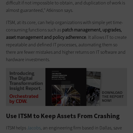
difficult if not impossible to obtain, and duplication of work is
almost guaranteed,” Atkinson says.
ITSM, at its core, can help organizations with simple yet time-
consuming functions such as
patch management, upgrades,
asset management and policy adherence
. It allows IT to create
repeatable and defined IT processes, automating them so
there are fewer mistakes and higher returns on IT software and
hardware investments.
Use ITSM to Keep Assets From Crashing
ITSM helps
Jacobs
, an engineering firm based in Dallas, save