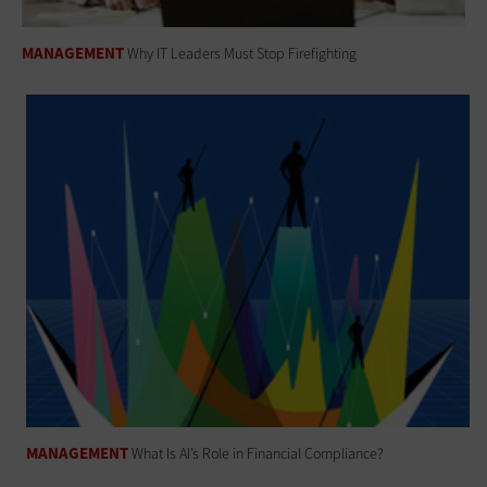
MANAGEMENT
Why IT Leaders Must Stop Firefighting
MANAGEMENT
What Is AI’s Role in Financial Compliance?