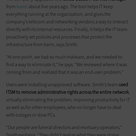
from
Ivanti
about five years ago. The tool helps IT keep
everything running at the organization, and gives the
company’s telecom and networking vendors a way to interact
directly with its internal resources. Finally, it helps the IT team
proactively set policies and processes that protect the
infrastructure from harm, says Smith.
“At one point, we had so much malware, and we needed to
find a way to eliminate it,” he says. “We reviewed where it was
coming from and realized that it was an end-user problem.”
Users were installing unapproved software. Smith’s team
used
ITSM to remove administrative rights across the entire network
,
virtually eliminating the problem, improving productivity for IT
as well as for other employees, who no longer have to deal
with outages or slow PCs.
“Our people are funeral directors and mortuary operators,”
Smith explains. “They didn’t realize what they were doing.