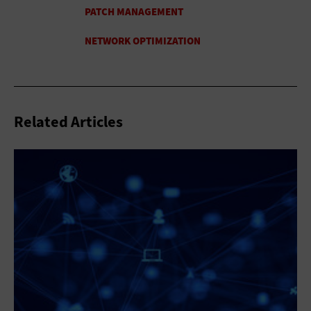
Related Articles