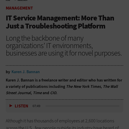
HOME
MANAGEMENT
MANAGEMENT
IT Service Management: More Than
Just a Troubleshooting Platform
Long the backbone of many
organizations’ IT environments,
businesses are using it for novel purposes.
by
Karen J. Bannan
Karen J. Bannan is a freelance writer and editor who has written for
a variety of publications including
The New York Times, The Wall
Street Journal, Time
and
CIO.
LISTEN
07:49
Although it has thousands of employees at 2,600 locations
across the U.S., few people outside its industry have heard of