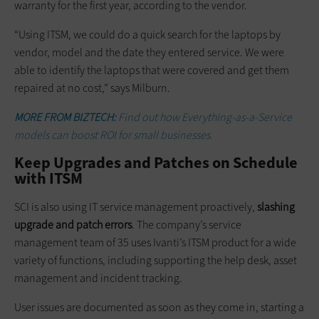
warranty for the first year, according to the vendor.
“Using ITSM, we could do a quick search for the laptops by
vendor, model and the date they entered service. We were
able to identify the laptops that were covered and get them
repaired at no cost,” says Milburn.
MORE FROM BIZTECH:
Find out how Everything-as-a-Service
models can boost ROI for small businesses.
Keep Upgrades and Patches on Schedule
with ITSM
SCI is also using IT service management proactively,
slashing
upgrade and patch errors
. The company’s service
management team of 35 uses Ivanti’s ITSM product for a wide
variety of functions, including supporting the help desk, asset
management and incident tracking.
User issues are documented as soon as they come in, starting a