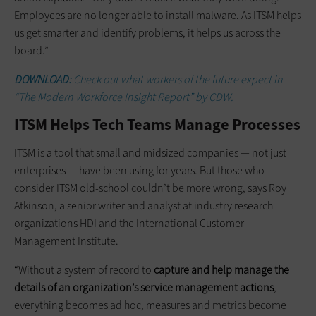
Employees are no longer able to install malware. As ITSM helps
us get smarter and identify problems, it helps us across the
board.”
DOWNLOAD:
Check out what workers of the future expect in
“The Modern Workforce Insight Report” by CDW.
ITSM Helps Tech Teams Manage Processes
ITSM is a tool that small and midsized companies — not just
enterprises — have been using for years. But those who
consider ITSM old-school couldn’t be more wrong, says Roy
Atkinson, a senior writer and analyst at industry research
organizations HDI and the International Customer
Management Institute.
“Without a system of record to
capture and help manage the
details of an organization’s service management actions
,
everything becomes ad hoc, measures and metrics become