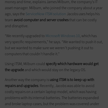
money and time, explains James Milburn, the company’s IT
asset manager. Milburn, who joined the company about a year
ago, says the
ServiceNow ITSM solution
Jacobs uses helps his
team
avoid computer and server crashes
that can be costly
and disruptive.
“We recently upgraded to
Microsoft Windows 10
, which has
very specific requirements,” he says. “We wanted to push it out,
but we wanted to make sure we weren’t pushing it out to
computers that couldn’t handle it.”
Using ITSM, Milburn could
specify which hardware would get
the upgrade
and which would stay on the legacy OS.
Another way the company is
using ITSM is to keep up with
repairs and upgrades
. Recently, Jacobs was able to avoid
costly repairs on a certain laptop model, which was having
problems with its internal batteries. The batteries expanded
and broke laptop cases, but the problem was covered under