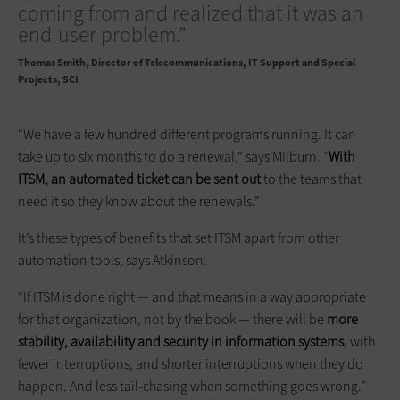
coming from and realized that it was an
end-user problem.”
Thomas Smith
Director of Telecommunications, IT Support and Special
Projects, SCI
“We have a few hundred different programs running. It can
take up to six months to do a renewal," says Milburn. “
With
ITSM, an automated ticket can be sent out
to the teams that
need it so they know about the renewals.”
It’s these types of benefits that set ITSM apart from other
automation tools, says Atkinson.
“If ITSM is done right — and that means in a way appropriate
for that organization, not by the book — there will be
more
stability, availability and security in information systems
, with
fewer interruptions, and shorter interruptions when they do
happen. And less tail-chasing when something goes wrong.”