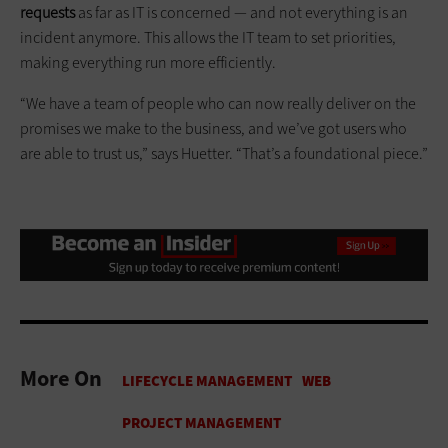
requests
as far as IT is concerned — and not everything is an
incident anymore. This allows the IT team to set priorities,
making everything run more efficiently.
“We have a team of people who can now really deliver on the
promises we make to the business, and we’ve got users who
are able to trust us,” says Huetter. “That’s a foundational piece.”
More On