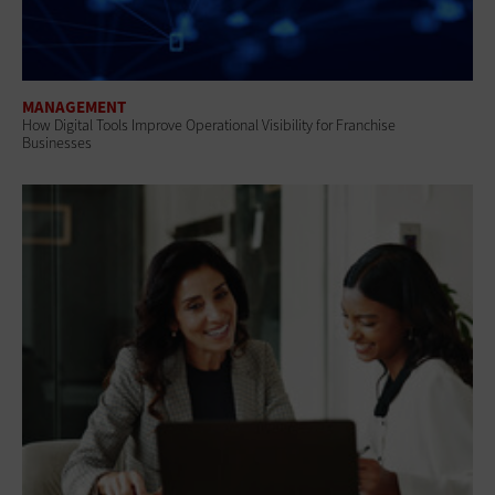
MANAGEMENT
How Digital Tools Improve Operational Visibility for Franchise
Businesses