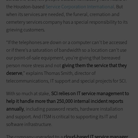
the Houston-based
Service Corporation International
. But
when its services are needed, the funeral, cremation and
cemetery services company has a special responsibility to its
grieving customers.
“If the telephones are down or a computer can’t be accessed
or if there’s a saturation of bandwidth so a location can’t use
our point-of-sale equipment, you’re giving that bereaved
person more stress and not
giving them the service that they
deserve
,” explains Thomas Smith, director of
telecommunications, IT support and special projects for SCI.
With so much at stake,
SCI relies on IT service management to
help it handle more than 250,000 internal incident reports
annually
, including password resets, hardware installation
and support. And ITSM is critical to supporting its IT and
software infrastructure.
The company upgraded to a
cloud-based IT service manager