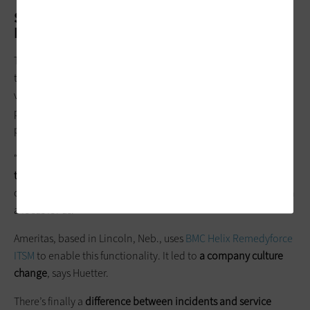
Set IT Priorities with Service
Management Software
This is especially important as it relates to end-user problem
tickets and software development goals, says Chuck Huetter,
vice president of information technology at insurance
provider
Ameritas
. Huetter says his ITSM implementation is
putting service back into the hands of users.
“At every company, there is an affordability issue of
how many
things you can do with the people you have
. You simply have
only so many hands,” he says. “That’s why self-service has been
a focus for us.”
Ameritas, based in Lincoln, Neb., uses
BMC Helix Remedyforce
ITSM
to enable this functionality. It led to
a company culture
change
, says Huetter.
There’s finally a
difference between incidents and service