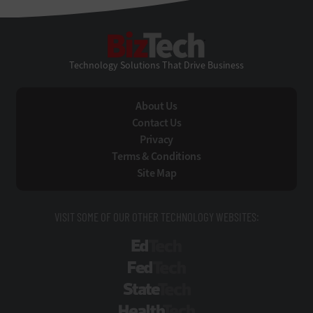
BizTech
Technology Solutions That Drive Business
About Us
Contact Us
Privacy
Terms & Conditions
Site Map
VISIT SOME OF OUR OTHER TECHNOLOGY WEBSITES:
EdTech
FedTech
StateTech
HealthTech