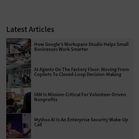
Latest Articles
How Google's Workspace Studio Helps Small
Businesses Work Smarter
AI Agents On The Factory Floor: Moving From
Copilots To Closed-Loop Decision-Making
IAM Is Mission-Critical For Volunteer-Driven
Nonprofits
Mythos AI Is An Enterprise Security Wake-Up
Call