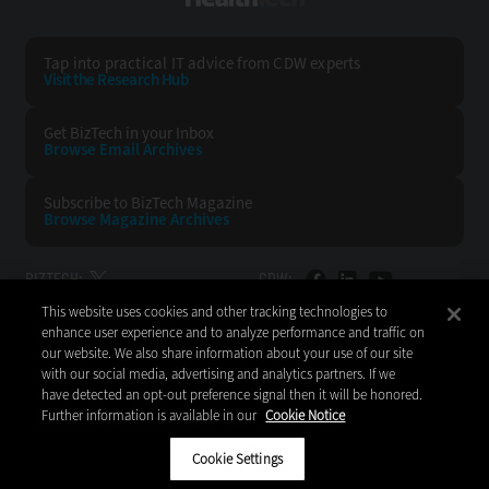
Tap into practical IT advice from CDW experts
Visit the Research Hub
Get BizTech
in your Inbox
Browse Email
Archives
Subscribe to
BizTech Magazine
Browse Magazine
Archives
BIZTECH:
CDW:
This website uses cookies and other tracking technologies to
BACK TO TOP
enhance user experience and to analyze performance and traffic on
our website. We also share information about your use of our site
with our social media, advertising and analytics partners. If we
have detected an opt-out preference signal then it will be honored.
Further information is available in our
Cookie Notice
Copyright © 2026
CDW LLC 200 N. Milwaukee Avenue
Vernon Hills, IL 60061
Cookie Settings
Do Not Sell My Personal Information