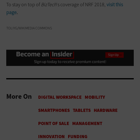
To stay on top of
BizTech
's coverage of NRF 2018,
visit this
page
.
TOLIYG/WIKIMEDIA COMMONS
More On