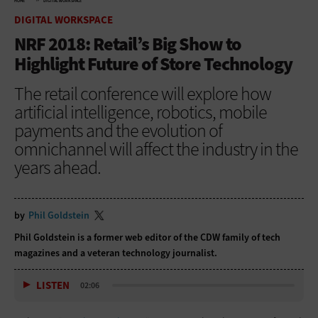
HOME
DIGITAL WORKSPACE
DIGITAL WORKSPACE
NRF 2018: Retail’s Big Show to
Highlight Future of Store Technology
The retail conference will explore how
artificial intelligence, robotics, mobile
payments and the evolution of
omnichannel will affect the industry in the
years ahead.
by
Phil Goldstein
Phil Goldstein is a former web editor of the CDW family of tech
magazines and a veteran technology journalist.
LISTEN
02:06