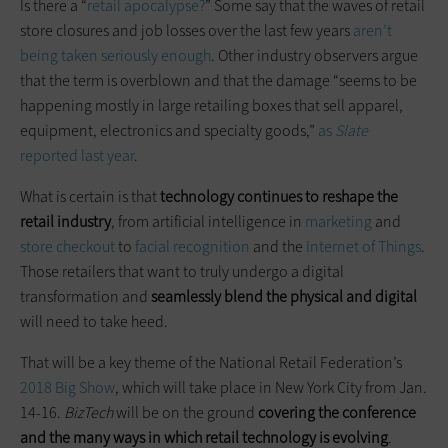
Is there a “
retail apocalypse?
” Some say that the waves of retail
store closures and job losses over the last few years
aren’t
being taken seriously enough
. Other industry observers argue
that the term is overblown and that the damage “seems to be
happening mostly in large retailing boxes that sell apparel,
equipment, electronics and specialty goods,”
as
Slate
reported last year
.
What is certain is that
technology continues to reshape the
retail industry
, from artificial intelligence in
marketing
and
store checkout
to
facial recognition
and the
Internet of Things
.
Those retailers that want to truly undergo a digital
transformation and
seamlessly blend the physical and digital
will need to take heed.
That will be a key theme of the National Retail Federation’s
2018 Big Show
, which will take place in New York City from Jan.
14-16.
BizTech
will be on the ground
covering the conference
and the many ways in which retail technology is evolving
.