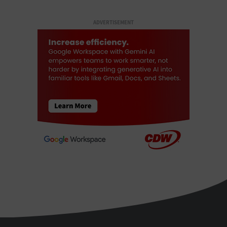
ADVERTISEMENT