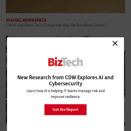
DIGITAL WORKSPACE
Can AI and Video Tech Change the Way We Run Retail Stores?
New Research from CDW Explores AI and
Cybersecurity
Learn how AI is helping IT teams manage risk and
improve resilience.
Get the Report