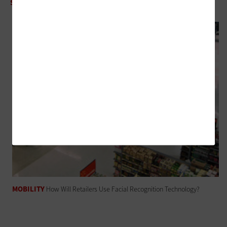
SOFTWARE
How Will AI Help Drive Sales in 2018 and Beyond?
MOBILITY
How Will Retailers Use Facial Recognition Technology?