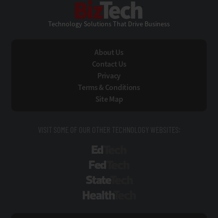
BizTech
Technology Solutions That Drive Business
About Us
Contact Us
Privacy
Terms & Conditions
Site Map
VISIT SOME OF OUR OTHER TECHNOLOGY WEBSITES:
EdTech
FedTech
StateTech
HealthTech