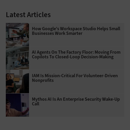
Latest Articles
How Google's Workspace Studio Helps Small
Businesses Work Smarter
AI Agents On The Factory Floor: Moving From
Copilots To Closed-Loop Decision-Making
IAM Is Mission-Critical For Volunteer-Driven
Nonprofits
Mythos AI Is An Enterprise Security Wake-Up
Call