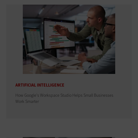
ARTIFICIAL INTELLIGENCE
How Google's Workspace Studio Helps Small Businesses
Work Smarter