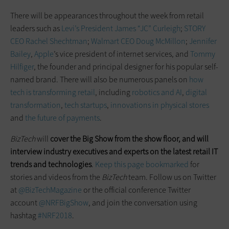
There will be appearances throughout the week from retail
leaders such as
Levi’s President James “JC” Curleigh
;
STORY
CEO Rachel Shechtman
;
Walmart CEO Doug McMillon
;
Jennifer
Bailey
,
Apple
’s vice president of internet services, and
Tommy
Hilfiger
, the founder and principal designer for his popular self-
named brand. There will also be numerous panels on
how
tech is transforming retail
, including
robotics and AI
,
digital
transformation
,
tech startups
,
innovations in physical stores
and
the future of payments
.
BizTech
will
cover the Big Show from the show
floor,
and will
interview industry executives and experts on the latest retail IT
trends and technologies
.
Keep this page bookmarked
for
stories and videos from the
BizTech
team. Follow us on Twitter
at
@BizTechMagazine
or the official conference Twitter
account
@NRFBigShow
, and join the conversation using
hashtag
#NRF2018
.