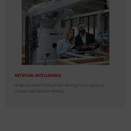
ARTIFICIAL INTELLIGENCE
AI Agents on the Factory Floor: Moving From Copilots to
Closed-Loop Decision-Making