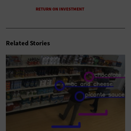
Related Stories