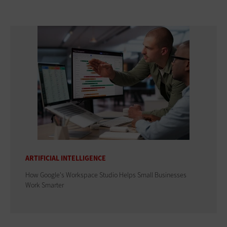
ARTIFICIAL INTELLIGENCE
How Google's Workspace Studio Helps Small Businesses
Work Smarter