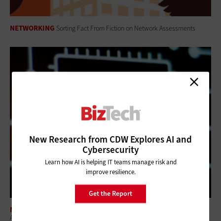
NETWORKING
Sorting Fact From Fiction on Network Assessments
New Research from CDW Explores AI and
Cybersecurity
Learn how AI is helping IT teams manage risk and
improve resilience.
Get the Report
NETWORKING
A Modern Office Experience: Businesses Need a Holistic Wi-Fi 7