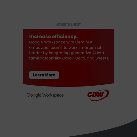
ADVERTISEMENT