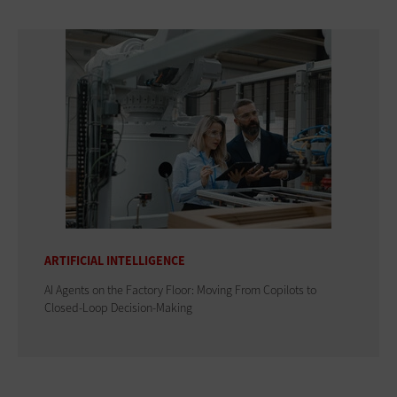
ARTIFICIAL INTELLIGENCE
AI Agents on the Factory Floor: Moving From Copilots to
Closed-Loop Decision-Making