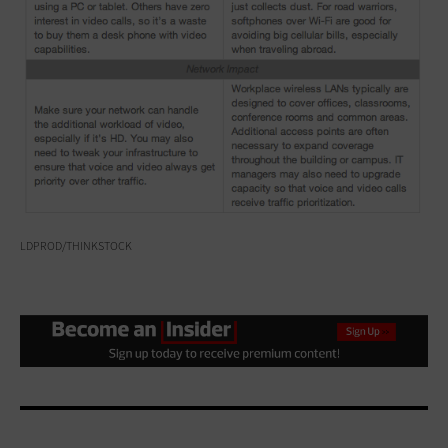
LDPROD/THINKSTOCK