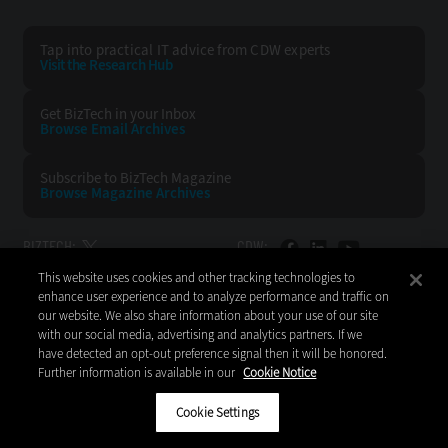
Tap into practical IT advice from CDW experts
Visit the Research Hub
Get BizTech
in your Inbox
Browse Email
Archives
Subscribe to
BizTech Magazine
Browse Magazine
Archives
BIZTECH:
CDW:
This website uses cookies and other tracking technologies to
BACK TO TOP
enhance user experience and to analyze performance and traffic on
our website. We also share information about your use of our site
with our social media, advertising and analytics partners. If we
have detected an opt-out preference signal then it will be honored.
Further information is available in our
Cookie Notice
Copyright © 2026
CDW LLC 200 N. Milwaukee Avenue
Vernon Hills, IL 60061
Cookie Settings
Do Not Sell My Personal Information