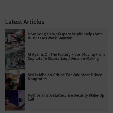
Latest Articles
How Google's Workspace Studio Helps Small
Businesses Work Smarter
AI Agents On The Factory Floor: Moving From
Copilots To Closed-Loop Decision-Making
IAM Is Mission-Critical For Volunteer-Driven
Nonprofits
Mythos AI Is An Enterprise Security Wake-Up
Call