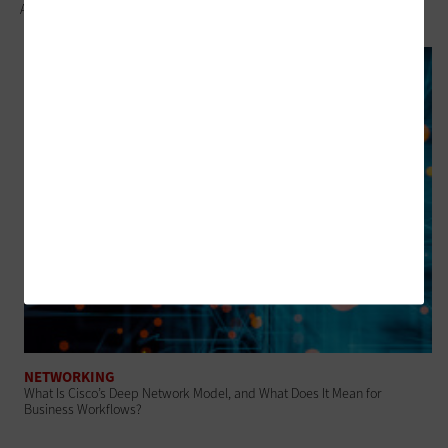
Approach
NETWORKING
What Is Cisco’s Deep Network Model, and What Does It Mean for
Business Workflows?