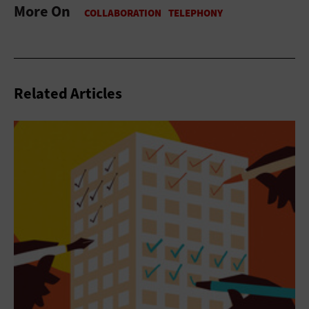
More On
Related Articles