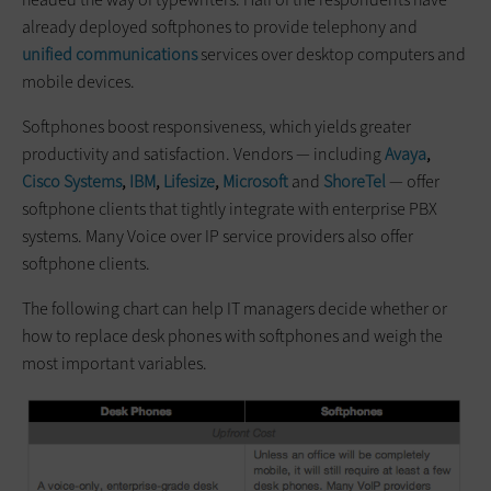
already deployed softphones to provide telephony and
unified communications
services over desktop computers and
mobile devices.
Softphones boost responsiveness, which yields greater
productivity and satisfaction. Vendors — including
Avaya
,
Cisco Systems
,
IBM
,
Lifesize
,
Microsoft
and
ShoreTel
— offer
softphone clients that tightly integrate with enterprise PBX
systems. Many Voice over IP service providers also offer
softphone clients.
The following chart can help IT managers decide whether or
how to replace desk phones with softphones and weigh the
most important variables.