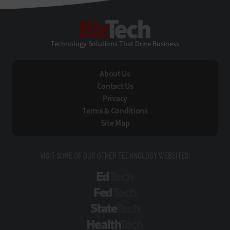
BizTech
Technology Solutions That Drive Business
About Us
Contact Us
Privacy
Terms & Conditions
Site Map
VISIT SOME OF OUR OTHER TECHNOLOGY WEBSITES:
EdTech
FedTech
StateTech
HealthTech