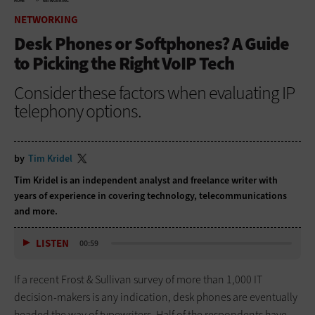
HOME
NETWORKING
NETWORKING
Desk Phones or Softphones? A Guide
to Picking the Right VoIP Tech
Consider these factors when evaluating IP
telephony options.
by
Tim Kridel
Tim Kridel is an independent analyst and freelance writer with
years of experience in covering technology, telecommunications
and more.
LISTEN
00:59
If a recent Frost & Sullivan survey of more than 1,000 IT
decision-makers is any indication, desk phones are eventually
headed the way of typewriters. Half of the respondents have