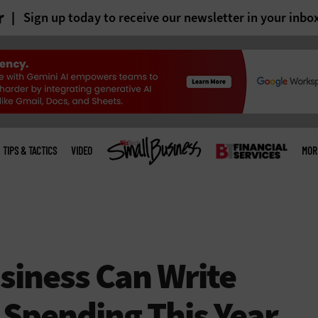
r
Sign up today to receive our newsletter in your inbo
TIPS & TACTICS
VIDEO
MOR
siness Can Write
 Spending This Year