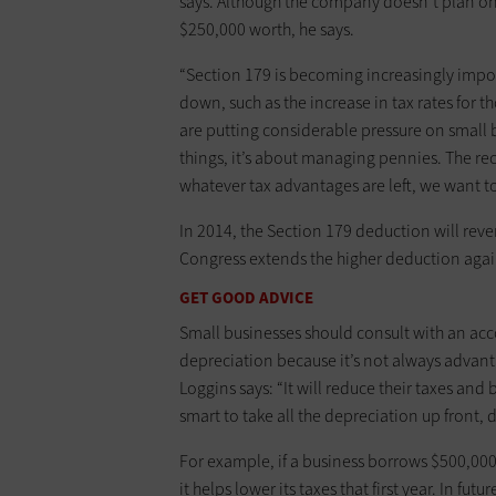
says. ­Although the company doesn’t plan on
$250,000 worth, he says.
“Section 179 is becoming increasingly impor
down, such as the increase in tax rates for
are putting considerable pressure on small b
things, it’s about managing pennies. The rec
whatever tax advantages are left, we want to
In 2014, the Section 179 deduction will rever
Congress extends the higher deduction agai
GET GOOD ADVICE
Small businesses should consult with an ac
depreciation because it’s not always advant
Loggins says: “It will reduce their taxes and 
smart to take all the depreciation up front, 
For example, if a business borrows $500,000 
it helps lower its taxes that first year. In fu