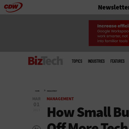
Newslette
Skip
to
main
Main
menu
TOPICS
INDUSTRIES
FEATURES
»
HOME
MANAGEMENT
MAR
MANAGEMENT
01
How Small Bu
2013
Off More Tech