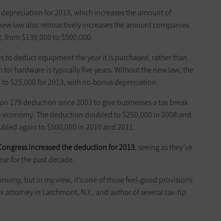
 depreciation for 2013, which increases the amount of
 new law also retro­actively increases the amount companies
, from $139,000 to $500,000.
s to deduct equipment the year it is purchased, rather than
or ­hardware is typically five years. Without the new law, the
o $25,000 for 2013, with no ­bonus depreciation.
on 179 deduction since 2003 to give businesses a tax break
e economy. The ­deduction doubled to $250,000 in 2008 and
oubled again to $500,000 in 2010 and 2011.
Congress increased the ­deduction for 2013
, seeing as they’ve
ar for the past decade.
economy, but in my view, it’s one of those feel-good provisions
ax attorney in Larchmont, N.Y., and author of several tax-tip