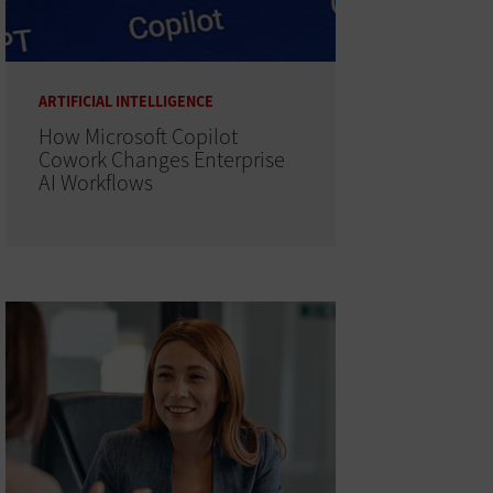
ARTIFICIAL INTELLIGENCE
How Microsoft Copilot
Cowork Changes Enterprise
AI Workflows