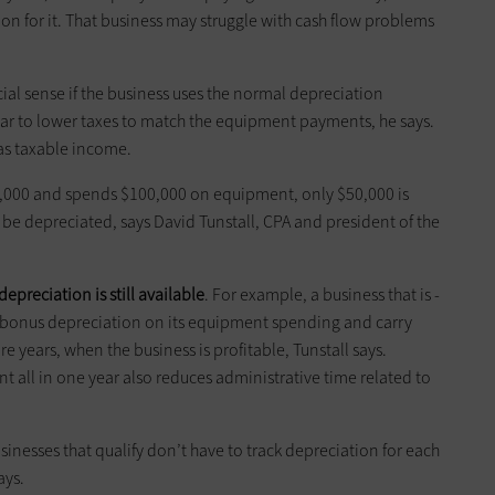
on for it. That business may struggle with cash flow problems
ial sense if the business uses the normal depreciation
year to lower taxes to match the equipment payments, he says.
has taxable income.
$50,000 and spends $100,000 on equipment, only $50,000 is
be ­depreciated, says ­David Tunstall, CPA and president of the
epreciation is still available
. For example, a business that is ­
nt bonus depreciation on its equipment spending and carry
ture years, when the business is profitable, Tunstall says.
 all in one year also reduces administrative time related to
sinesses that qualify don’t have to track depreciation for each
ays.