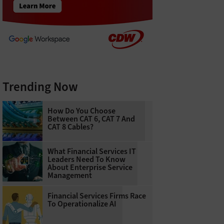
Trending Now
How Do You Choose
Between CAT 6, CAT 7 And
CAT 8 Cables?
What Financial Services IT
Leaders Need To Know
About Enterprise Service
Management
Financial Services Firms Race
To Operationalize AI