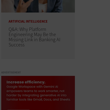
ARTIFICIAL INTELLIGENCE
Q&A: Why Platform
Engineering May Be the
Missing Link in Banking AI
Success
ADVERTISEMENT