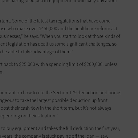
 purchasing $500,000 in equipment, it will likely buy about
tant. Some of the latest tax regulations that have come
 those who make over $450,000 and the healthcare reform act,
usinesses,” he says. “When you start to look at those kinds of
ent legislation has dealt us some significant challenges, so
 be able to take ­advantage of them.”
t back to $25,000 with a spending limit of $200,000, ­unless
n.
countant on how to use the Section 179 deduction and bonus
ageous to take the largest possible deduction up front,
boost their cash flow in the short term, but it’s not always
depending on their situation.”
to buy equipment and takes the full deduction the first year,
ture years, the company is stuck paying off the loan — say,