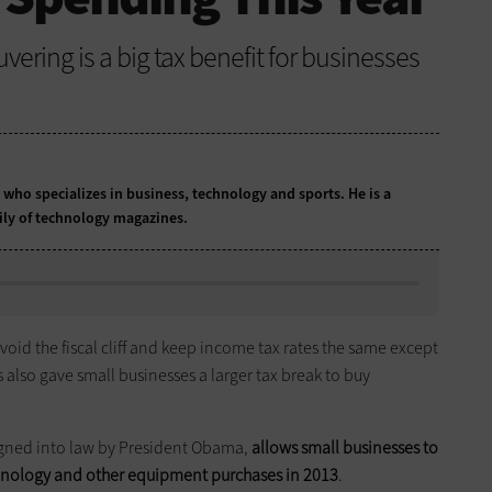
uvering is a big tax benefit for businesses
t who specializes in business, technology and sports. He is a
ily of technology magazines.
d the fiscal cliff and keep income tax rates the same except
 also gave small businesses a larger tax break to buy
signed into law by President Obama,
allows small businesses to
echnology and other equipment purchases in 2013
.