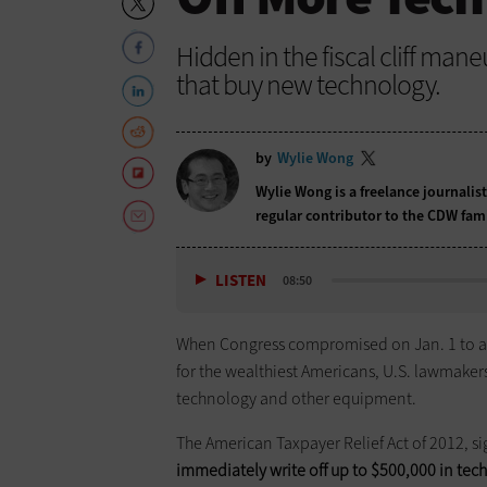
Hidden in the fiscal cliff mane
that buy new technology.
by
Wylie Wong
Wylie Wong is a freelance journalis
regular contributor to the CDW fam
LISTEN
08:50
When Congress compromised on Jan. 1 to avoi
for the wealthiest Americans, U.S. lawmakers
technology and other equipment.
The American Taxpayer Relief Act of 2012, 
­immediately write off up to $500,000 in t