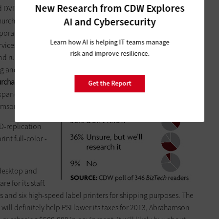
New Research from CDW Explores
d DVDs in large
AI and Cybersecurity
hurches,
porations. But
Learn how AI is helping IT teams manage
vices to clients,
risk and improve resilience.
 runs a retail ­
g and ­
­purchases new
Get the Report
expand into new
amson says.
VD-replication
int full-color ­
desktop and
 for its staff.
and six high-speed label printers for shipping purposes. The
ill definitely help PSI lower its taxes for 2013, Abrahamson