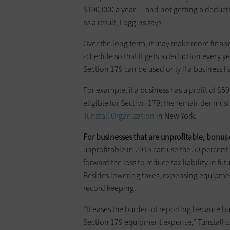
$100,000 a year — and not getting a deducti
as a result, Loggins says.
Over the long term, it may make more financ
schedule so that it gets a deduction every 
Section 179 can be used only if a business 
For example, if a business has a profit of 
eligible for Section 179; the remainder must 
Tunstall ­Organization
in New York.
For businesses that are unprofitable, bonus d
unprofitable in 2013 can use the 50 ­perce
forward the loss to reduce tax ­liability in fu
Besides lowering taxes, expen­sing equipment
record keeping.
“It eases the burden of reporting because bu
Section 179 equipment expense,” Tunstall s