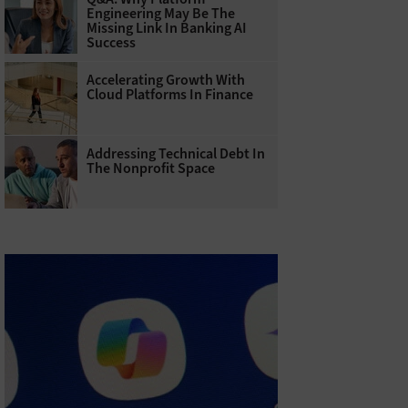
Engineering May Be The
Missing Link In Banking AI
Success
Accelerating Growth With
Cloud Platforms In Finance
Addressing Technical Debt In
The Nonprofit Space