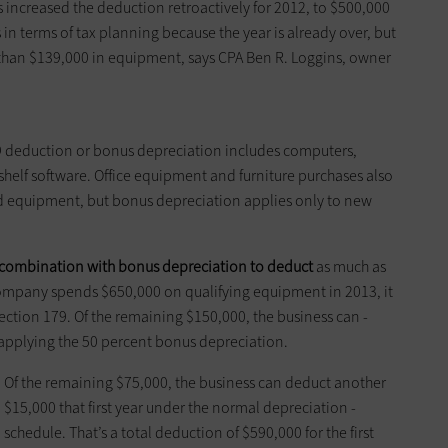
s increased the deduction ­retroactively for 2012, to $500,000
s in terms of tax planning because the year is already over, but
than $139,000 in equipment, says CPA Ben R. ­Loggins, owner
79 deduction or bonus depreciation includes computers,
helf software. Office equipment and furniture purchases also
ed equipment, but bonus depreciation applies only to new
combination with bonus ­depreciation to deduct
as much as
 company spends $650,000 on qualifying ­equipment in 2013, it
ction 179. Of the remaining $150,000, the ­business can ­
 ­applying the 50 percent bonus ­depreciation.
Of the remaining $75,000, the business can deduct ­another
$15,000 that first year under the normal depreciation ­
schedule. That’s a total deduction of $590,000 for the first