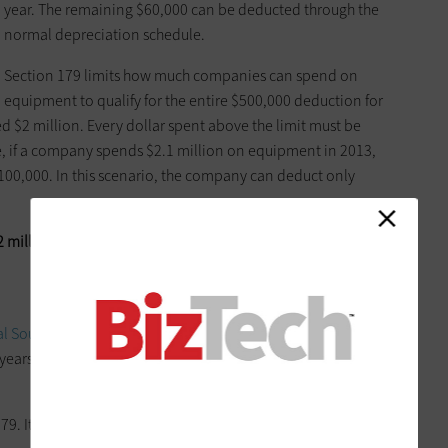
year. The remaining $60,000 can be deducted through the
normal ­depreciation schedule.
Section 179 limits how much companies can spend on
equipment to qualify for the entire $500,000 deduction for
d $2 million. Every dollar spent above the limit must be
, if a company spends $2.1 million on equipment in 2013,
100,000. In this scenario, the company can deduct only
2 million spending limit
, but the higher deduction does help
al Sound Images
(PSI), in Duluth, Ga., takes advantage of the
er years, when the maximum deduction was $250,000, he nearly
79. It’s certainly helped our ­business,” he says.