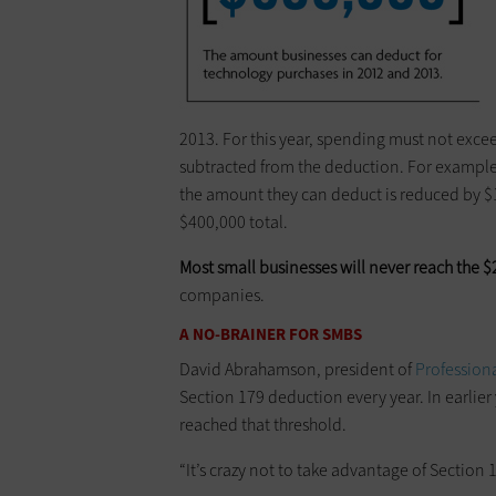
2013. For this year, spending must not excee
subtracted from the deduction. For example
the amount they can deduct is reduced by $
$400,000 total.
Most small businesses will never reach the $
companies.
A NO-BRAINER FOR SMBS
David Abrahamson, president of
Profession
Section 179 deduction every year. In earli
reached that threshold.
“It’s crazy not to take advantage of ­Section 1