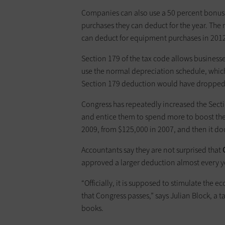
Companies can also use a 50 ­percent ­bonus
purchases they can deduct for the year. The
can deduct for equipment purchases in 2012
Section 179 of the tax code allows businesse
use the normal depreciation schedule, which f
Section 179 deduction would have dropped t
Congress has repeatedly increased the Secti
and entice them to spend more to boost th
2009, from $125,000 in 2007, and then it d
Accountants say they are not surprised that
approved a larger deduction almost every ye
“Officially, it is supposed to stimulate the 
that Congress passes,” says Julian Block, a t
books.