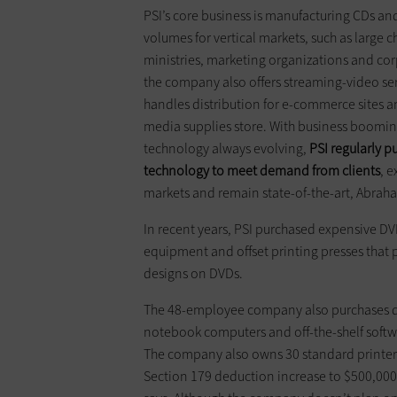
PSI’s core business is manufacturing CDs an
volumes for vertical markets, such as large c
ministries, marketing organizations and cor
the company also ­offers streaming-video ser
handles distribution for e-commerce sites and
media supplies store. With ­business ­boomin
technology ­always ­evolving,
PSI ­regularly 
technology to meet ­demand from clients
, 
markets and ­remain state-of-the-art, Abrah
In recent years, PSI purchased ­expensive D
equipment and ­offset printing presses that pr
designs on DVDs.
The 48-employee company also purchases 
notebook computers and off-the-shelf software
The company also owns 30 standard printers 
Section 179 deduction increase to $500,000 w