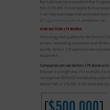
But it did surprise accountants that ­Congres
from $139,000. It’s not helpful for businesse
it can help businesses that purchased more 
of ­
Loggins & Associates
in ­Jonesboro, Ga.
HOW SECTION 179 WORKS
Technology that qualifies for the Section 1
servers, networking equipment and off-the-s
qualify. Section 179 applies to new and us
equipment.
Companies can use Section 179 alone or in 
they can in a single year. For example, if a
can ­expense $500,000 ­immediately under Se
deduct half, or $75,000, in the same year by