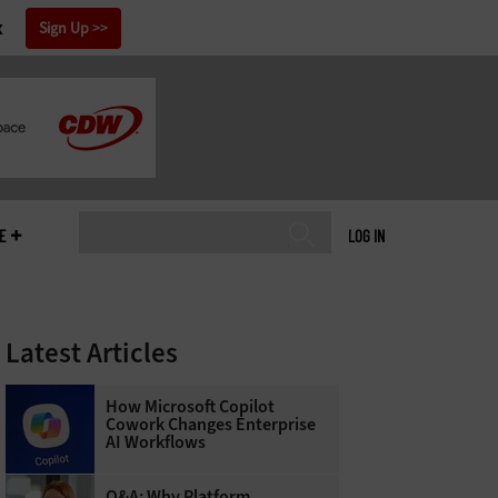
x
Sign Up
E
LOG IN
Latest Articles
How Microsoft Copilot
Cowork Changes Enterprise
AI Workflows
Q&A: Why Platform