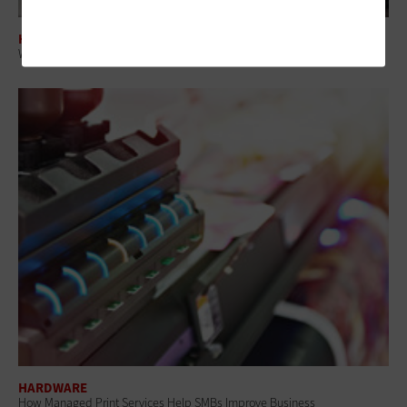
HARDWARE
Why AI PCs Are Becoming a Strategic Investment for Enterprise IT
HARDWARE
How Managed Print Services Help SMBs Improve Business