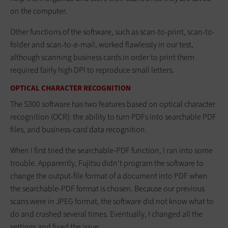
on the computer.
Other functions of the software, such as scan-to-print, scan-to-
folder and scan-to-e-mail, worked flawlessly in our test,
although scanning business cards in order to print them
required fairly high DPI to reproduce small letters.
OPTICAL CHARACTER RECOGNITION
The S300 software has two features based on optical character
recognition (OCR): the ability to turn PDFs into searchable PDF
files, and business-card data recognition.
When I first tried the searchable-PDF function, I ran into some
trouble. Apparently, Fujitsu didn't program the software to
change the output-file format of a document into PDF when
the searchable-PDF format is chosen. Because our previous
scans were in JPEG format, the software did not know what to
do and crashed several times. Eventually, I changed all the
settings and fixed the issue.