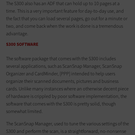
The S300 also has an ADF that can hold up to 10 pages at a
time. This is a very important feature for day-to-day use, and
the fact that you can load several pages, go out for a minute or
two, and come back when the work is done is a tremendous
advantage.
S300 SOFTWARE
The software package that comes with the S300 includes
several applications, such as ScanSnap Manager, ScanSnap
Organizer and CardMinder, [PPP] intended to help users
organize their scanned documents, pictures and business
cards. Unlike many instances where an otherwise decent piece
of hardware is crippled by poor software implementation, the
software that comes with the S300 is pretty solid, though
somewhat limited.
The ScanSnap Manager, used to tune the various settings of the
S300 and perform the scan, is a straightforward, no-nonsense