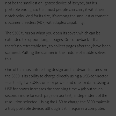
not be the smallest or lightest device of its type, but it’s
portable enough so that most people can carry it with their
notebooks. And for its size, it’s among the smallest automatic
document feeders (ADF) with duplex capability.
The S300 turns on when you open its cover, which can be
extended to support longer pages. One drawback is that
there’s no retractable tray to collect pages after they have been
scanned. Putting the scanner in the middle of a table solves
this.
One of the most interesting design and hardware features on
the S300 is its ability to charge directly using a USB connector
— actually, two USBs: one for power and one for data. Using a
USB for power increases the scanning time -- (about seven
seconds more for each page on our test), independent of the
resolution selected. Using the USB to charge the S300 makes it
a truly portable device, although it still requires a computer.