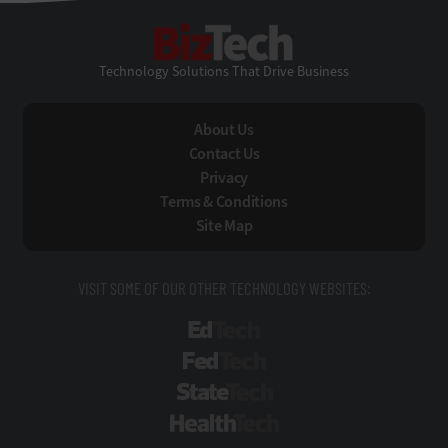
BizTech
Technology Solutions That Drive Business
About Us
Contact Us
Privacy
Terms & Conditions
Site Map
VISIT SOME OF OUR OTHER TECHNOLOGY WEBSITES:
EdTech
FedTech
StateTech
HealthTech