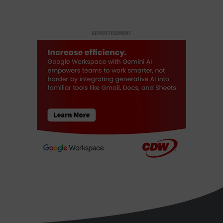
ADVERTISEMENT