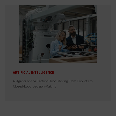
ARTIFICIAL INTELLIGENCE
AI Agents on the Factory Floor: Moving From Copilots to
Closed-Loop Decision-Making