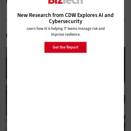
More On
New Research from CDW Explores AI and
Cybersecurity
Learn how AI is helping IT teams manage risk and
Related Articles
improve resilience.
Get the Report