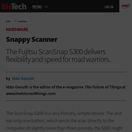
Main
Skip
MENU
LOG IN
menu
to
main
»
HOME
HARDWARE
HARDWARE
Snappy Scanner
The Fujitsu ScanSnap S300 delivers
flexibility and speed for road warriors.
by
Iddo Genuth
Iddo Genuth is the editor of the e-magazine
The Future of Things
at
www.thefutureofthings.com
The ScanSnap S300 is a very friendly, simple device. The unit
has only one button, which sends the scan directly to the
computer. At slightly more than three pounds, the S300 might