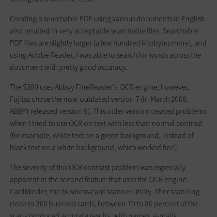
Creating a searchable PDF using various documents in English
also resulted in very acceptable searchable files. Searchable
PDF files are slightly larger (a few hundred kilobytes more), and
using Adobe Reader, I was able to search for words across the
document with pretty good accuracy.
The S300 uses Abbyy FineReader’s OCR engine; however,
Fujitsu chose the now-outdated version 7 (in March 2008,
ABBYY released version 9). This older version created problems
when I tried to use OCR on text with less than normal contrast
(for example, white text on a green background, instead of
black text on a white background, which worked fine).
The severity of this OCR contrast problem was especially
apparent in the second feature that uses the OCR engine:
CardMinder, the business-card scanner utility. After scanning
close to 200 business cards, between 70 to 80 percent of the
scans produced accurate results, with names, e-mails,