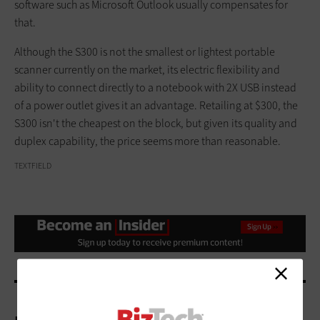
software such as Microsoft Outlook usually compensates for
that.
Although the S300 is not the smallest or lightest portable
scanner currently on the market, its electric flexibility and
ability to connect directly to a notebook with 2X USB instead
of a power outlet gives it an advantage. Retailing at $300, the
S300 isn't the cheapest on the block, but given its quality and
duplex capability, the price seems more than reasonable.
TEXTFIELD