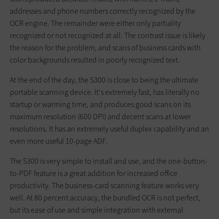
addresses and phone numbers correctly recognized by the
OCR engine. The remainder were either only partiality
recognized or not recognized at all. The contrast issue is likely
the reason for the problem, and scans of business cards with
color backgrounds resulted in poorly recognized text.
At the end of the day, the S300 is close to being the ultimate
portable scanning device. It's extremely fast, has literally no
startup or warming time, and produces good scans on its
maximum resolution (600 DPI) and decent scans at lower
resolutions. It has an extremely useful duplex capability and an
even more useful 10-page ADF.
The S300 is very simple to install and use, and the one-button-
to-PDF feature is a great addition for increased office
productivity. The business-card scanning feature works very
well. At 80 percent accuracy, the bundled OCR is not perfect,
but its ease of use and simple integration with external