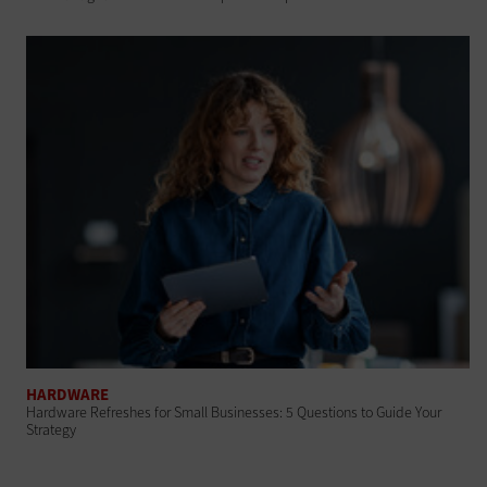
HARDWARE
Hardware Refreshes for Small Businesses: 5 Questions to Guide Your
Strategy