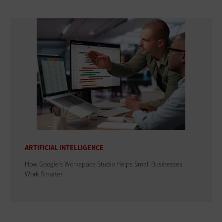
ARTIFICIAL INTELLIGENCE
How Google's Workspace Studio Helps Small Businesses
Work Smarter