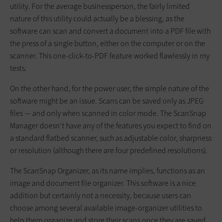
utility. For the average businessperson, the fairly limited
nature of this utility could actually be a blessing, as the
software can scan and convert a document into a PDF file with
the press of a single button, either on the computer or on the
scanner. This one-click-to-PDF feature worked flawlessly in my
tests.
On the other hand, for the power user, the simple nature of the
software might be an issue. Scans can be saved only as JPEG
files — and only when scanned in color mode. The ScanSnap
Manager doesn't have any of the features you expect to find on
a standard flatbed scanner, such as adjustable color, sharpness
or resolution (although there are four predefined resolutions).
The ScanSnap Organizer, as its name implies, functions as an
image and document file organizer. This software is a nice
addition but certainly not a necessity, because users can
choose among several available image-organizer utilities to
help them organize and store their scans once they are saved