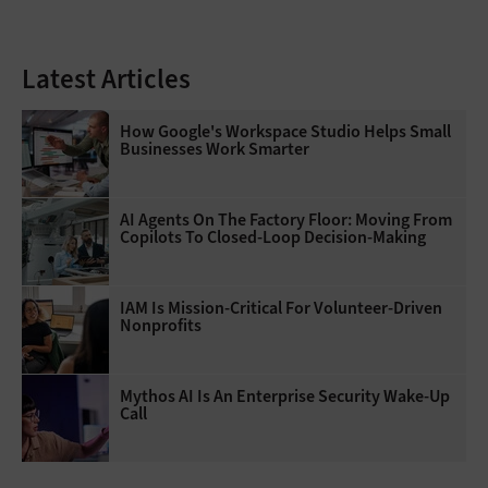
Latest Articles
How Google's Workspace Studio Helps Small
Businesses Work Smarter
AI Agents On The Factory Floor: Moving From
Copilots To Closed-Loop Decision-Making
IAM Is Mission-Critical For Volunteer-Driven
Nonprofits
Mythos AI Is An Enterprise Security Wake-Up
Call