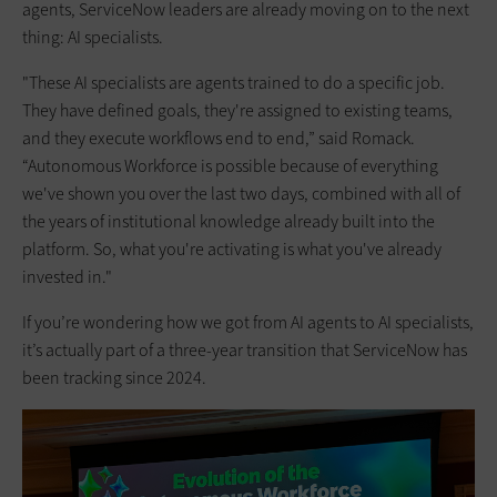
agents, ServiceNow leaders are already moving on to the next
thing: AI specialists.
"These AI specialists are agents trained to do a specific job.
They have defined goals, they're assigned to existing teams,
and they execute workflows end to end,” said Romack.
“Autonomous Workforce is possible because of everything
we've shown you over the last two days, combined with all of
the years of institutional knowledge already built into the
platform. So, what you're activating is what you've already
invested in."
If you’re wondering how we got from AI agents to AI specialists,
it’s actually part of a three-year transition that ServiceNow has
been tracking since 2024.