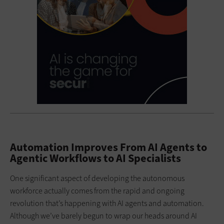
Automation Improves From AI Agents to
Agentic Workflows to AI Specialists
One significant aspect of developing the autonomous
workforce actually comes from the rapid and ongoing
revolution that’s happening with AI agents and automation.
Although we’ve barely begun to wrap our heads around AI