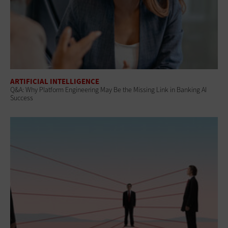
ARTIFICIAL INTELLIGENCE
Q&A: Why Platform Engineering May Be the Missing Link in Banking AI
Success