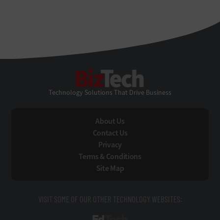
BizTech
Technology Solutions That Drive Business
About Us
Contact Us
Privacy
Terms & Conditions
Site Map
VISIT SOME OF OUR OTHER TECHNOLOGY WEBSITES: