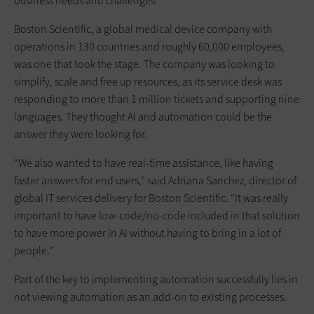
business needs and challenges.
Boston Scientific, a global medical device company with
operations in 130 countries and roughly 60,000 employees,
was one that took the stage. The company was looking to
simplify, scale and free up resources, as its service desk was
responding to more than 1 million tickets and supporting nine
languages. They thought AI and automation could be the
answer they were looking for.
“We also wanted to have real-time assistance, like having
faster answers for end users,” said Adriana Sanchez, director of
global IT services delivery for Boston Scientific. “It was really
important to have low-code/no-code included in that solution
to have more power in AI without having to bring in a lot of
people.”
Part of the key to implementing automation successfully lies in
not viewing automation as an add-on to existing processes.