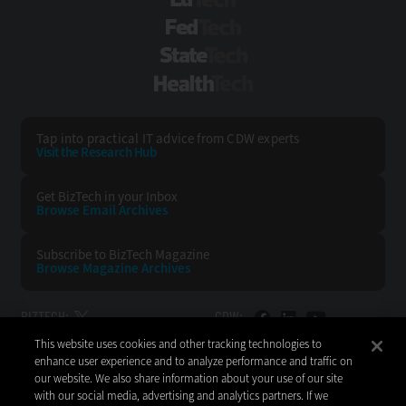
EdTech
FedTech
StateTech
HealthTech
Tap into practical IT advice from CDW experts
Visit the Research Hub
Get BizTech
in your Inbox
Browse Email
Archives
Subscribe to
BizTech Magazine
Browse Magazine
Archives
BIZTECH:
CDW:
This website uses cookies and other tracking technologies to
BACK TO TOP
enhance user experience and to analyze performance and traffic on
our website. We also share information about your use of our site
with our social media, advertising and analytics partners. If we