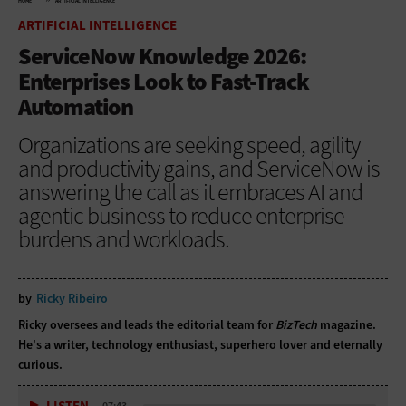
HOME
ARTIFICIAL INTELLIGENCE
ARTIFICIAL INTELLIGENCE
ServiceNow Knowledge 2026:
Enterprises Look to Fast-Track
Automation
Organizations are seeking speed, agility
and productivity gains, and ServiceNow is
answering the call as it embraces AI and
agentic business to reduce enterprise
burdens and workloads.
by
Ricky Ribeiro
Ricky oversees and leads the editorial team for
BizTech
magazine.
He's a writer, technology enthusiast, superhero lover and eternally
curious.