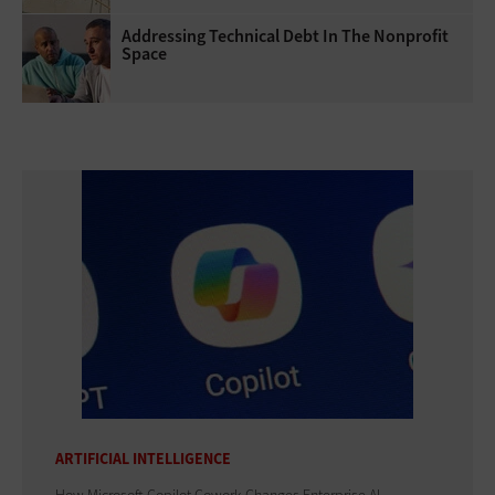
Addressing Technical Debt In The Nonprofit
Space
ARTIFICIAL INTELLIGENCE