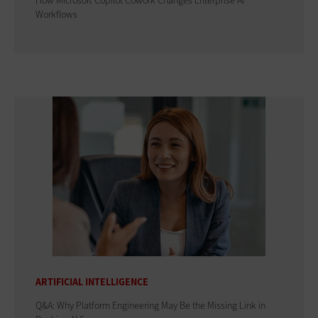
How Microsoft Copilot Cowork Changes Enterprise AI
Workflows
ARTIFICIAL INTELLIGENCE
Q&A: Why Platform Engineering May Be the Missing Link in