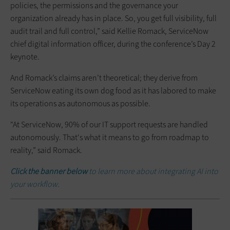
policies, the permissions and the governance your
organization already has in place. So, you get full visibility, full
audit trail and full control,” said Kellie Romack, ServiceNow
chief digital information officer, during the conference’s Day 2
keynote.
And Romack’s claims aren’t theoretical; they derive from
ServiceNow eating its own dog food as it has labored to make
its operations as autonomous as possible.
"At ServiceNow, 90% of our IT support requests are handled
autonomously. That's what it means to go from roadmap to
reality,” said Romack.
Click the banner below
to learn more about integrating AI into
your workflow.