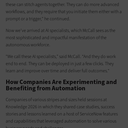
these can stitch agents together. They can do more advanced
workflows, and they require that you initiate them either with a
prompt or a trigger,” he continued.
Now we’ve arrived at AI specialists, which McCall sees as the
most sophisticated and impactful manifestation of the
autonomous workforce.
"We call these AI specialists,” said McCall. “And they do work
end to end. They can be deployed in just a few clicks. They
learn and improve over time and deliver full outcomes."
How Companies Are Experimenting and
Benefiting from Automation
Companies of various stripes and sizes held sessions at
Knowledge 2026 in which they shared case studies, success
stories and lessons learned on a host of ServiceNow features
and capabilities that leveraged automation to solve various