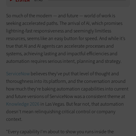
LISTEN
07:43
So much of the modern — and future — world of work is
seeking accelerated paths. The arrival of AI, which promises
lightning-fast responsiveness and seemingly limitless
resources, seems like an easy button for speed. And while it’s
true that AI and AI agents can accelerate processes and
systems, achieving lasting and impactful efficiencies and
automation requires serious intent, planning and strategy.
ServiceNow
believes they’ve put that level of thought and
thoroughness into its platform, and the conversation around
how much they’re baking automation capabilities into current
and future versions of ServiceNow was a consistent theme at
Knowledge 2026
in Las Vegas. But fear not, that automation
doesn’t mean relinquishing critical control or company
context.
"Every capability I'm about to show you runs inside the