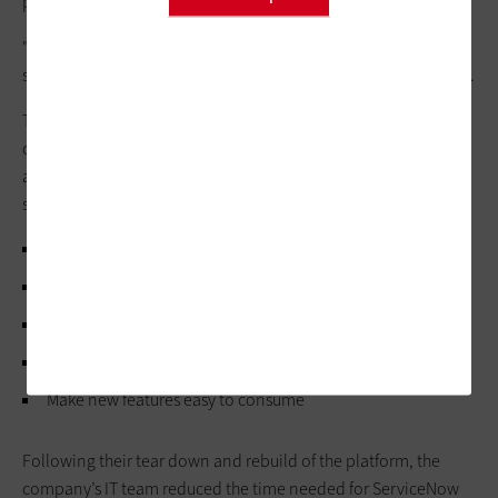
process holistically.
"We started off with way more customizations. The best
strategy for customization is no customization,” said Dhayalan.
The answer was to get their instance of ServiceNow to be as
close to out-of-the-box (OOTB) as possible. Here were the
ambitions the Shell team shared during their Knowledge 2026
session:
Bring most — if not all — of modules closer to OOTB
Eliminate technical debt
Adopt industry best practices
Unlock faster upgrades
Make new features easy to consume
Following their tear down and rebuild of the platform, the
company’s IT team reduced the time needed for ServiceNow