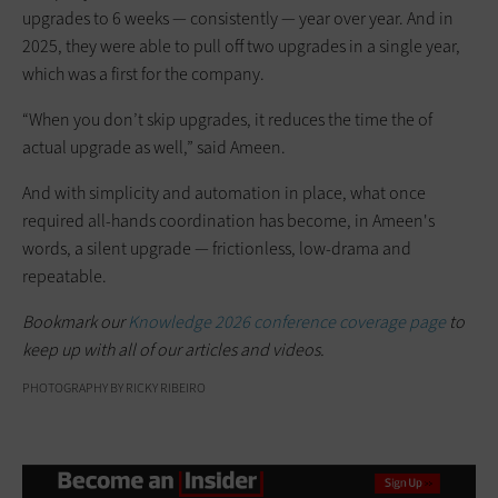
upgrades to 6 weeks — consistently — year over year. And in
2025, they were able to pull off two upgrades in a single year,
which was a first for the company.
“When you don’t skip upgrades, it reduces the time the of
actual upgrade as well,” said Ameen.
And with simplicity and automation in place, what once
required all-hands coordination has become, in Ameen's
words, a silent upgrade — frictionless, low-drama and
repeatable.
Bookmark our
Knowledge 2026 conference coverage page
to
keep up with all of our articles and videos.
PHOTOGRAPHY BY RICKY RIBEIRO