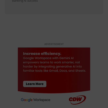
Banking AI Success
ADVERTISEMENT