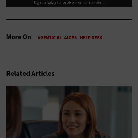
More On
Related Articles