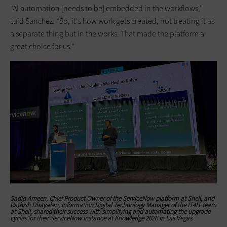
"AI automation [needs to be] embedded in the workflows,”
said Sanchez. “So, it's how work gets created, not treating it as
a separate thing but in the works. That made the platform a
great choice for us."
Sadiq Ameen, Chief Product Owner of the ServiceNow platform at Shell, and
Rathish Dhayalan, Information Digital Technology Manager of the IT4IT team
at Shell, shared their success with simplifying and automating the upgrade
cycles for their ServiceNow instance at Knowledge 2026 in Las Vegas.