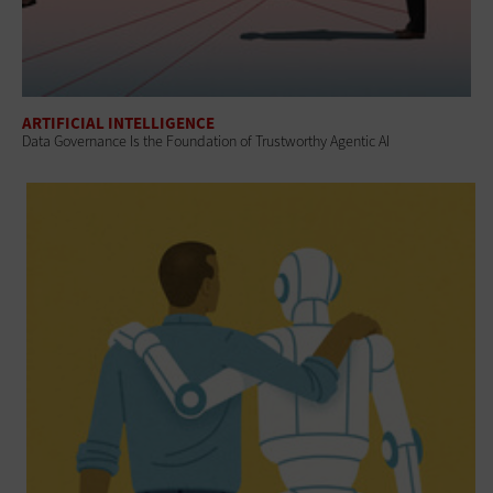
ARTIFICIAL INTELLIGENCE
Data Governance Is the Foundation of Trustworthy Agentic AI