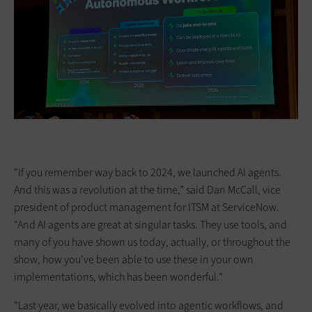
"If you remember way back to 2024, we launched AI agents.
And this was a revolution at the time,” said Dan McCall, vice
president of product management for ITSM at ServiceNow.
“And AI agents are great at singular tasks. They use tools, and
many of you have shown us today, actually, or throughout the
show, how you've been able to use these in your own
implementations, which has been wonderful.”
"Last year, we basically evolved into agentic workflows, and