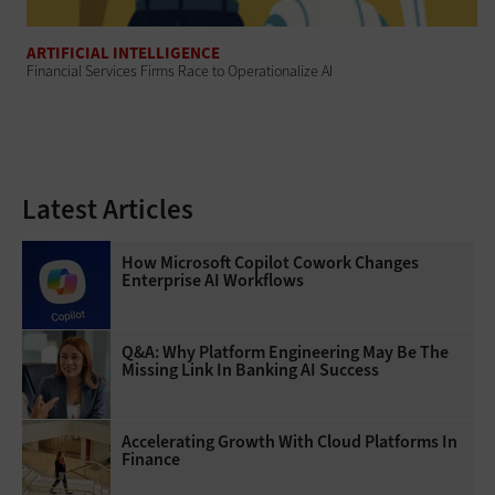
ARTIFICIAL INTELLIGENCE
Financial Services Firms Race to Operationalize AI
Latest Articles
How Microsoft Copilot Cowork Changes
Enterprise AI Workflows
Q&A: Why Platform Engineering May Be The
Missing Link In Banking AI Success
Accelerating Growth With Cloud Platforms In
Finance