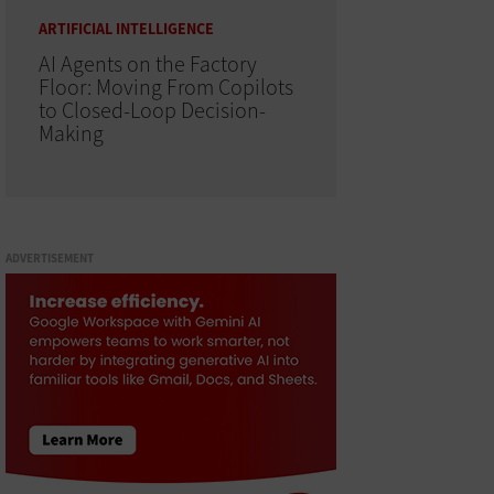
ARTIFICIAL INTELLIGENCE
AI Agents on the Factory
Floor: Moving From Copilots
to Closed-Loop Decision-
Making
ADVERTISEMENT