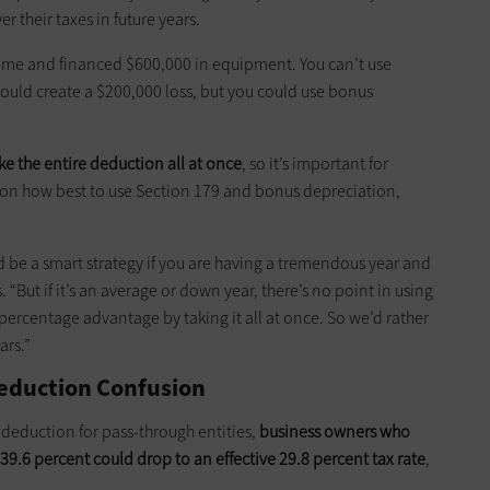
 their taxes in future years.
ome and financed $600,000 in equipment. You can’t use
ould create a $200,000 loss, but you could use bonus
ke the entire deduction all at once
, so it’s important for
s on how best to use Section 179 and bonus depreciation,
ould be a smart strategy if you are having a tremendous year and
s. “But if it’s an average or down year, there’s no point in using
 percentage advantage by taking it all at once. So we’d rather
ars.”
eduction Confusion
t deduction for pass-through entities,
business owners who
 39.6 percent could drop to an effective 29.8 percent tax rate
,