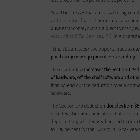
Small businesses that are pass-through entit
vast majority of small businesses – also bene
business income
,
but it’s subject to many e
Accounting & Tax Services, P.C.
in Alpharetta
“Small businesses have opportunities to
us
purchasing new equipment or expanding
,”
The new tax law
increases the Section 179 
of hardware, off-the-shelf software
and
othe
than spread out the deduction over a normal 
hardware.
The Section 179 deduction
doubles from $50
includes a bonus depreciation that increa
depreciation, which was scheduled to drop f
to 100 percent for the 2018 to 2022 tax years