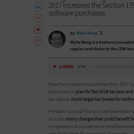
2017 increases the Section 1
software purchases.
by
Wylie Wong
Wylie Wong is a freelance journalis
regular contributor to the CDW fam
LISTEN
07:05
Now that companies have filed their 2017 taxe
businesses to
plan for the 2018 tax year and
tax rates to
much larger tax breaks for tech
President Donald Trump in late December s
includes
many changes that could benefit b
companies but include some small businesses
rate drops from 35 percent to 21 percent.