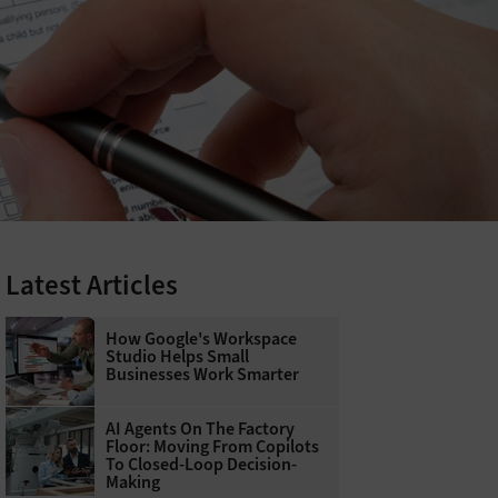
Latest Articles
How Google's Workspace
Studio Helps Small
Businesses Work Smarter
AI Agents On The Factory
Floor: Moving From Copilots
To Closed-Loop Decision-
Making