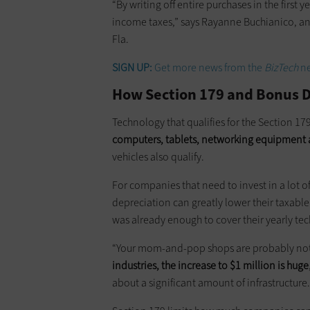
“By writing off entire purchases in the first 
income taxes,” says Rayanne Buchianico, an
Fla.
SIGN UP:
Get more news from the
BizTech
ne
How Section 179 and Bonus 
Technology that qualifies for the Section 1
computers, tablets, networking equipment a
vehicles also qualify.
For companies that need to invest in a lot
depreciation can greatly lower their taxabl
was already enough to cover their yearly te
“Your mom-and-pop shops are probably not
industries, the increase to $1 million is huge
about a significant amount of infrastructure.