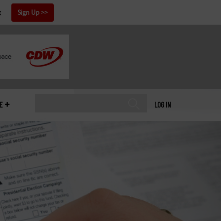
x
Sign Up
E
LOG IN