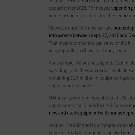
Section 179 limits how much companies can 
deduction for 2018. For this year,
spending m
limit must be subtracted from the deduction
However, under the new tax law,
bonus depr
into service between Sept. 27,
2017
and Dec
That means companies can write off the full
year, regardless of how much they spent.
For example, if a business spends $2.6 mill
spending limit, they can deduct $900,000 us
remaining $1.7 million in equipment spendi
depreciation schedule.
Historically, companies could use the Sect
depreciation could only be used for new e
new and used equipment with bonus
depre
Section 179 is limited to a company’s taxa
create a loss. But companies can use bonus 