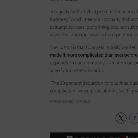
To qualify for the full 20 percent deduction
business,” which means a company that provid
actuarial services, performing arts, consultin
where the principal asset is the reputation or
The upshot is that Congress initially wanted 
made it more complicated than ever before
depends on each company’s situation becau
specific industries, he adds.
“The 20 percent deduction for qualified busin
complicated five-step calculation. So they wi
SIMPSON33/GETTY IMAGES