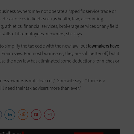
, business owners may not operate a “specific service trade or
es services in fields such as health, law, accounting,
g, athletics, financial services, brokerage services or any field
 skills of its employees or owners, she says.
to simplify the tax code with the new law, but
lawmakers have
, Fraim says. For most businesses, they are still better off, but it
se the new law has eliminated some deductions for niches or
ess owners is not clear cut,” Gorowitz says. “There is a
ll need their tax advisers more than ever.”