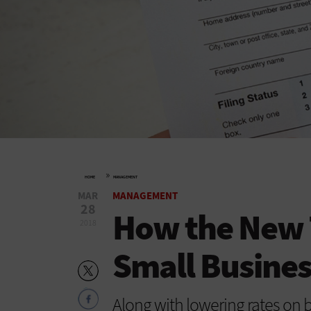
»
HOME
MANAGEMENT
MAR
MANAGEMENT
28
How the New 
2018
Small Busines
Along with lowering rates on 