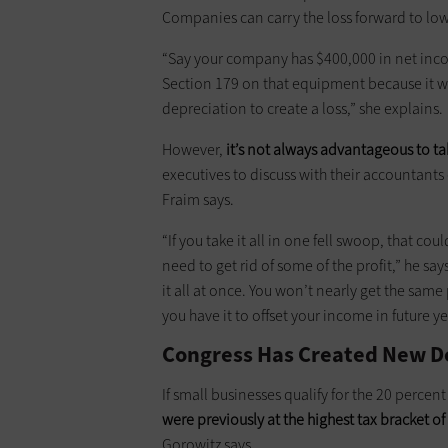
Companies can carry the loss forward to lower
“Say your company has $400,000 in net inc
Section 179 on that equipment because it w
depreciation to create a loss,” she explains.
However,
it’s not always advantageous to ta
executives to discuss with their accountant
Fraim says.
“If you take it all in one fell swoop, that c
need to get rid of some of the profit,” he say
it all at once. You won’t nearly get the same
you have it to offset your income in future ye
Congress Has Created New D
If small businesses qualify for the 20 percen
were previously
at
the highest tax bracket of
Gorowitz says.