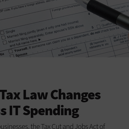
Tax Law Changes
s IT Spending
businesses, the Tax Cut and Jobs Act of