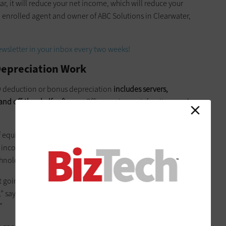
year, it will reduce your net income, which will reduce your
 enrolled agent and owner of ABC Solutions in Clearwater,
wsletter in your inbox every two weeks!
Depreciation Work
79 deduction or bonus depreciation
includes servers,
nd off-the-shelf software
. Office equipment, furniture and
 of equipment, the bigger Section 179 deduction and bonus
e income. But for most small businesses, the existing amount
chnology purchases.
 going to spend even $500,000,
but for businesses in certain
,” says
Micah Fraim
, a CPA from Roanoke, Va. “You’re talking
”