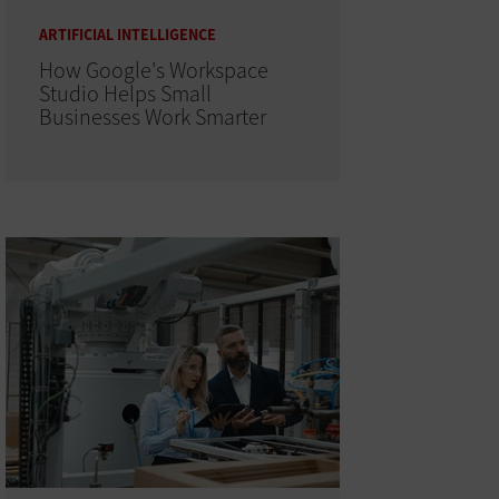
ARTIFICIAL INTELLIGENCE
How Google's Workspace
Studio Helps Small
Businesses Work Smarter