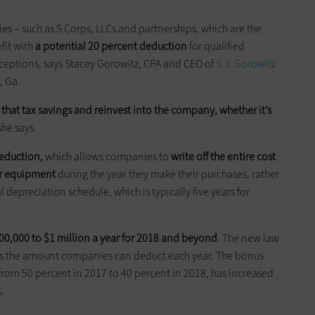
ies – such as S Corps, LLCs and partnerships, which are the
fit with
a potential 20 percent deduction
for qualified
xceptions, says Stacey Gorowitz, CPA and CEO of
S.J. Gorowitz
, Ga.
e
that tax savings
and reinvest
into
the company, whether it’s
 she says.
deduction,
which allows companies to
write off the entire cost
r equipment
during the year they make their purchases, rather
depreciation schedule, which is typically five years for
0,000 to $1 million a year for 2018 and beyond
. The new law
ses the amount companies can deduct each year. The bonus
rom 50 percent in 2017 to 40 percent in 2018, has increased
.