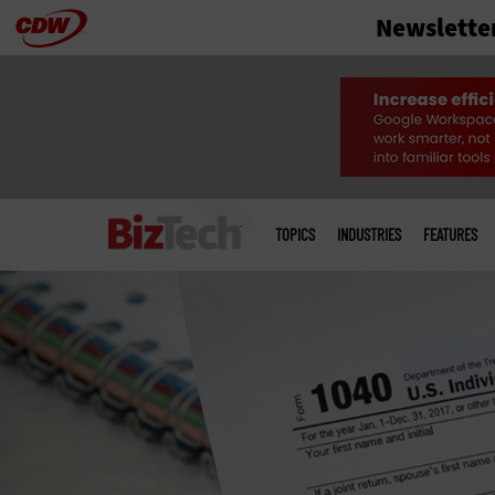
Newslette
Skip
to
main
Main
menu
TOPICS
INDUSTRIES
FEATURES