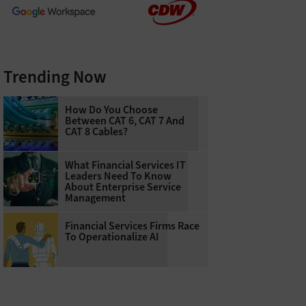
Trending Now
How Do You Choose
Between CAT 6, CAT 7 And
CAT 8 Cables?
What Financial Services IT
Leaders Need To Know
About Enterprise Service
Management
Financial Services Firms Race
To Operationalize AI