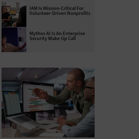
IAM Is Mission-Critical For
Volunteer-Driven Nonprofits
Mythos AI Is An Enterprise
Security Wake-Up Call