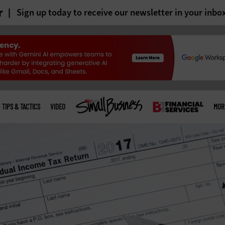
r
Sign up today to receive our newsletter in your inbo
TIPS & TACTICS
VIDEO
MOR