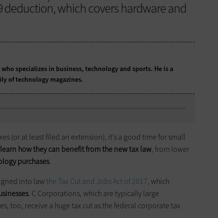
79 deduction, which covers hardware and
t who specializes in business, technology and sports. He is a
ily of technology magazines.
s (or at least filed an extension), it’s a good time for small
 learn how they can benefit from the new tax law
, from lower
nology purchases
.
igned into law
the Tax Cut and Jobs Act of 2017
, which
usinesses
. C Corporations, which are typically large
, too, receive a huge tax cut as the federal corporate tax