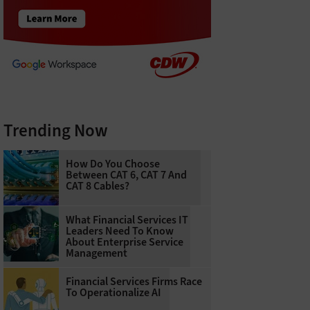
Trending Now
How Do You Choose
Between CAT 6, CAT 7 And
CAT 8 Cables?
What Financial Services IT
Leaders Need To Know
About Enterprise Service
Management
Financial Services Firms Race
To Operationalize AI