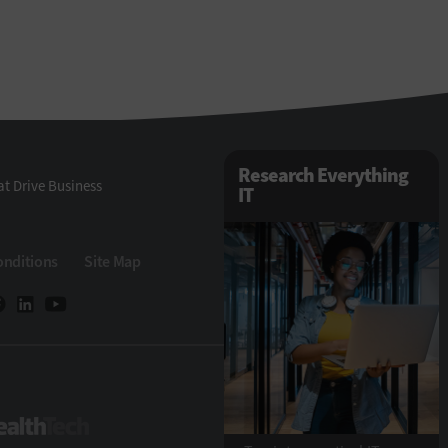
Research Everything
t Drive Business
IT
onditions
Site Map
Tech
HealthTech