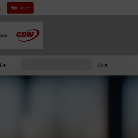
x
Sign Up
E
LOG IN