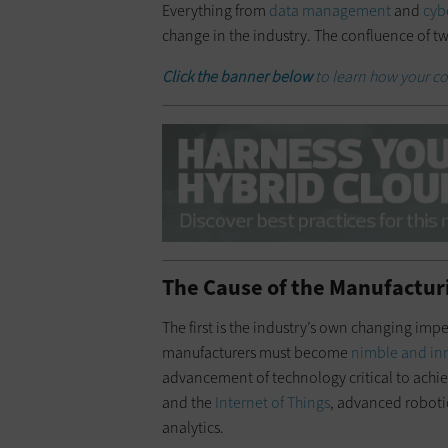
Everything from
data management
and
cyb
change in the industry. The confluence of two
Click the banner below
to learn how your co
The Cause of the Manufactur
The first is the industry’s own changing im
manufacturers must become
nimble and in
advancement of technology critical to achiev
and the
Internet of Things
, advanced roboti
analytics.