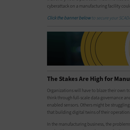
cyberattack on a manufacturing facility coul
Click the banner below
to secure your SCADA
The Stakes Are High for Man
Organizations will have to blaze their own
think through full-scale data governance and
enabled sensors. Others might be struggling 
that building digital twins of their operatio
In the manufacturing business, the problems a