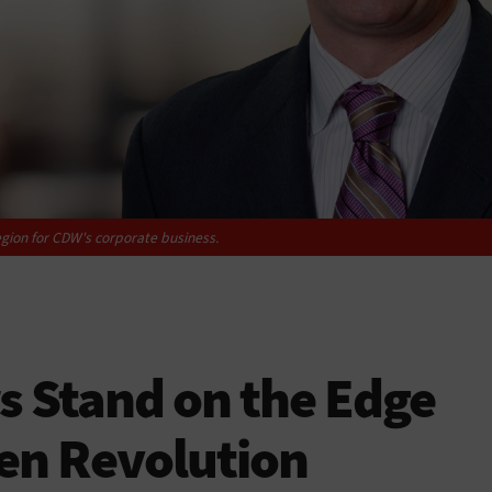
egion for CDW's corporate business.
 Stand on the Edge
ven Revolution