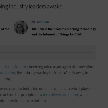
ping industry leaders awake.
by
Jill Klein
 of the
Jill Klein is the head of emerging technology
and the Internet of Things for CDW.
acturing industry
been regarded as an agent of innovation.
Revolution
, the industry was key to America’s shift away from
conomy.
years; manufacturing has not been seen as a central player in
ctor is on the precipice of a
tech-driven revolution
, with
nizations from top to bottom.