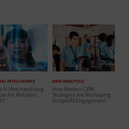
CIAL INTELLIGENCE
DATA ANALYTICS
s AI Merchandising
How Modern CRM
w Are Retailers
Strategies Are Reshaping
It?
Nonprofit Engagement