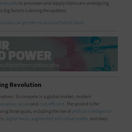
ersecurity
to processes and supply chains are undergoing
 big factors is driving the updates.
mpany can get the most out of hybrid cloud.
ing Revolution
peratives: To compete in a global market, modern
novative
,
secure
and
cost-efficient
. The second is the
ing those goals, including the rise of
artificial intelligence
cs,
digital twins
,
augmented and virtual reality
, and data