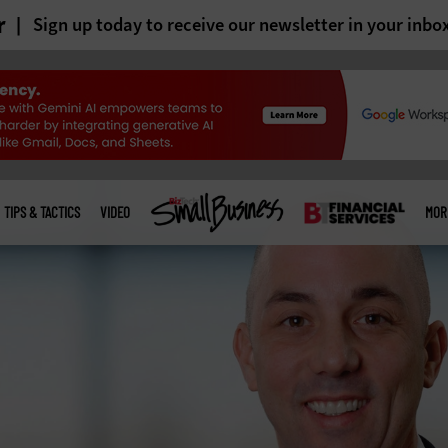
r
Sign up today to receive our newsletter in your inbo
TIPS & TACTICS
VIDEO
MOR