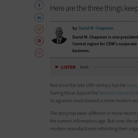
Here are the three things kee
by
David M. Chapman
David M. Chapman is vice president
Central region for CDW's corporate
business.
LISTEN
03:49
Not since the late 19th century has the
manuf
During those days of the
Second Industrial 
its agrarian roots toward a more modern e
The story has been different in more recent 
the current information age. But now, the se
modern manufacturers rethinking their orga