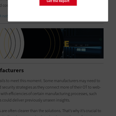
Get the Report
d cost the business millions.
 networks in an evolving threat landscape.
ufacturers
 trails to meet this moment. Some manufacturers may need to
 security strategies as they connect more of their OT to web-
with efficiencies of certain manufacturing processes, such
ns could deliver previously unseen insights.
re often clearer than the solutions. That’s why it’s crucial to