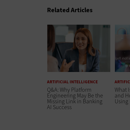
Related Articles
ARTIFICIAL INTELLIGENCE
ARTIFI
Q&A: Why Platform
What I
Engineering May Be the
and Ho
Missing Link in Banking
Using 
AI Success