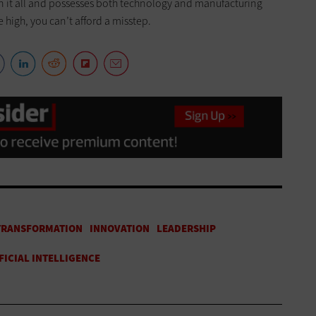
n it all and possesses both technology and manufacturing
e high, you can’t afford a misstep.