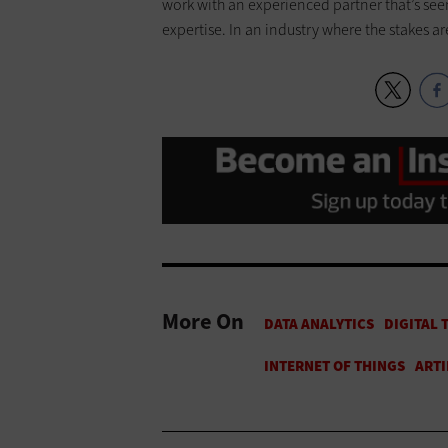
work with an experienced partner that’s see
expertise. In an industry where the stakes ar
More On