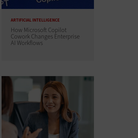
ARTIFICIAL INTELLIGENCE
How Microsoft Copilot
Cowork Changes Enterprise
AI Workflows