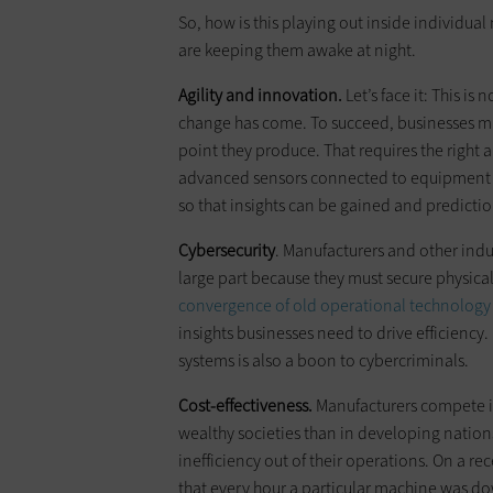
So, how is this playing out inside individua
are keeping them awake at night.
Agility and innovation.
Let’s face it: This i
change has come. To succeed, businesses 
point they produce. That requires the right
advanced sensors connected to equipment in
so that insights can be gained and predic
Cybersecurity
. Manufacturers and other indu
large part because they must secure physica
convergence of old operational technology
insights businesses need to drive efficiency. 
systems is also a boon to cybercriminals.
Cost-effectiveness.
Manufacturers compete in
wealthy societies than in developing nation
inefficiency out of their operations. On a re
that every hour a particular machine was dow