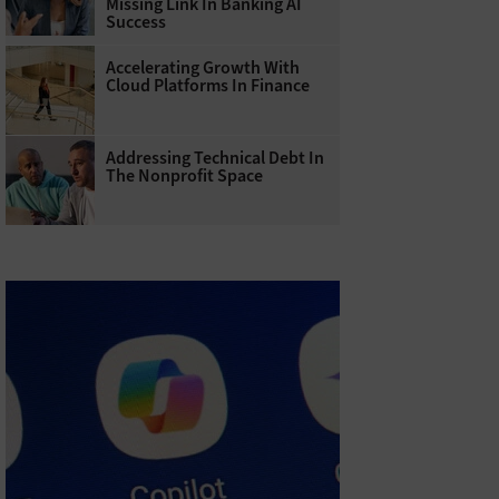
Missing Link In Banking AI
Success
Accelerating Growth With
Cloud Platforms In Finance
Addressing Technical Debt In
The Nonprofit Space