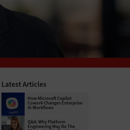
Latest Articles
How Microsoft Copilot
Cowork Changes Enterprise
AI Workflows
Q&A: Why Platform
Engineering May Be The