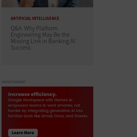
ARTIFICIAL INTELLIGENCE
Q&A: Why Platform
Engineering May Be the
Missing Link in Banking AI
Success
ADVERTISEMENT