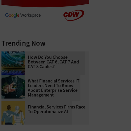
Trending Now
How Do You Choose
Between CAT 6, CAT 7 And
CAT 8 Cables?
What Financial Services IT
Leaders Need To Know
About Enterprise Service
Management
Financial Services Firms Race
To Operationalize AI