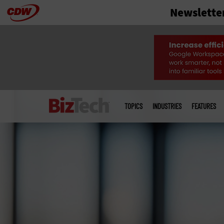
Newslette
Skip
to
main
Main
menu
TOPICS
INDUSTRIES
FEATURES