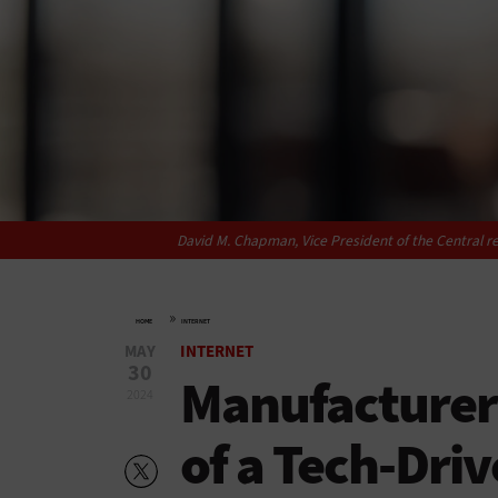
David M. Chapman, Vice President of the Central r
»
HOME
INTERNET
MAY
INTERNET
30
Manufacturers
2024
of a Tech-Dri