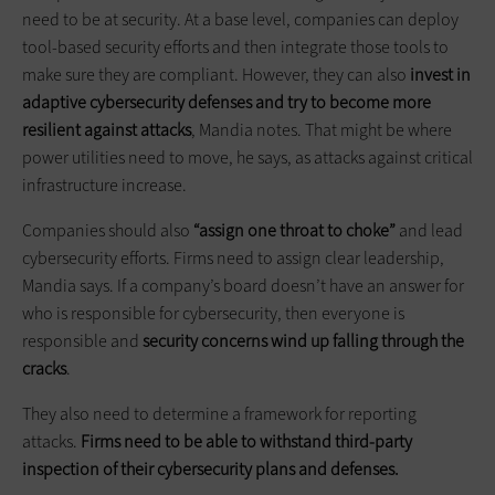
need to be at security. At a base level, companies can deploy
tool-based security efforts and then integrate those tools to
make sure they are compliant. However, they can also
invest in
adaptive cybersecurity defenses and try to become more
resilient against attacks
, Mandia notes. That might be where
power utilities need to move, he says, as attacks against critical
infrastructure increase.
Companies should also
“assign one throat to choke”
and lead
cybersecurity efforts. Firms need to assign clear leadership,
Mandia says. If a company’s board doesn’t have an answer for
who is responsible for cybersecurity, then everyone is
responsible and
security concerns wind up falling through the
cracks
.
They also need to determine a framework for reporting
attacks.
Firms need to be able to withstand third-party
inspection of their cybersecurity plans and defenses.