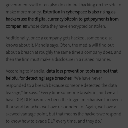
governments will often also do criminal hacking on the side to
make more money.
Extortion in cyberspace is also rising as
hackers use the digital currency bitcoin to get payments from
companies
whose data they have encrypted or stolen.
Additionally, once a company gets hacked, someone else
knows about it, Mandia says. Often, the media will find out
about a breach at roughly the same time a company does, and
then the firm must make a disclosure in a rushed manner.
According to Mandia,
data loss prevention tools are not that
helpful for detecting large breaches
. “We have never
responded to a breach because someone detected the data
leakage,” he says. “Every time someone breaks in, and we all
have DLP, DLP has never been the trigger mechanism for over a
thousand breaches we have responded to. Again, we have a
skewed vantage point, but that means the hackers we respond
to know how to evade DLP every time, and they do.”