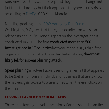
ransomware. If they want to respond they need to change not
just their technology but their approach to cybersecurity risks,
according to
FireEye
CEO Kevin Mandia.
Mandia, speaking at the
CDW Managing Risk Summit
in
Washington, D.C., says that the cybersecurity firm will soon
release its annual “M Trends” report on the investigations it
conducted in 2016. The firm
conducted more than 500
investigations in 17 countries
last year. Mandia says that if the
original victim of an attack is in the United States,
they most
likely fell for a spear phishing attack
.
Spear phishing
involves hackers sending an email that appears
to be (but isn’t) from an individual or business that users know;
the hackers gain access to a user’s files when the user clicks on
the email.
LESSONS LEARNED ON CYBERATTACKS
There are a few high-level conclusions Mandia shared from the