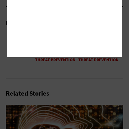
More On
Related Stories