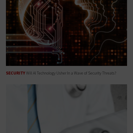
SECURITY
Will AI Technology Usher In a Wave of Security Threats?