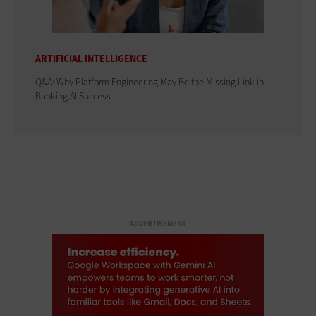
ARTIFICIAL INTELLIGENCE
Q&A: Why Platform Engineering May Be the Missing Link in
Banking AI Success
ADVERTISEMENT