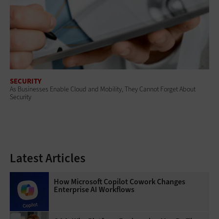
SECURITY
As Businesses Enable Cloud and Mobility, They Cannot Forget About
Security
Latest Articles
How Microsoft Copilot Cowork Changes
Enterprise AI Workflows