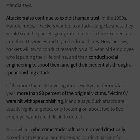
Mandia says.
Attackers also continue to exploit human trust
. In the 1990s,
Mandia notes, if hackers wanted to attack a large business they
would scan the packets going into or out of a firm’s server, tap
into their IT services and try to hack machines. Now, he says,
hackers will try to conduct research on a 25-year-old employee
who is putting their life online, and then
conduct social
engineering to spoof them and get their credentials through a
spear phishing attack
.
Of the more than 500 investigations FireEye undertook last
year,
more than 90 percent of the original victims, “victim 0,”
were hit with spear phishing
, Mandia says. Such attacks are
usually highly targeted, only focusing on about two to five
employees, and are difficult to detect.
Meanwhile,
cybercrime tradecraft has improved drastically
,
according to Mandia, and those who conduct hacking for