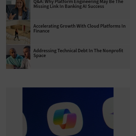
Q&A: Why Platform Engineering May Be The
Missing Link In Banking AI Success
Accelerating Growth With Cloud Platforms In
Finance
Addressing Technical Debt In The Nonprofit
Space