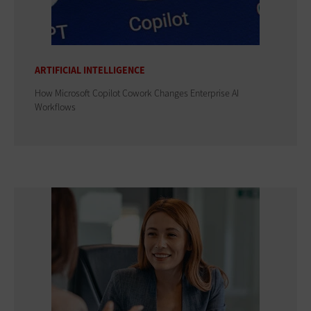
ARTIFICIAL INTELLIGENCE
How Microsoft Copilot Cowork Changes Enterprise AI
Workflows