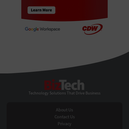
BizTech
Technology Solutions That Drive Business
About Us
Contact Us
Privacy