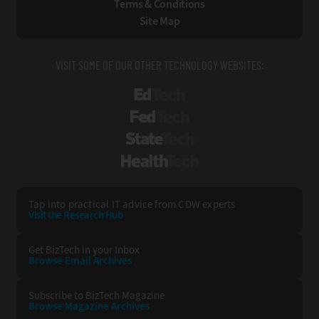
Terms & Conditions
Site Map
VISIT SOME OF OUR OTHER TECHNOLOGY WEBSITES:
EdTech
FedTech
StateTech
HealthTech
Tap into practical IT advice from CDW experts
Visit the Research Hub
Get BizTech
in your Inbox
Browse Email
Archives
Subscribe to
BizTech Magazine
Browse Magazine
Archives