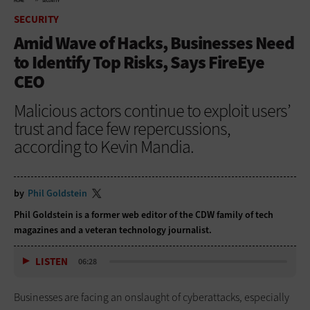
HOME
SECURITY
SECURITY
Amid Wave of Hacks, Businesses Need
to Identify Top Risks, Says FireEye
CEO
Malicious actors continue to exploit users’
trust and face few repercussions,
according to Kevin Mandia.
by
Phil Goldstein
Phil Goldstein is a former web editor of the CDW family of tech
magazines and a veteran technology journalist.
LISTEN
06:28
Businesses are facing an onslaught of cyberattacks, especially