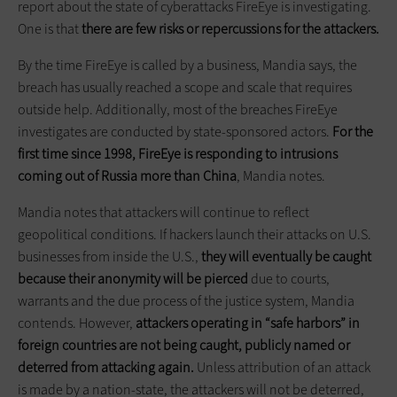
report about the state of cyberattacks FireEye is investigating.
One is that
there are few risks or repercussions for the attackers.
By the time FireEye is called by a business, Mandia says, the
breach has usually reached a scope and scale that requires
outside help. Additionally, most of the breaches FireEye
investigates are conducted by state-sponsored actors.
For the
first time since 1998, FireEye is responding to intrusions
coming out of Russia more than China
, Mandia notes.
Mandia notes that attackers will continue to reflect
geopolitical conditions. If hackers launch their attacks on U.S.
businesses from inside the U.S.,
they will eventually be caught
because their anonymity will be pierced
due to courts,
warrants and the due process of the justice system, Mandia
contends. However,
attackers operating in “safe harbors” in
foreign countries are not being caught, publicly named or
deterred from attacking again.
Unless attribution of an attack
is made by a nation-state, the attackers will not be deterred,