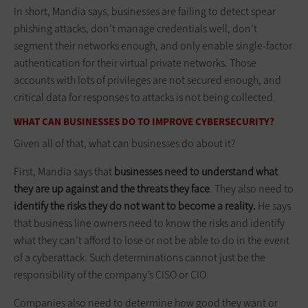
In short, Mandia says, businesses are failing to detect spear
phishing attacks, don’t manage credentials well, don’t
segment their networks enough, and only enable single-factor
authentication for their virtual private networks. Those
accounts with lots of privileges are not secured enough, and
critical data for responses to attacks is not being collected.
WHAT CAN BUSINESSES DO TO IMPROVE CYBERSECURITY?
Given all of that, what can businesses do about it?
First, Mandia says that
businesses need to understand what
they are up against and the threats they face
. They also need to
identify the risks they do not want to become a reality.
He says
that business line owners need to know the risks and identify
what they can’t afford to lose or not be able to do in the event
of a cyberattack. Such determinations cannot just be the
responsibility of the company’s CISO or CIO.
Companies also need to determine how good they want or