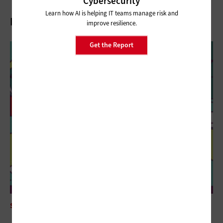
Cybersecurity
Learn how AI is helping IT teams manage risk and
Related Stories
improve resilience.
Get the Report
SECURITY
The Future of Biometrics Could Be in What You Type