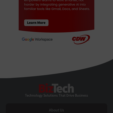
BizTech
Technology Solutions That Drive Business
About Us