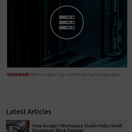
HARDWARE
IBM Has a Brain Chip, and It Wants Your Complex Data
Latest Articles
How Google's Workspace Studio Helps Small
Businesses Work Smarter