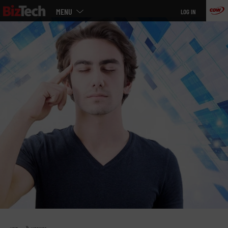
Main
Skip
MENU
LOG IN
menu
to
main
»