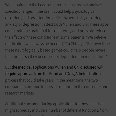
When paired to the headset, interactive apps that analyze
specific changes in the brain could help psychological
disorders, such as attention deficit hyperactivity disorder,
anxiety or depression, attest both Mullen and Chi. These apps
could train the brain to think differently and possibly reduce
the effects of these conditions in some patients. “We believe
medication will always be needed,” Yu Chi says. “But over time,
these neurologically based games could help people rewire
their brains so they become less dependent on medication.”
But
the
medical applications Mullen and Chi discussed will
require approval from the Food and Drug Administration
, a
process that could take years. In the meantime, the two
companies continue to pursue solutions in the consumer and
research markets.
Additional consumer-facing applications for these headsets
might someday include a number of different functions, from