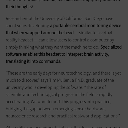
their thoughts?
Researchers at the University of California, San Diego have
spent years developing
a portable cerebral monitoring device
that when wrapped around the head
— similar to a virtual
reality headset — can allow users to control a computer by
simply thinking what they want the machine to do.
Specialized
software enables this headset to interpret brain activity,
translating it into commands
.
“These are the early days for neurotechnology, and there is yet
much to discover,” says Tim Mullen, a Ph.D. graduate of the
university who is developing the software. “The rate of
scientific and technological progress in the field is rapidly
accelerating. We want to push this progress into practice,
bridging the gap between emerging sensor hardware,
neuroscience research and practical real-world applications.”
While still in an experimental phase, the device shows promise