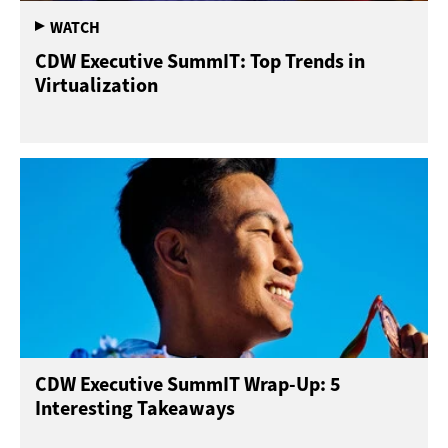
CDW Executive SummIT: Top Trends in
Virtualization
CDW Executive SummIT Wrap-Up: 5
Interesting Takeaways