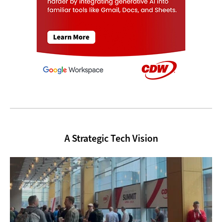
A Strategic Tech Vision