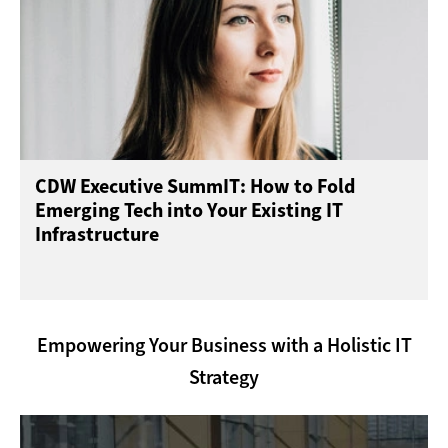
CDW Executive SummIT: How to Fold
Emerging Tech into Your Existing IT
Infrastructure
Empowering Your Business with a Holistic IT
Strategy