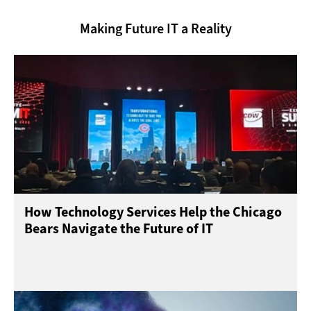
Making Future IT a Reality
How Technology Services Help the Chicago
Bears Navigate the Future of IT