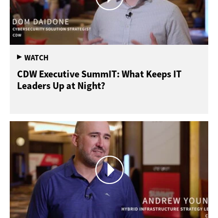
CDW Executive SummIT: What Keeps IT
Leaders Up at Night?