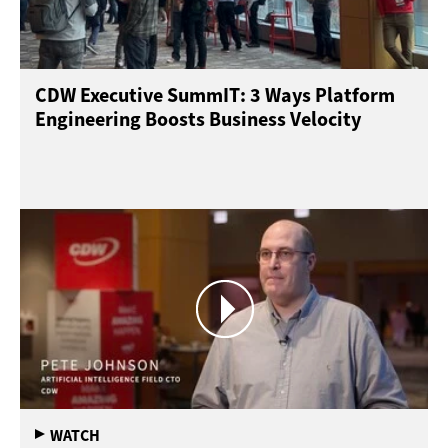
CDW Executive SummIT: 3 Ways Platform
Engineering Boosts Business Velocity