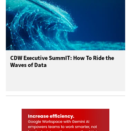
CDW Executive SummIT: How To Ride the
Waves of Data