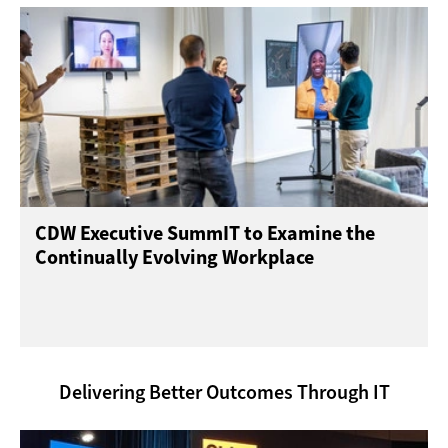
CDW Executive SummIT to Examine the
Continually Evolving Workplace
Delivering Better Outcomes Through IT