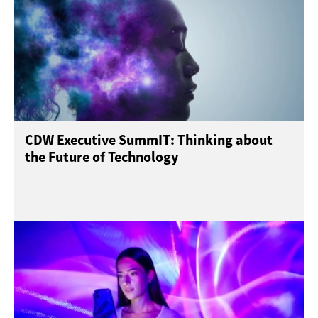
CDW Executive SummIT: Thinking about
the Future of Technology