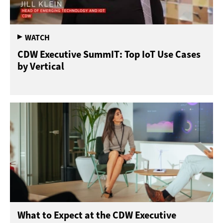
CDW Executive SummIT: Top IoT Use Cases
by Vertical
What to Expect at the CDW Executive