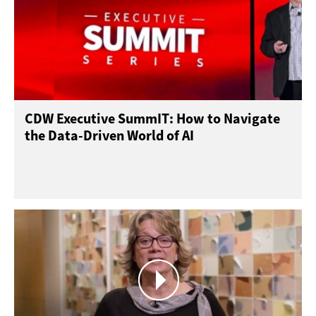
CDW Executive SummIT: How to Navigate
the Data-Driven World of AI