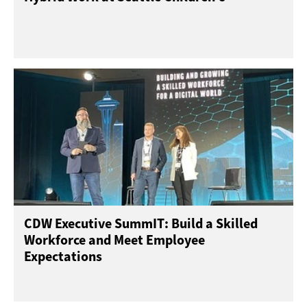
CDW Executive SummIT: Build a Skilled
Workforce and Meet Employee
Expectations