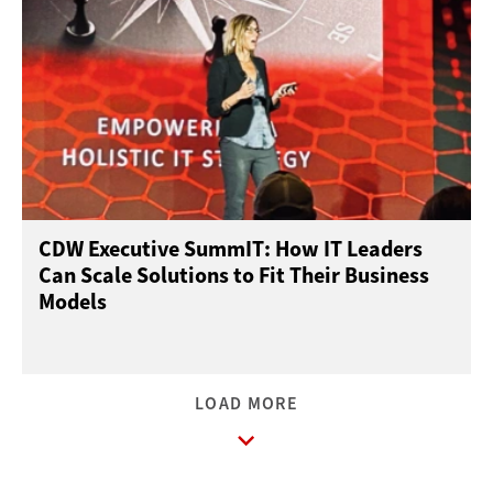
CDW Executive SummIT: How IT Leaders
Can Scale Solutions to Fit Their Business
Models
LOAD MORE