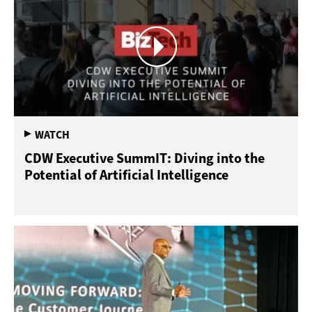
CDW Executive SummIT: Diving into the
Potential of Artificial Intelligence