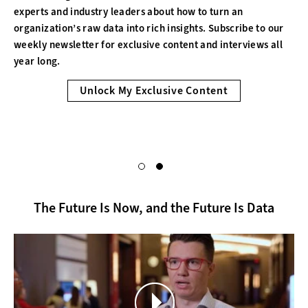
experts and industry leaders about how to turn an
organization’s raw data into rich insights. Subscribe to our
weekly newsletter for exclusive content and interviews all
year long.
Unlock My Exclusive Content
The Future Is Now, and the Future Is Data