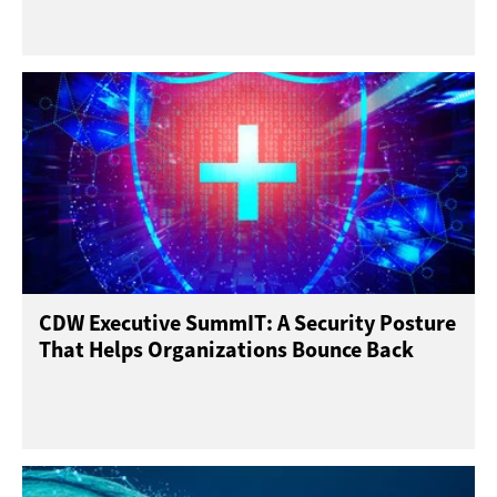
CDW Executive SummIT: A Security Posture
That Helps Organizations Bounce Back