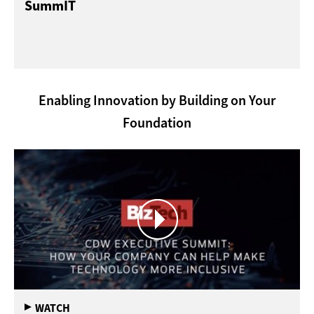
SummIT
Enabling Innovation by Building on Your
Foundation