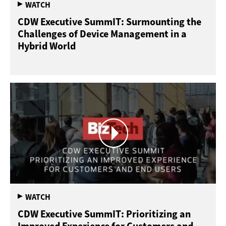
CDW Executive SummIT: Surmounting the
Challenges of Device Management in a
Hybrid World
CDW Executive SummIT: Prioritizing an