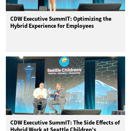
CDW Executive SummIT: Optimizing the
Hybrid Experience for Employees
CDW Executive SummIT: The Side Effects of
Hybrid Work at Seattle Children’s