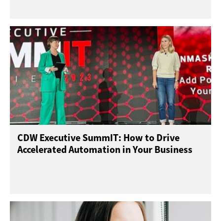
CDW Executive SummIT: How to Drive
Accelerated Automation in Your Business