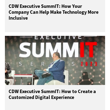
CDW Executive SummIT: How Your
Company Can Help Make Technology More
Inclusive
CDW Executive SummIT: How to Create a
Customized Digital Experience