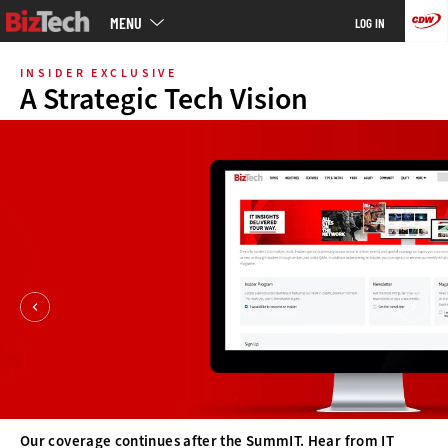
Main
MENU
LOG IN
menu
Skip
to
INSIDER EXCLUSIVE
main
A Strategic Tech Vision
Our coverage continues after the SummIT. Hear from IT