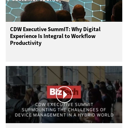
CDW Executive SummIT: Why Digital
Experience Is Integral to Workflow
Productivity