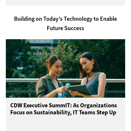
Building on Today’s Technology to Enable
Future Success
CDW Executive SummIT: As Organizations
Focus on Sustainability, IT Teams Step Up