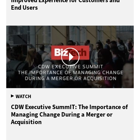
Improved Experience for Customers and
End Users
CDW Executive SummIT: The Importance of
Managing Change During a Merger or
Acquisition