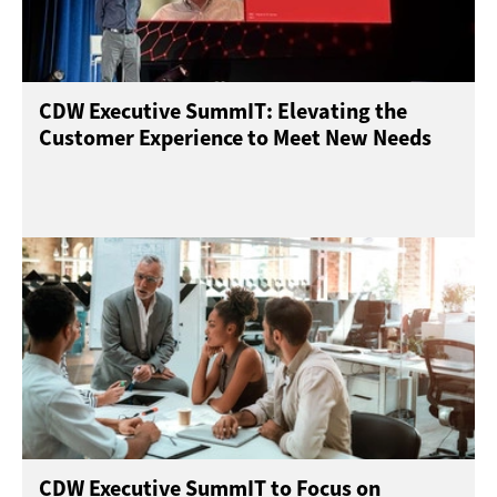
CDW Executive SummIT: Elevating the
Customer Experience to Meet New Needs
CDW Executive SummIT to Focus on