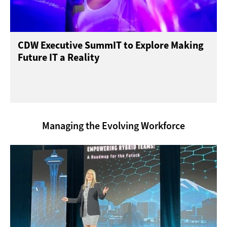
CDW Executive SummIT to Explore Making
Future IT a Reality
Managing the Evolving Workforce