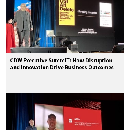
CDW Executive SummIT: How Disruption
and Innovation Drive Business Outcomes