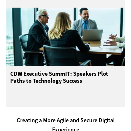
CDW Executive SummIT: Speakers Plot
Paths to Technology Success
Creating a More Agile and Secure Digital
Experience