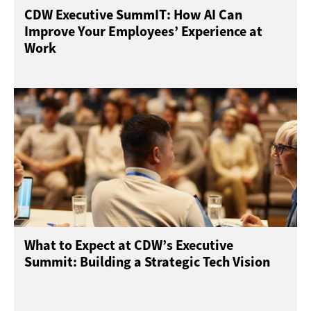
CDW Executive SummIT: How AI Can
Improve Your Employees’ Experience at
Work
What to Expect at CDW’s Executive
Summit: Building a Strategic Tech Vision