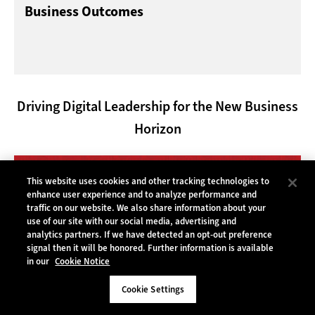
Business Outcomes
Driving Digital Leadership for the New Business
Horizon
This website uses cookies and other tracking technologies to
enhance user experience and to analyze performance and
traffic on our website. We also share information about your
use of our site with our social media, advertising and
analytics partners. If we have detected an opt-out preference
signal then it will be honored. Further information is available
in our
Cookie Notice
Cookie Settings