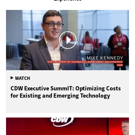
CDW Executive SummIT: Optimizing Costs
for Existing and Emerging Technology