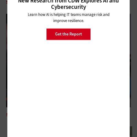
New Research from CDW Explores AI and
SECURITY
IAM is Mission-Critical for Volunteer-Driven Nonprofits
Cybersecurity
Learn how AI is helping IT teams manage risk and
improve resilience.
Get the Report
SECURITY
Mythos AI Is an Enterprise Security Wake-Up Call