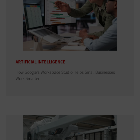
ARTIFICIAL INTELLIGENCE
How Google's Workspace Studio Helps Small Businesses
Work Smarter