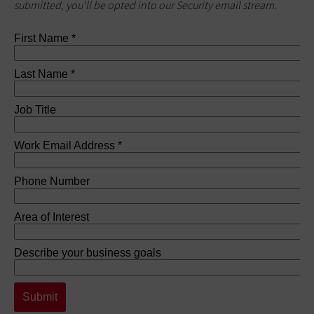
submitted, you’ll be opted into our Security email stream.