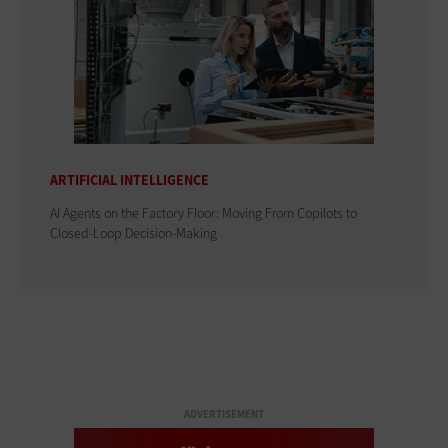
ARTIFICIAL INTELLIGENCE
AI Agents on the Factory Floor: Moving From Copilots to
Closed-Loop Decision-Making
ADVERTISEMENT