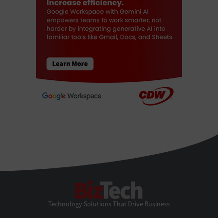
BizTech
Technology Solutions That Drive Business