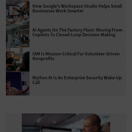
How Google's Workspace Studio Helps Small
Businesses Work Smarter
AI Agents On The Factory Floor: Moving From
Copilots To Closed-Loop Decision-Making
IAM Is Mission-Critical For Volunteer-Driven
Nonprofits
Mythos AI Is An Enterprise Security Wake-Up
Call