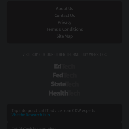
About Us
Contact Us
Privacy
Terms & Conditions
Site Map
VISIT SOME OF OUR OTHER TECHNOLOGY WEBSITES:
EdTech
FedTech
StateTech
HealthTech
Tap into practical IT advice from CDW experts
Visit the Research Hub
Get BizTech
in your Inbox