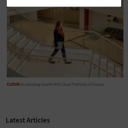
CLOUD
Accelerating Growth With Cloud Platforms in Finance
Latest Articles