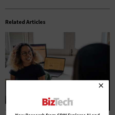
Related Articles