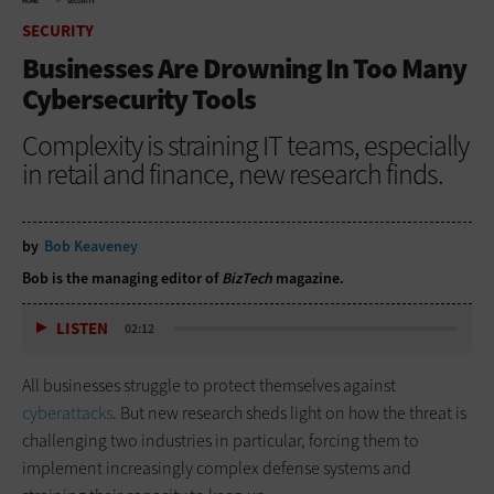
HOME
SECURITY
SECURITY
Businesses Are Drowning In Too Many
Cybersecurity Tools
Complexity is straining IT teams, especially
in retail and finance, new research finds.
by
Bob Keaveney
Bob is the managing editor of
BizTech
magazine.
LISTEN
02:12
All businesses struggle to protect themselves against
cyberattacks
. But new research sheds light on how the threat is
challenging two industries in particular, forcing them to
implement increasingly complex defense systems and