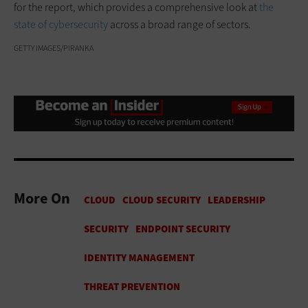
for the report, which provides a comprehensive look at
the
state of cybersecurity
across a broad range of sectors.
GETTY IMAGES/PIRANKA
More On