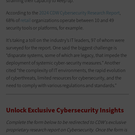
straining their capacity to keep up.
According to the
2024 CDW Cybersecurity Research Report
,
68% of
retail
organizations operate between 10 and 49
security tools or platforms, for example.
It’s taking a toll on the industry’s IT leaders, 97 of whom were
surveyed for the report. One said the biggest challenge is
“disparate systems, some of which are legacy, that impede the
deployment of systemic cyber-
security measures.” Another
cited “the complexity
of IT environments, the rapid evolution
of cyberthreats, limited resources for cybersecurity, and the
need to comply with various regulations and standards.”
Unlock Exclusive Cybersecurity Insights
Complete the form below to be redirected to CDW's exclusive
proprietary research report on Cybersecurity. Once the form is