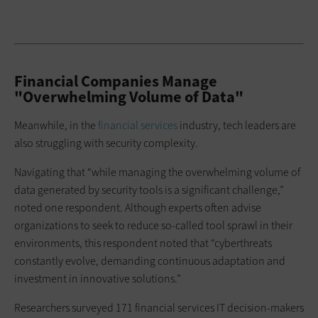
Financial Companies Manage
"Overwhelming Volume of Data"
Meanwhile, in the
financial services
industry, tech leaders are
also struggling with security complexity.
Navigating that “while managing the overwhelming volume of
data generated by security tools is a significant challenge,”
noted one respondent. Although experts often advise
organizations to seek to reduce so-called tool sprawl in their
environments, this respondent noted that “cyberthreats
constantly evolve, demanding continuous adaptation and
investment in innovative solutions.”
Researchers surveyed 171 financial services IT decision-makers