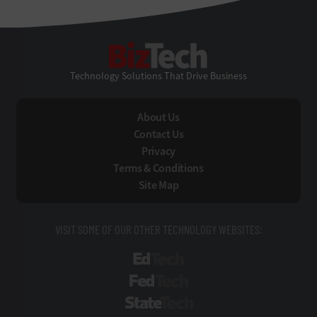
BizTech
Technology Solutions That Drive Business
About Us
Contact Us
Privacy
Terms & Conditions
Site Map
VISIT SOME OF OUR OTHER TECHNOLOGY WEBSITES:
EdTech
FedTech
StateTech