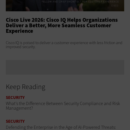
ss
Cisco Live 2026: Cisco IQ Helps Organizations
Ci
Deliver a Better, More Seamless Customer
To
Experience
At 
Clo
s
Cisco IQ is poised to deliver a customer experience with less friction and
age
improved security.
Keep Reading
SECURITY
What’s the Difference Between Security Compliance and Risk
Management?
SECURITY
Defending the Enterprise in the Age of AI-Powered Threats: