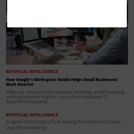
ARTIFICIAL INTELLIGENCE
How Google's Workspace Studio Helps Small Businesses
Work Smarter
SMBs can now automate complex, multistep workflows using
nothing but plain English — no code or dedicated IT
department required.
ARTIFICIAL INTELLIGENCE
AI Agents on the Factory Floor: Moving From Copilots to Closed-
Loop Decision-Making