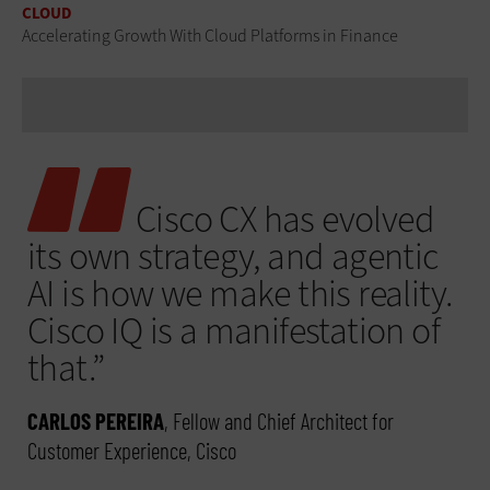
CLOUD
Accelerating Growth With Cloud Platforms in Finance
Cisco CX has evolved
its own strategy, and agentic
AI is how we make this reality.
Cisco IQ is a manifestation of
that.”
CARLOS PEREIRA
, Fellow and Chief Architect for
Customer Experience, Cisco