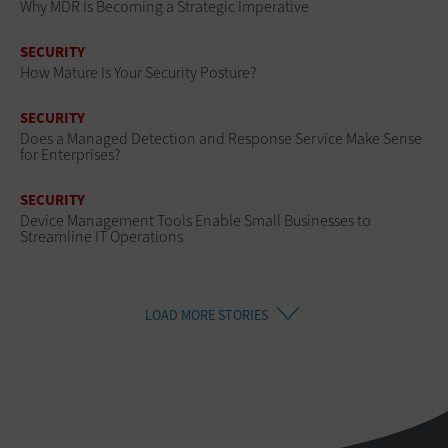
Why MDR Is Becoming a Strategic Imperative
SECURITY
How Mature Is Your Security Posture?
SECURITY
Does a Managed Detection and Response Service Make Sense
for Enterprises?
SECURITY
Device Management Tools Enable Small Businesses to
Streamline IT Operations
LOAD MORE STORIES