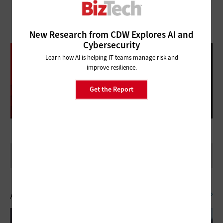
New Research from CDW Explores AI and
Cybersecurity
DATABRICKS DATA + AI SUMMIT
Learn how AI is helping IT teams manage risk and
FOLLOW OUR COVERAGE
improve resilience.
Get the Report
Artificial Intelligence
SEE ALL