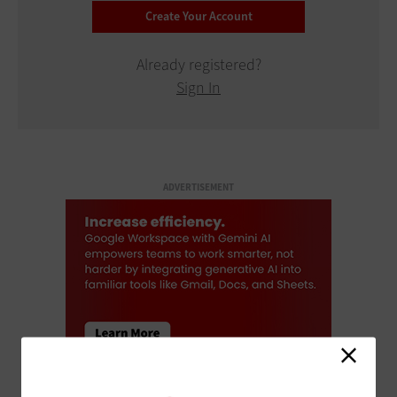
Already registered?
Sign In
ADVERTISEMENT