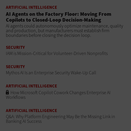
ARTIFICIAL INTELLIGENCE
AI Agents on the Factory Floor: Moving From
Copilots to Closed-Loop Decision-Making
AI agents could autonomously optimize maintenance, quality
and production, but manufacturers must establish firm
boundaries before closing the decision loop.
SECURITY
IAM is Mission-Critical for Volunteer-Driven Nonprofits
SECURITY
Mythos AI Is an Enterprise Security Wake-Up Call
ARTIFICIAL INTELLIGENCE
How Microsoft Copilot Cowork Changes Enterprise AI
Workflows
ARTIFICIAL INTELLIGENCE
Q&A: Why Platform Engineering May Be the Missing Link in
Banking AI Success