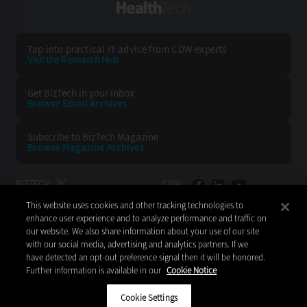
HealthTech
Tap into practical IT advice from CDW experts
Visit the Research Hub
Get BizTech
in your Inbox
Browse Email
Archives
Subscribe to
BizTech Magazine
Browse Magazine
Archives
BIZTECH:
CDW:
This website uses cookies and other tracking technologies to
BACK TO TOP
enhance user experience and to analyze performance and traffic on
our website. We also share information about your use of our site
with our social media, advertising and analytics partners. If we
have detected an opt-out preference signal then it will be honored.
Further information is available in our
Cookie Notice
Copyright © 2026
CDW LLC 200 N. Milwaukee Avenue
Vernon Hills, IL 60061
Cookie Settings