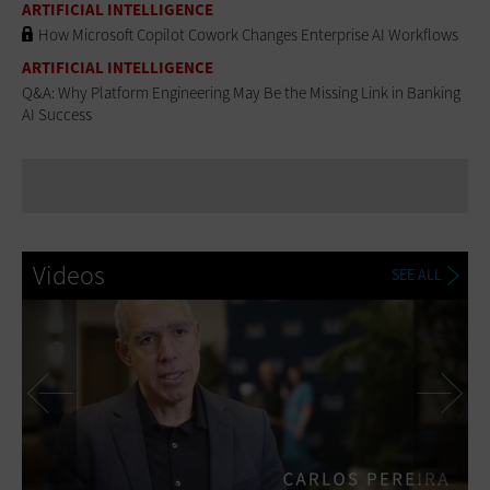
ARTIFICIAL INTELLIGENCE
How Microsoft Copilot Cowork Changes Enterprise AI Workflows
ARTIFICIAL INTELLIGENCE
Q&A: Why Platform Engineering May Be the Missing Link in Banking
AI Success
Videos
SEE ALL
Previous
Ne