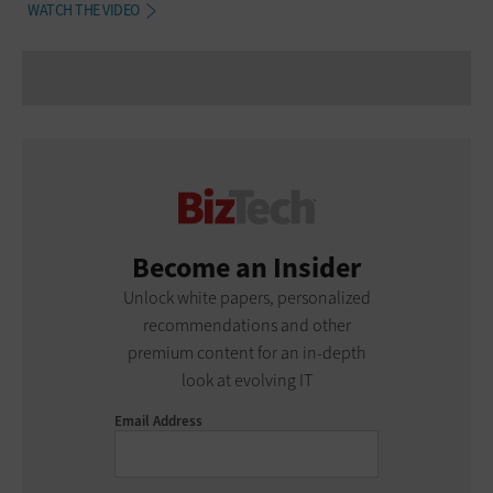
WATCH THE VIDEO
Become an Insider
Unlock white papers, personalized
recommendations and other
premium content for an in-depth
look at evolving IT
Email Address