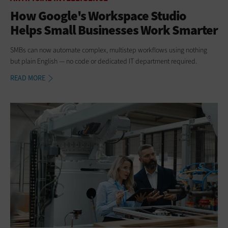
How Google's Workspace Studio
Helps Small Businesses Work Smarter
SMBs can now automate complex, multistep workflows using nothing
but plain English — no code or dedicated IT department required.
READ MORE